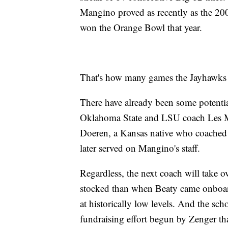
Mangino proved as recently as the 200
won the Orange Bowl that year.
That's how many games the Jayhawks 
There have already been some potenti
Oklahoma State and LSU coach Les Mi
Doeren, a Kansas native who coached h
later served on Mangino's staff.
Regardless, the next coach will take ov
stocked than when Beaty came onboard, 
at historically low levels. And the scho
fundraising effort begun by Zenger t