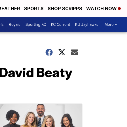
EATHER
SPORTS
SHOP SCRIPPS
WATCH NOW
fs
Royals
Sporting KC
KC Current
KU Jayhawks
More +
 David Beaty