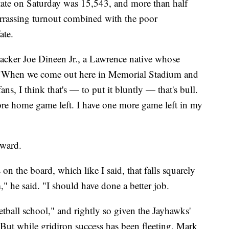
ate on Saturday was 15,543, and more than half
rrassing turnout combined with the poor
ate.
ebacker Joe Dineen Jr., a Lawrence native whose
 "When we come out here in Memorial Stadium and
ns, I think that's — to put it bluntly — that's bull.
re home game left. I have one more game left in my
rward.
on the board, which like I said, that falls squarely
," he said. "I should have done a better job.
tball school," and rightly so given the Jayhawks'
. But while gridiron success has been fleeting, Mark