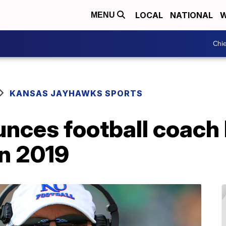
LOCAL
NATIONAL
W
MENU
Chie
KANSAS JAYHAWKS SPORTS
nces football coach
in 2019