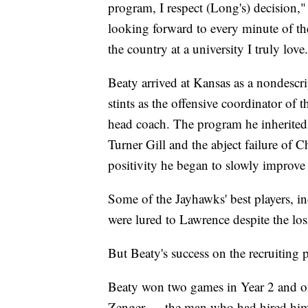
program, I respect (Long's) decision,"
looking forward to every minute of th
the country at a university I truly love
Beaty arrived at Kansas as a nondesc
stints as the offensive coordinator of
head coach. The program he inherited 
Turner Gill and the abject failure of 
positivity he began to slowly improve 
Some of the Jayhawks' best players, 
were lured to Lawrence despite the losi
But Beaty's success on the recruiting 
Beaty won two games in Year 2 and o
Zenger — the man who had hired him —