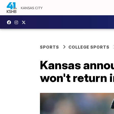
SPORTS
COLLEGE SPORTS
Kansas annou
won't return 