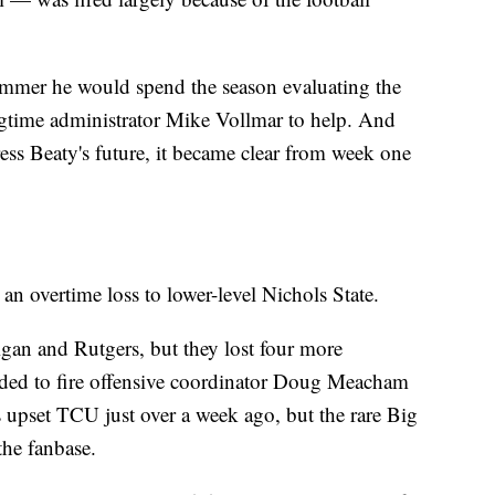
summer he would spend the season evaluating the
ngtime administrator Mike Vollmar to help. And
ess Beaty's future, it became clear from week one
n overtime loss to lower-level Nichols State.
gan and Rutgers, but they lost four more
ded to fire offensive coordinator Doug Meacham
 upset TCU just over a week ago, but the rare Big
the fanbase.