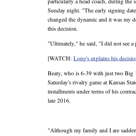
particularly a head coach, during the s
Sunday night. "The early signing date
changed the dynamic and it was my de
this decision.
"Ultimately," he said, "I did not see a
[WATCH:
Long's explains his decisi
Beaty, who is 6-39 with just two Big 1
Saturday's rivalry game at Kansas Stat
installments under terms of his contr
late 2016.
"Although my family and I are saddened