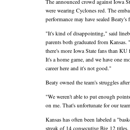
The announced crowd against Iowa St
were wearing Cyclones red. The emba
performance may have sealed Beaty's f
"It's kind of disappointing," said lin
parents both graduated from Kansas.
there's more Iowa State fans than KU fa
It's a home game, and we have one mo
career here and it's not good."
Beaty owned the team's struggles afte
"We weren't able to put enough points 
on me. That's unfortunate for our team
Kansas has often been labeled a "baske
streak of 14 consecutive Big 12 titles