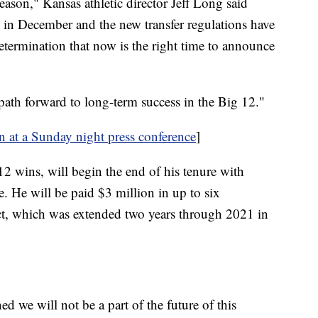
eason," Kansas athletic director Jeff Long said
 in December and the new transfer regulations have
termination that now is the right time to announce
 path forward to long-term success in the Big 12."
on at a Sunday night press conference
]
2 wins, will begin the end of his tenure with
e. He will be paid $3 million in up to six
act, which was extended two years through 2021 in
 we will not be a part of the future of this