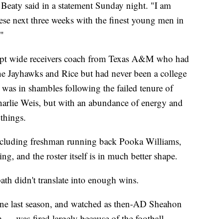
 Beaty said in a statement Sunday night. "I am
ese next three weeks with the finest young men in
."
ript wide receivers coach from Texas A&M who had
 the Jayhawks and Rice but had never been a college
was in shambles following the failed tenure of
Charlie Weis, but with an abundance of energy and
things.
including freshman running back Pooka Williams,
ng, and the roster itself is in much better shape.
path didn't translate into enough wins.
ne last season, and watched as then-AD Sheahon
 was fired largely because of the football