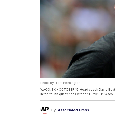
Photo by: Tom Pennington
WACO, TX - OCTOBER 15: Head coach David Beaty 
in the fourth quarter on October 15, 2016 in Wac
By:
Associated Press