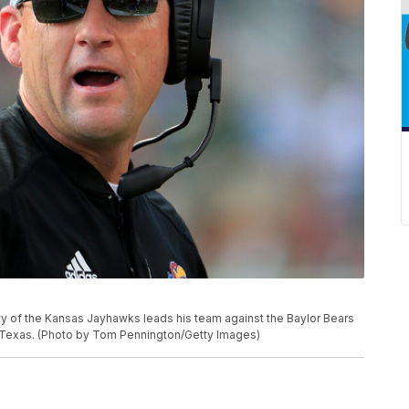
of the Kansas Jayhawks leads his team against the Baylor Bears
o, Texas. (Photo by Tom Pennington/Getty Images)