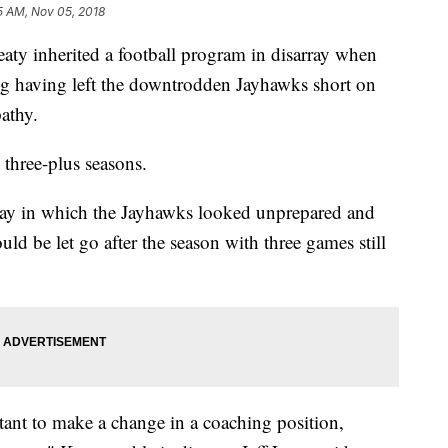
5 AM, Nov 05, 2018
inherited a football program in disarray when
sing having left the downtrodden Jayhawks short on
athy.
three-plus seasons.
rday in which the Jayhawks looked unprepared and
d be let go after the season with three games still
tant to make a change in a coaching position,