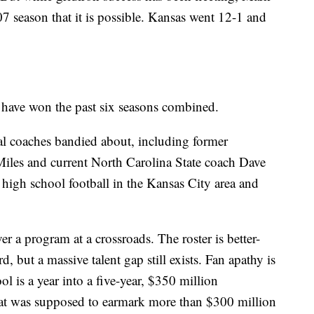
7 season that it is possible. Kansas went 12-1 and
have won the past six seasons combined.
al coaches bandied about, including former
les and current North Carolina State coach Dave
igh school football in the Kansas City area and
er a program at a crossroads. The roster is better-
but a massive talent gap still exists. Fan apathy is
ol is a year into a five-year, $350 million
hat was supposed to earmark more than $300 million