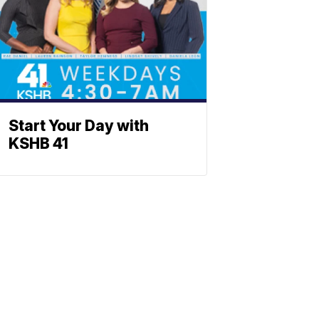
Start Your Day with
KSHB 41