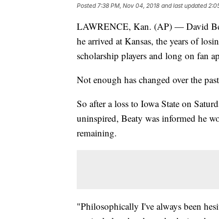
Posted
7:38 PM, Nov 04, 2018
and last updated
2:0
LAWRENCE, Kan. (AP) — David Beaty 
he arrived at Kansas, the years of lo
scholarship players and long on fan ap
Not enough has changed over the past 
So after a loss to Iowa State on Satu
uninspired, Beaty was informed he woul
remaining.
"Philosophically I've always been hesi