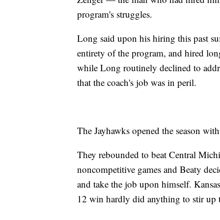
program's struggles.
Long said upon his hiring this past 
entirety of the program, and hired lo
while Long routinely declined to addr
that the coach's job was in peril.
The Jayhawks opened the season with a
They rebounded to beat Central Michi
noncompetitive games and Beaty deci
and take the job upon himself. Kansas
12 win hardly did anything to stir up 