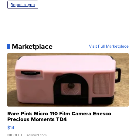
Report a typo
Marketplace
Visit Full Marketplace
Rare Pink Micro 110 Film Camera Enesco
Precious Moments TD4
$14
NICOLE L.
| sellwild.com