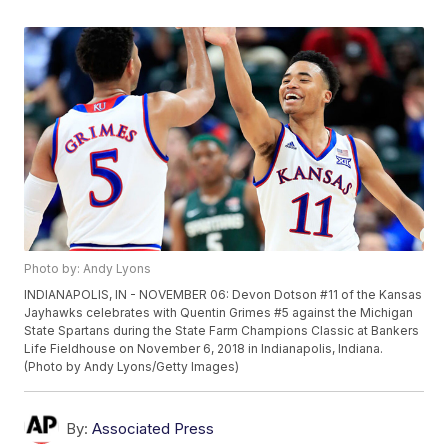
Photo by: Andy Lyons
INDIANAPOLIS, IN - NOVEMBER 06: Devon Dotson #11 of the Kansas
Jayhawks celebrates with Quentin Grimes #5 against the Michigan
State Spartans during the State Farm Champions Classic at Bankers
Life Fieldhouse on November 6, 2018 in Indianapolis, Indiana.
(Photo by Andy Lyons/Getty Images)
By:
Associated Press