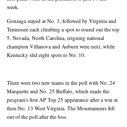
week.
Gonzaga stayed at No. 3, followed by Virginia and
Tennessee each climbing a spot to round out the top
5. Nevada, North Carolina, reigning national
champion Villanova and Auburn were next, while
Kentucky slid eight spots to No. 10.
There were two new teams in the poll with No. 24
Marquette and No. 25 Buffalo, which made the
program's first AP Top 25 appearance after a win at
then-No. 13 West Virginia. The Mountaineers fell
out of the poll after the loss.