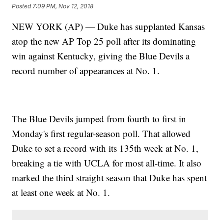
Posted
7:09 PM, Nov 12, 2018
NEW YORK (AP) — Duke has supplanted Kansas
atop the new AP Top 25 poll after its dominating
win against Kentucky, giving the Blue Devils a
record number of appearances at No. 1.
The Blue Devils jumped from fourth to first in
Monday's first regular-season poll. That allowed
Duke to set a record with its 135th week at No. 1,
breaking a tie with UCLA for most all-time. It also
marked the third straight season that Duke has spent
at least one week at No. 1.