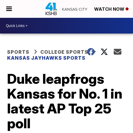
WATCH NOW
SPORTS
COLLEGE SPORTS
KANSAS JAYHAWKS SPORTS
Duke leapfrogs
Kansas for No. 1 in
latest AP Top 25
poll