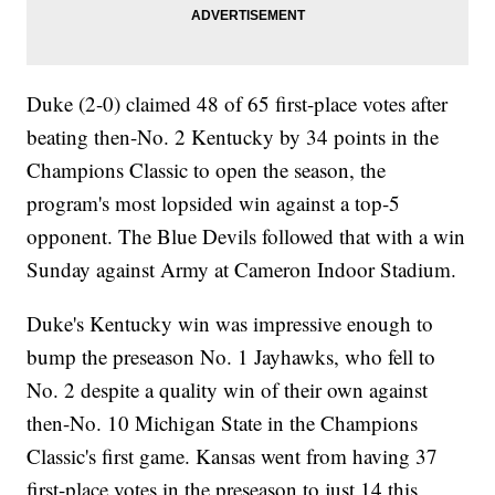
Duke (2-0) claimed 48 of 65 first-place votes after
beating then-No. 2 Kentucky by 34 points in the
Champions Classic to open the season, the
program's most lopsided win against a top-5
opponent. The Blue Devils followed that with a win
Sunday against Army at Cameron Indoor Stadium.
Duke's Kentucky win was impressive enough to
bump the preseason No. 1 Jayhawks, who fell to
No. 2 despite a quality win of their own against
then-No. 10 Michigan State in the Champions
Classic's first game. Kansas went from having 37
first-place votes in the preseason to just 14 this