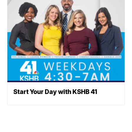
Start Your Day with KSHB 41