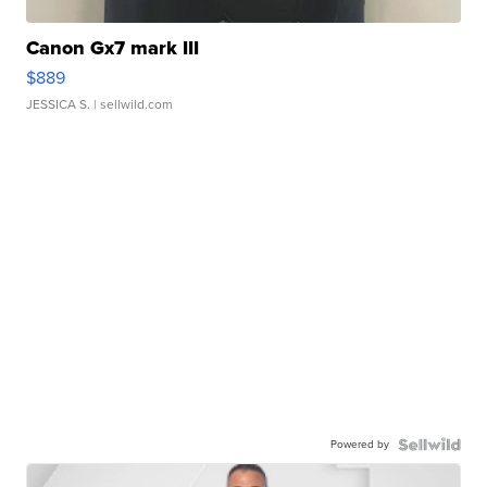
Canon Gx7 mark III
$889
JESSICA S.
| sellwild.com
Powered by