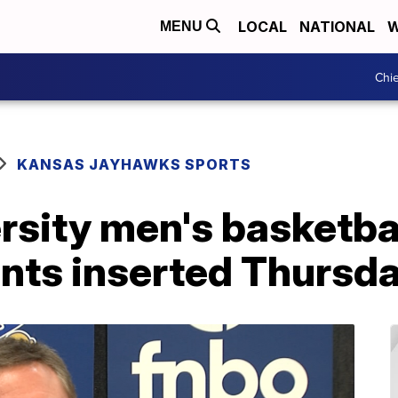
LOCAL
NATIONAL
W
MENU
Chie
KANSAS JAYHAWKS SPORTS
sity men's basketbal
ents inserted Thursd