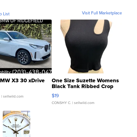
Visit Full Marketplace
o List
MW X3 30 xDrive
One Size Suzette Womens
Black Tank Ribbed Crop
Asymmetrical ...
$19
.
| sellwild.com
CONSHY C.
| sellwild.com