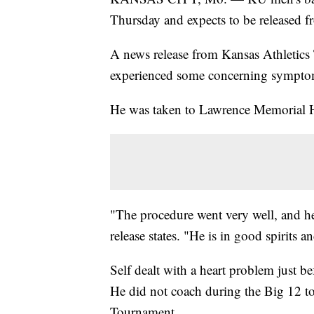
Thursday and expects to be released f
A news release from Kansas Athletics 
experienced some concerning sympto
He was taken to Lawrence Memorial Ho
"The procedure went very well, and he
release states. "He is in good spirits 
Self dealt with a heart problem just 
He did not coach during the Big 12 
Tournament.