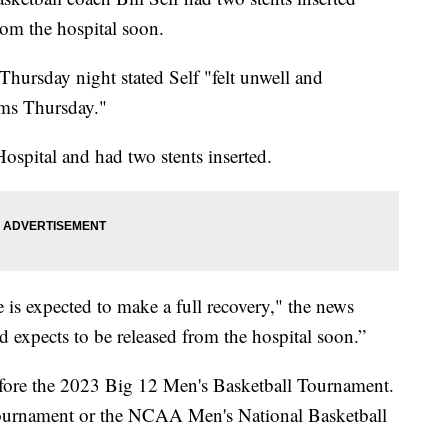
rom the hospital soon.
Thursday night stated Self "felt unwell and
ms Thursday."
spital and had two stents inserted.
 is expected to make a full recovery," the news
and expects to be released from the hospital soon.”
before the 2023 Big 12 Men's Basketball Tournament.
tournament or the NCAA Men's National Basketball