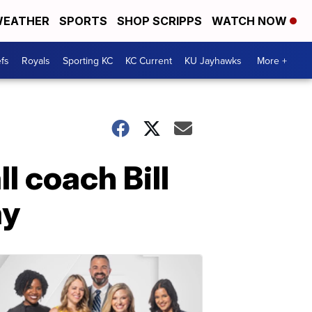
EATHER
SPORTS
SHOP SCRIPPS
WATCH NOW
fs
Royals
Sporting KC
KC Current
KU Jayhawks
More +
l coach Bill
ay