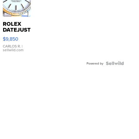
ROLEX
DATEJUST
16233
$9,850
WHITE
DIAL
CARLOS R.
|
sellwild.com
FLUTED
BEZEL
TWO-
Powered by
TONE
JUBILE...