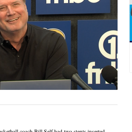
all coach Bill Self had two stents inserted