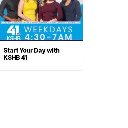
Start Your Day with
KSHB 41