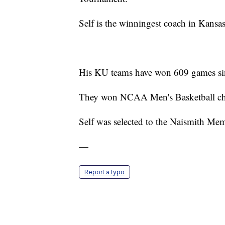
Self is the winningest coach in Kansas
His KU teams have won 609 games sin
They won NCAA Men's Basketball ch
Self was selected to the Naismith Mem
—
Report a typo