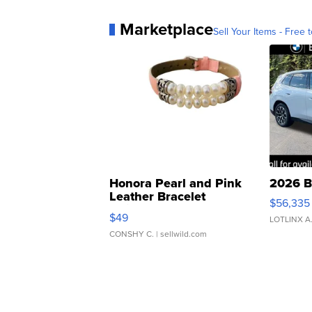
Marketplace
Sell Your Items - Free t
Honora Pearl and Pink
2026 B
Leather Bracelet
$56,335
Adjustable Buckle Clo...
$49
LOTLINX A
CONSHY C.
| sellwild.com