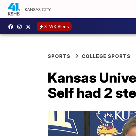
3
WX Alerts
SPORTS
COLLEGE SPORTS
Kansas Univer
Self had 2 st