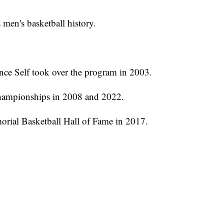
 men's basketball history.
ce Self took over the program in 2003.
ampionships in 2008 and 2022.
orial Basketball Hall of Fame in 2017.