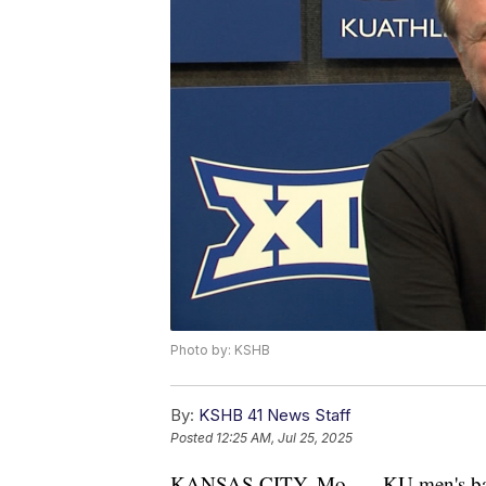
Photo by: KSHB
By:
KSHB 41 News Staff
Posted
12:25 AM, Jul 25, 2025
KANSAS CITY, Mo. — KU men's basketb