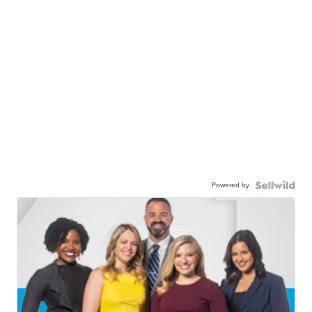
Powered by