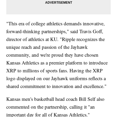
"This era of college athletics demands innovative,
forward-thinking partnerships," said Travis Goff,
director of athletics at KU. "Ripple recognizes the
unique reach and passion of the Jayhawk
community, and we're proud they have chosen
Kansas Athletics as a premier platform to introduce
XRP to millions of sports fans. Having the XRP
logo displayed on our Jayhawk uniforms reflects a
shared commitment to innovation and excellence."
Kansas men's basketball head coach Bill Self also
commented on the partnership, calling it "an
important day for all of Kansas Athletics."