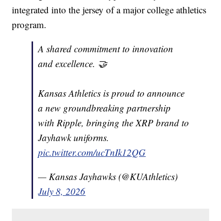
integrated into the jersey of a major college athletics
program.
A shared commitment to innovation
and excellence. 🤝
Kansas Athletics is proud to announce
a new groundbreaking partnership
with Ripple, bringing the XRP brand to
Jayhawk uniforms.
pic.twitter.com/ucTnIk12QG
— Kansas Jayhawks (@KUAthletics)
July 8, 2026