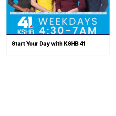
Start Your Day with KSHB 41