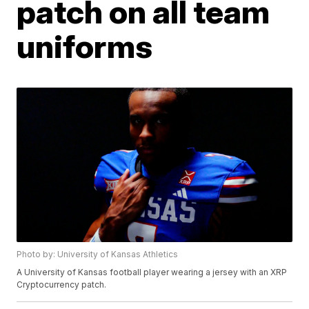
patch on all team
uniforms
Photo by: University of Kansas Athletics
A University of Kansas football player wearing a jersey with an XRP
Cryptocurrency patch.