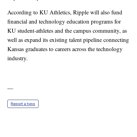
According to KU Athletics, Ripple will also fund
financial and technology education programs for
KU student-athletes and the campus community, as
well as expand its existing talent pipeline connecting
Kansas graduates to careers across the technology
industry.
—
Report a typo