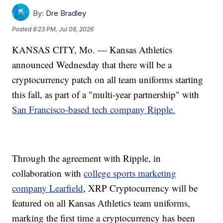
By:
Dre Bradley
Posted
8:23 PM, Jul 08, 2026
KANSAS CITY, Mo. — Kansas Athletics
announced Wednesday that there will be a
cryptocurrency patch on all team uniforms starting
this fall, as part of a "multi-year partnership" with
San Francisco-based tech company Ripple.
Through the agreement with Ripple, in
collaboration with
college sports marketing
company Learfield
, XRP Cryptocurrency will be
featured on all Kansas Athletics team uniforms,
marking the first time a cryptocurrency has been