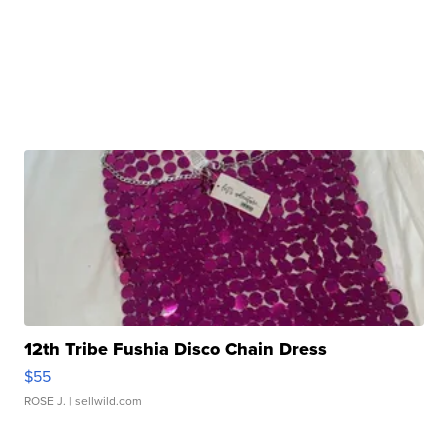
12th Tribe Fushia Disco Chain Dress
$55
ROSE J.
| sellwild.com