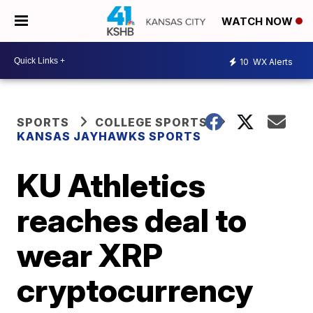
WATCH NOW
10
WX Alerts
SPORTS
COLLEGE SPORTS
KANSAS JAYHAWKS SPORTS
KU Athletics
reaches deal to
wear XRP
cryptocurrency