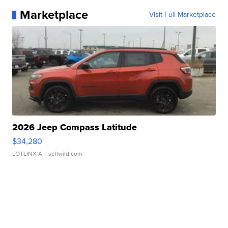
Marketplace
Visit Full Marketplace
2026 Jeep Compass Latitude
$34,280
LOTLINX A.
| sellwild.com