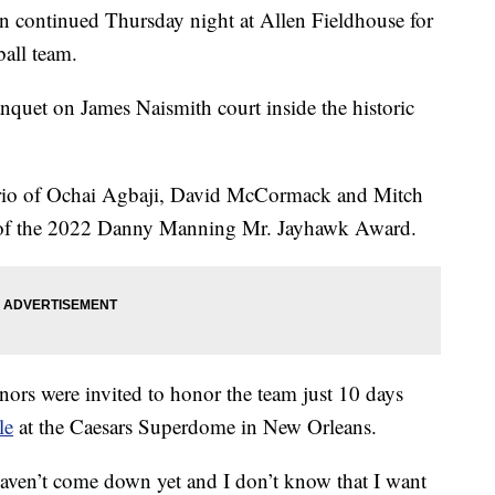
ontinued Thursday night at Allen Fieldhouse for
ball team.
nquet on James Naismith court inside the historic
trio of Ochai Agbaji, David McCormack and Mitch
s of the 2022 Danny Manning Mr. Jayhawk Award.
onors were invited to honor the team just 10 days
le
at the Caesars Superdome in New Orleans.
haven’t come down yet and I don’t know that I want