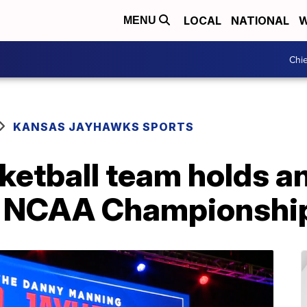
LOCAL
NATIONAL
W
MENU
Chie
KANSAS JAYHAWKS SPORTS
ketball team holds a
ng NCAA Championshi