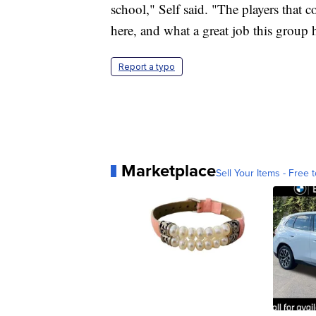
school," Self said. "The players that c
here, and what a great job this group 
Report a typo
Marketplace
Sell Your Items - Free t