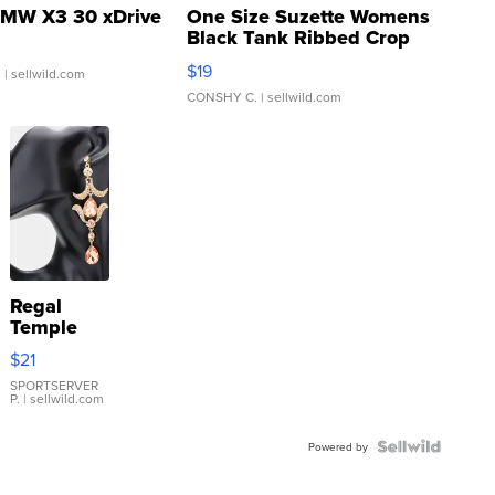
MW X3 30 xDrive
One Size Suzette Womens
Black Tank Ribbed Crop
Asymmetrical ...
$19
.
| sellwild.com
CONSHY C.
| sellwild.com
Regal
Temple
Droplet
$21
Earrings
SPORTSERVER
P.
| sellwild.com
Powered by