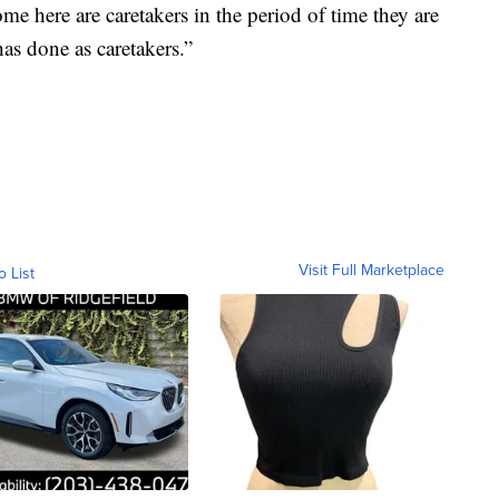
ome here are caretakers in the period of time they are
has done as caretakers.”
Visit Full Marketplace
o List