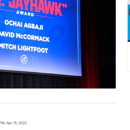
PM, Apr 15, 2022