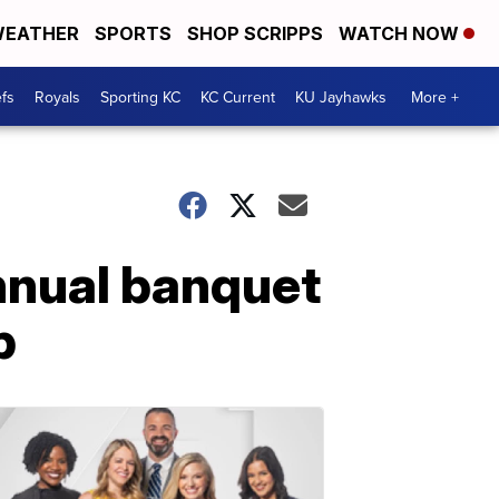
EATHER
SPORTS
SHOP SCRIPPS
WATCH NOW
fs
Royals
Sporting KC
KC Current
KU Jayhawks
More +
nnual banquet
p