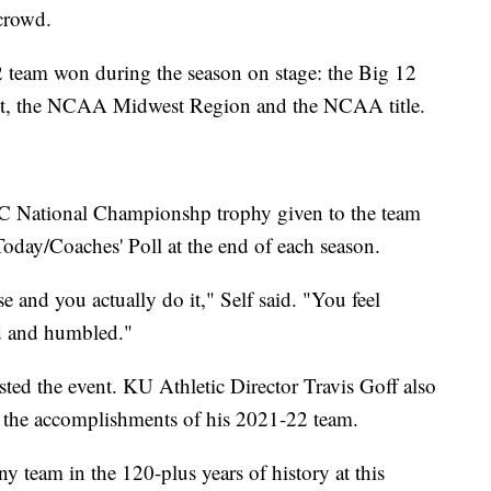
 crowd.
2 team won during the season on stage: the Big 12
nt, the NCAA Midwest Region and the NCAA title.
BC National Championshp trophy given to the team
oday/Coaches' Poll at the end of each season.
and you actually do it," Self said. "You feel
ed and humbled."
ed the event. KU Athletic Director Travis Goff also
 the accomplishments of his 2021-22 team.
y team in the 120-plus years of history at this