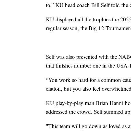
to,” KU head coach Bill Self told the
KU displayed all the trophies the 202
regular-season, the Big 12 Tourname
Self was also presented with the NA
that finishes number one in the USA T
“You work so hard for a common cause 
elation, but you also feel overwhelm
KU play-by-play man Brian Hanni host
addressed the crowd. Self summed up
"This team will go down as loved as an