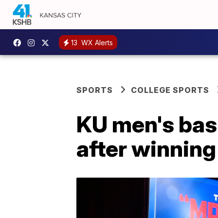
13
WX Alerts
SPORTS
COLLEGE SPORTS
KU men's bas
after winni