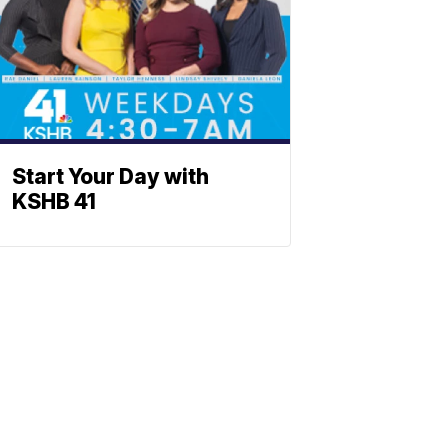
Start Your Day with
KSHB 41