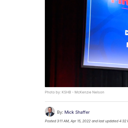
Photo by: KSHB - McKenzie Nelson
By:
Mick Shaffer
Posted
3:11 AM, Apr 15, 2022
and last updated
4:32 