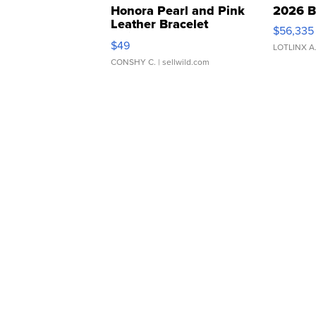
Honora Pearl and Pink
2026 B
Leather Bracelet
$56,335
Adjustable Buckle Clo...
$49
LOTLINX A
CONSHY C.
| sellwild.com