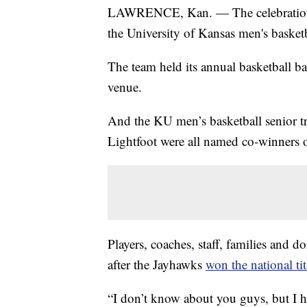
LAWRENCE, Kan. — The celebration c
the University of Kansas men's basket
The team held its annual basketball ba
venue.
And the KU men’s basketball senior 
Lightfoot were all named co-winner
Players, coaches, staff, families and d
after the Jayhawks
won the national tit
“I don’t know about you guys, but I 