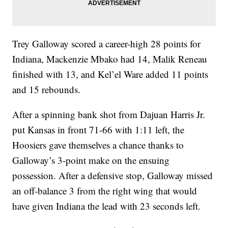
Trey Galloway scored a career-high 28 points for
Indiana, Mackenzie Mbako had 14, Malik Reneau
finished with 13, and Kel’el Ware added 11 points
and 15 rebounds.
After a spinning bank shot from Dajuan Harris Jr.
put Kansas in front 71-66 with 1:11 left, the
Hoosiers gave themselves a chance thanks to
Galloway’s 3-point make on the ensuing
possession. After a defensive stop, Galloway missed
an off-balance 3 from the right wing that would
have given Indiana the lead with 23 seconds left.