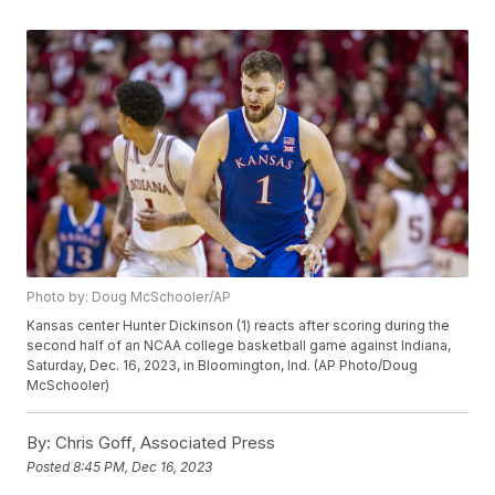
Photo by: Doug McSchooler/AP
Kansas center Hunter Dickinson (1) reacts after scoring during the
second half of an NCAA college basketball game against Indiana,
Saturday, Dec. 16, 2023, in Bloomington, Ind. (AP Photo/Doug
McSchooler)
By:
Chris Goff, Associated Press
Posted
8:45 PM, Dec 16, 2023