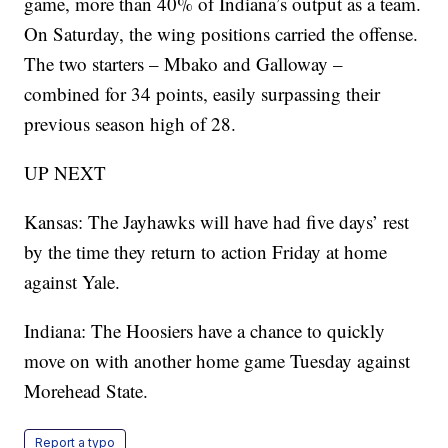
game, more than 40% of Indiana’s output as a team.
On Saturday, the wing positions carried the offense.
The two starters – Mbako and Galloway –
combined for 34 points, easily surpassing their
previous season high of 28.
UP NEXT
Kansas: The Jayhawks will have had five days’ rest
by the time they return to action Friday at home
against Yale.
Indiana: The Hoosiers have a chance to quickly
move on with another home game Tuesday against
Morehead State.
Report a typo