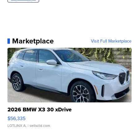
Marketplace
Visit Full Marketplace
2026 BMW X3 30 xDrive
$56,335
LOTLINX A.
| sellwild.com