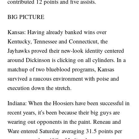
contributed 12 points and five assists.
BIG PICTURE
Kansas: Having already banked wins over
Kentucky, Tennessee and Connecticut, the
Jayhawks proved their new-look identity centered
around Dickinson is clicking on all cylinders. In a
matchup of two blueblood programs, Kansas
survived a raucous environment with poise and
execution down the stretch.
Indiana: When the Hoosiers have been successful in
recent years, it’s been because their big guys are
wearing out opponents in the paint. Reneau and
Ware entered Saturday averaging 31.5 points per