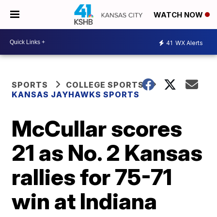
WATCH NOW
41
WX Alerts
SPORTS
COLLEGE SPORTS
KANSAS JAYHAWKS SPORTS
McCullar scores
21 as No. 2 Kansas
rallies for 75-71
win at Indiana