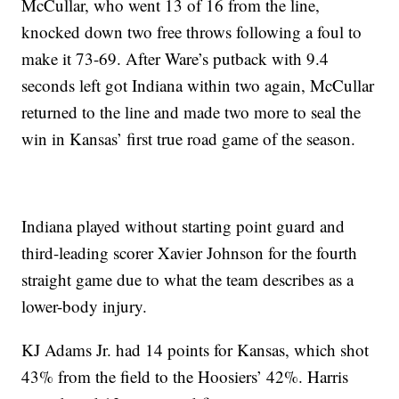
McCullar, who went 13 of 16 from the line,
knocked down two free throws following a foul to
make it 73-69. After Ware’s putback with 9.4
seconds left got Indiana within two again, McCullar
returned to the line and made two more to seal the
win in Kansas’ first true road game of the season.
Indiana played without starting point guard and
third-leading scorer Xavier Johnson for the fourth
straight game due to what the team describes as a
lower-body injury.
KJ Adams Jr. had 14 points for Kansas, which shot
43% from the field to the Hoosiers’ 42%. Harris