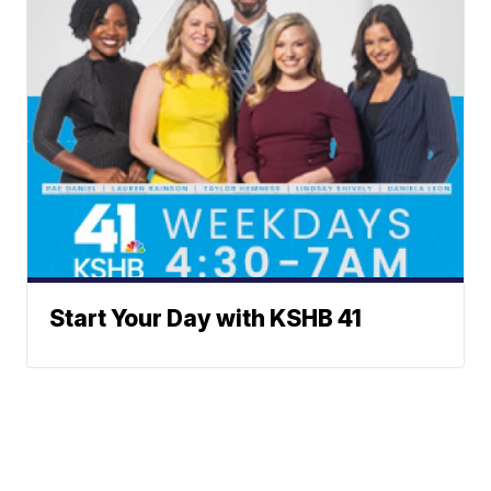
Start Your Day with KSHB 41