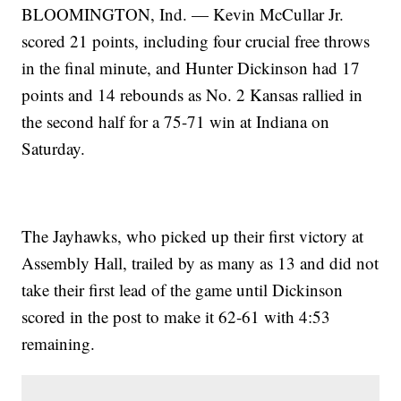
BLOOMINGTON, Ind. — Kevin McCullar Jr.
scored 21 points, including four crucial free throws
in the final minute, and Hunter Dickinson had 17
points and 14 rebounds as No. 2 Kansas rallied in
the second half for a 75-71 win at Indiana on
Saturday.
The Jayhawks, who picked up their first victory at
Assembly Hall, trailed by as many as 13 and did not
take their first lead of the game until Dickinson
scored in the post to make it 62-61 with 4:53
remaining.