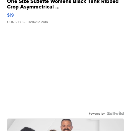
One Size Suzette Womens Black Tank Ribbed
Crop Asymmetrical ...
$19
CONSHY C.
| sellwild.com
Powered by