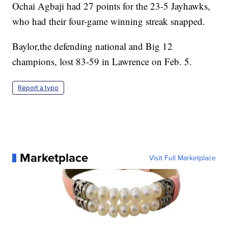
Ochai Agbaji had 27 points for the 23-5 Jayhawks,
who had their four-game winning streak snapped.
Baylor,the defending national and Big 12
champions, lost 83-59 in Lawrence on Feb. 5.
Report a typo
Marketplace
Visit Full Marketplace