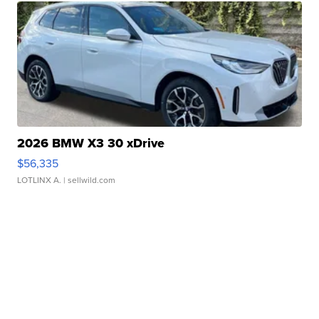
2026 BMW X3 30 xDrive
$56,335
LOTLINX A.
| sellwild.com