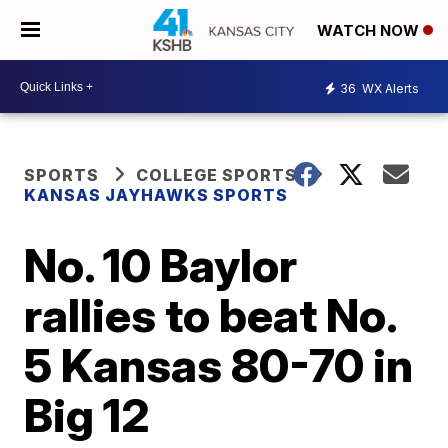
WATCH NOW
36
WX Alerts
SPORTS
COLLEGE SPORTS
KANSAS JAYHAWKS SPORTS
No. 10 Baylor
rallies to beat No.
5 Kansas 80-70 in
Big 12