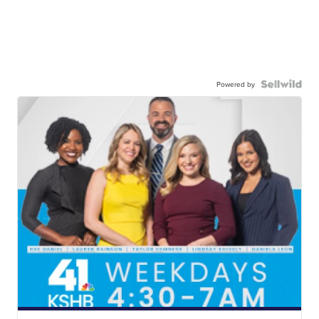
Powered by