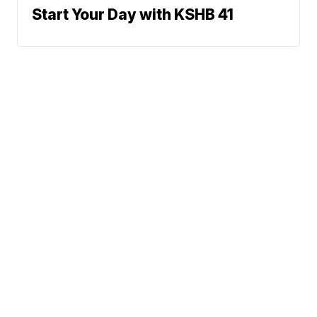
Start Your Day with KSHB 41