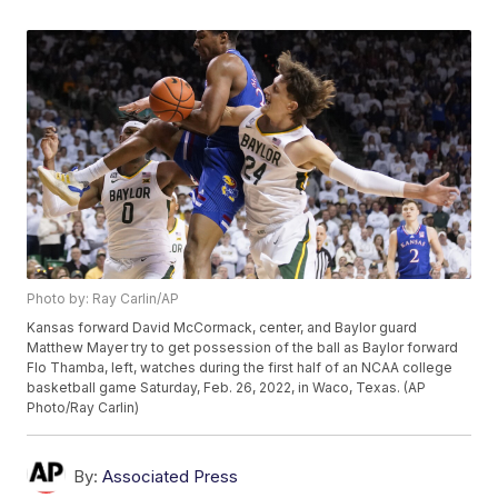
Photo by: Ray Carlin/AP
Kansas forward David McCormack, center, and Baylor guard
Matthew Mayer try to get possession of the ball as Baylor forward
Flo Thamba, left, watches during the first half of an NCAA college
basketball game Saturday, Feb. 26, 2022, in Waco, Texas. (AP
Photo/Ray Carlin)
By:
Associated Press