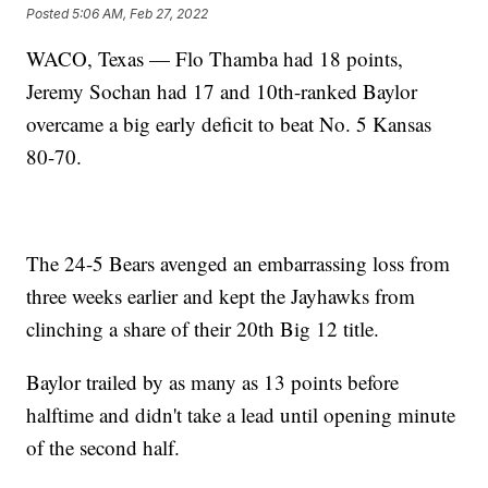
Posted
5:06 AM, Feb 27, 2022
WACO, Texas — Flo Thamba had 18 points,
Jeremy Sochan had 17 and 10th-ranked Baylor
overcame a big early deficit to beat No. 5 Kansas
80-70.
The 24-5 Bears avenged an embarrassing loss from
three weeks earlier and kept the Jayhawks from
clinching a share of their 20th Big 12 title.
Baylor trailed by as many as 13 points before
halftime and didn't take a lead until opening minute
of the second half.