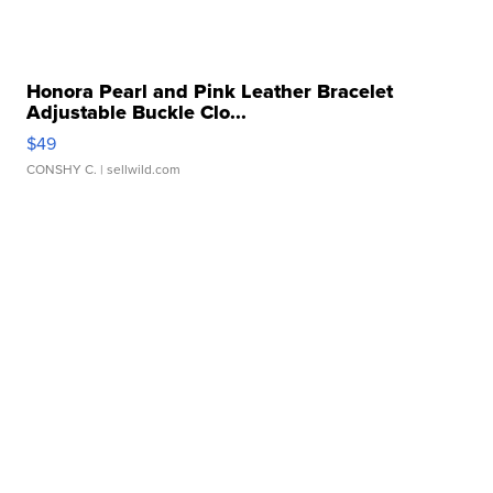
Honora Pearl and Pink Leather Bracelet
Adjustable Buckle Clo...
$49
CONSHY C.
| sellwild.com