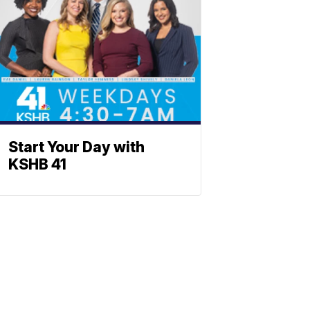
Start Your Day with
KSHB 41