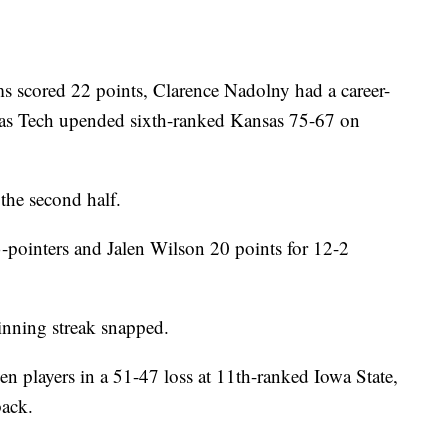
cored 22 points, Clarence Nadolny had a career-
as Tech upended sixth-ranked Kansas 75-67 on
the second half.
-pointers and Jalen Wilson 20 points for 12-2
nning streak snapped.
en players in a 51-47 loss at 11th-ranked Iowa State,
back.