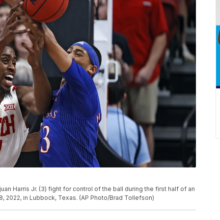
 Harris Jr. (3) fight for control of the ball during the first half of an
, 2022, in Lubbock, Texas. (AP Photo/Brad Tollefson)