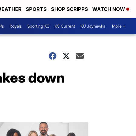
EATHER
SPORTS
SHOP SCRIPPS
WATCH NOW
fs
Royals
Sporting KC
KC Current
KU Jayhawks
More +
takes down