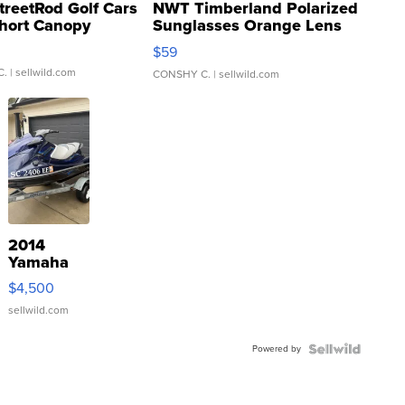
treetRod Golf Cars
NWT Timberland Polarized
hort Canopy
Sunglasses Orange Lens
Gray and Ora...
$59
C.
| sellwild.com
CONSHY C.
| sellwild.com
2014
Yamaha
VX Deluxe
$4,500
sellwild.com
Powered by