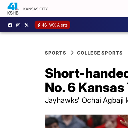
46
WX Alerts
SPORTS
COLLEGE SPORTS
Short-handed
No. 6 Kansas
Jayhawks' Ochai Agbaji l