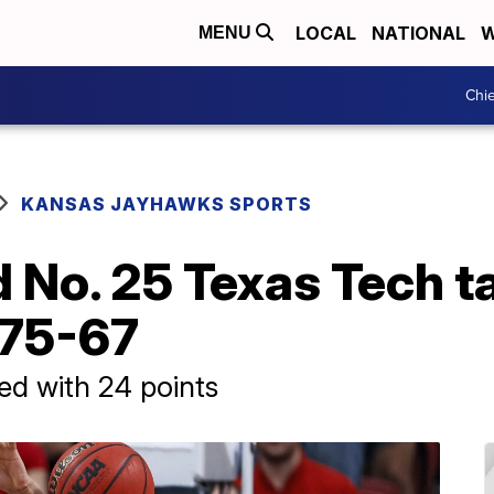
LOCAL
NATIONAL
W
MENU
Chie
KANSAS JAYHAWKS SPORTS
 No. 25 Texas Tech 
 75-67
ed with 24 points