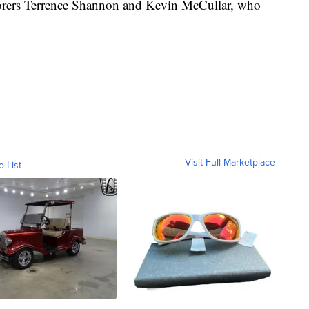
scorers Terrence Shannon and Kevin McCullar, who
Visit Full Marketplace
o List