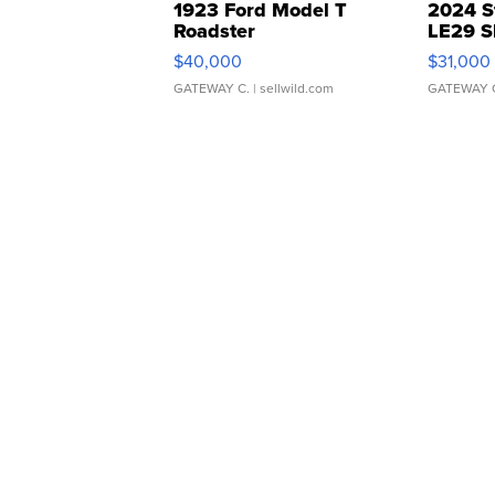
1923 Ford Model T
2024 S
Roadster
LE29 S
$40,000
$31,000
GATEWAY C.
| sellwild.com
GATEWAY 