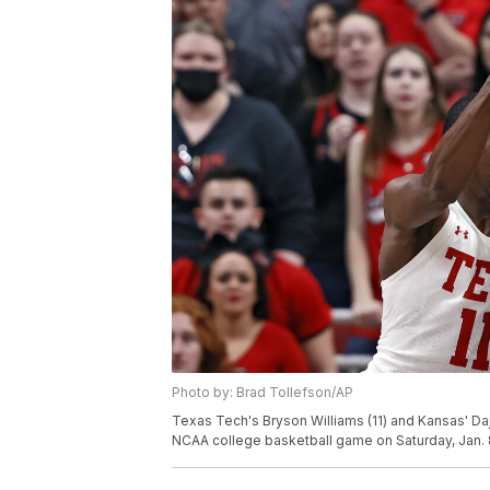
Photo by: Brad Tollefson/AP
Texas Tech's Bryson Williams (11) and Kansas' Dajuan
NCAA college basketball game on Saturday, Jan. 8