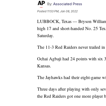
By:
Associated Press
Posted
11:53 PM, Jan 08, 2022
LUBBOCK, Texas — Bryson Williams s
high 17 and short-handed No. 25 Tex
Saturday.
The 11-3 Red Raiders never trailed in 
Ochai Agbaji had 24 points with six 3
Kansas.
The Jayhawks had their eight-game wi
Three days after playing with only sev
the Red Raiders got one more player 