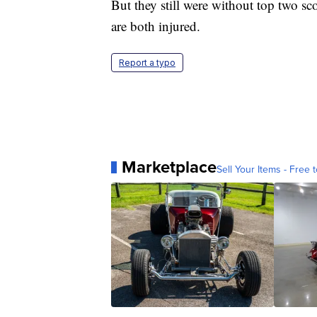
But they still were without top two 
are both injured.
Report a typo
Marketplace
Sell Your Items - Free t