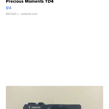
Precious Moments TD4
$14
NICOLE L.
| sellwild.com