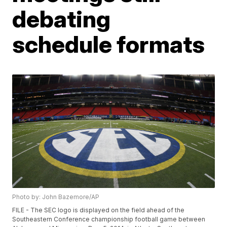
debating
schedule formats
Photo by: John Bazemore/AP
FILE - The SEC logo is displayed on the field ahead of the
Southeastern Conference championship football game between