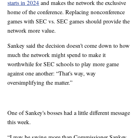
starts in 2024
and makes the network the exclusive
home of the conference. Replacing nonconference
games with SEC vs. SEC games should provide the
network more value.
Sankey said the decision doesn't come down to how
much the network might spend to make it
worthwhile for SEC schools to play more game
against one another: “That's way, way
oversimplifying the matter.”
One of Sankey's bosses had a little different message
this week.
“I may be saying more than Commissioner Sankey