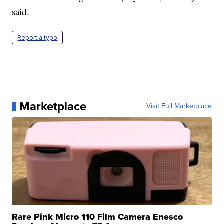
said.
Report a typo
Marketplace
Visit Full Marketplace
Rare Pink Micro 110 Film Camera Enesco