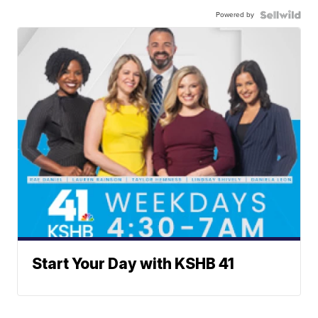
Powered by
Start Your Day with KSHB 41