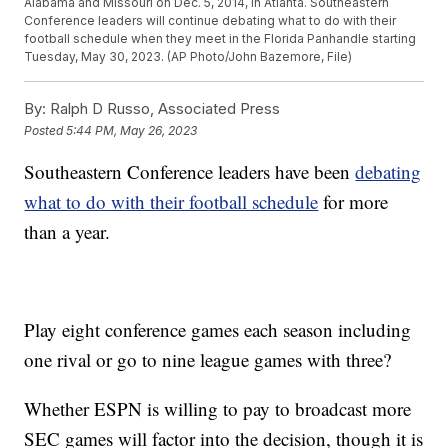
Alabama and Missouri on Dec. 5, 2014, in Atlanta. Southeastern
Conference leaders will continue debating what to do with their
football schedule when they meet in the Florida Panhandle starting
Tuesday, May 30, 2023. (AP Photo/John Bazemore, File)
By:
Ralph D Russo, Associated Press
Posted
5:44 PM, May 26, 2023
Southeastern Conference leaders have been
debating
what to do with their football schedule
for more
than a year.
Play eight conference games each season including
one rival or go to nine league games with three?
Whether ESPN is willing to pay to broadcast more
SEC games will factor into the decision, though it is