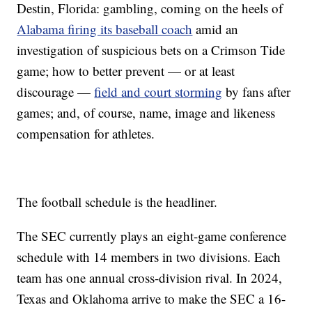
Destin, Florida: gambling, coming on the heels of
Alabama firing its baseball coach
amid an
investigation of suspicious bets on a Crimson Tide
game; how to better prevent — or at least
discourage —
field and court storming
by fans after
games; and, of course, name, image and likeness
compensation for athletes.
The football schedule is the headliner.
The SEC currently plays an eight-game conference
schedule with 14 members in two divisions. Each
team has one annual cross-division rival. In 2024,
Texas and Oklahoma arrive to make the SEC a 16-