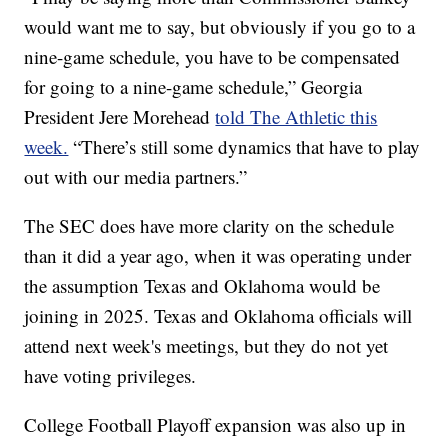
would want me to say, but obviously if you go to a
nine-game schedule, you have to be compensated
for going to a nine-game schedule,” Georgia
President Jere Morehead
told The Athletic this
week.
“There’s still some dynamics that have to play
out with our media partners.”
The SEC does have more clarity on the schedule
than it did a year ago, when it was operating under
the assumption Texas and Oklahoma would be
joining in 2025. Texas and Oklahoma officials will
attend next week's meetings, but they do not yet
have voting privileges.
College Football Playoff expansion was also up in