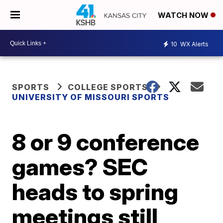
WATCH NOW
10
WX Alerts
SPORTS
COLLEGE SPORTS
UNIVERSITY OF MISSOURI SPORTS
8 or 9 conference
games? SEC
heads to spring
meetings still