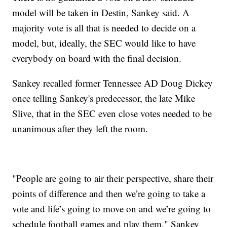
model will be taken in Destin, Sankey said. A
majority vote is all that is needed to decide on a
model, but, ideally, the SEC would like to have
everybody on board with the final decision.
Sankey recalled former Tennessee AD Doug Dickey
once telling Sankey's predecessor, the late Mike
Slive, that in the SEC even close votes needed to be
unanimous after they left the room.
"People are going to air their perspective, share their
points of difference and then we’re going to take a
vote and life’s going to move on and we’re going to
schedule football games and play them," Sankey