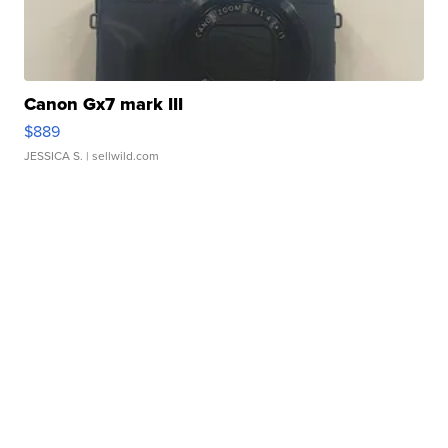
Canon Gx7 mark III
$889
JESSICA S.
| sellwild.com