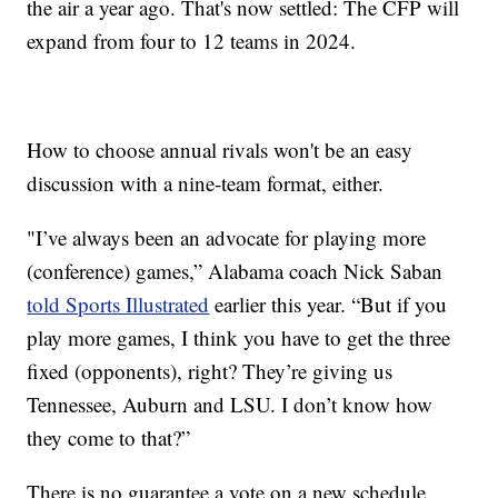
the air a year ago. That's now settled: The CFP will
expand from four to 12 teams in 2024.
How to choose annual rivals won't be an easy
discussion with a nine-team format, either.
"I’ve always been an advocate for playing more
(conference) games,” Alabama coach Nick Saban
told Sports Illustrated
earlier this year. “But if you
play more games, I think you have to get the three
fixed (opponents), right? They’re giving us
Tennessee, Auburn and LSU. I don’t know how
they come to that?”
There is no guarantee a vote on a new schedule