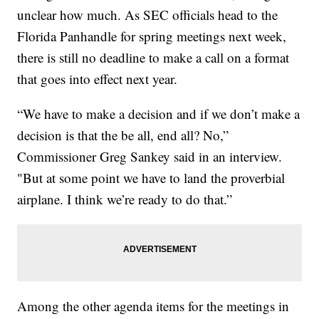
unclear how much. As SEC officials head to the
Florida Panhandle for spring meetings next week,
there is still no deadline to make a call on a format
that goes into effect next year.
“We have to make a decision and if we don’t make a
decision is that the be all, end all? No,”
Commissioner Greg Sankey said in an interview.
"But at some point we have to land the proverbial
airplane. I think we’re ready to do that.”
Among the other agenda items for the meetings in