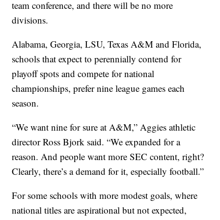
team conference, and there will be no more
divisions.
Alabama, Georgia, LSU, Texas A&M and Florida,
schools that expect to perennially contend for
playoff spots and compete for national
championships, prefer nine league games each
season.
“We want nine for sure at A&M,” Aggies athletic
director Ross Bjork said. “We expanded for a
reason. And people want more SEC content, right?
Clearly, there’s a demand for it, especially football.”
For some schools with more modest goals, where
national titles are aspirational but not expected,