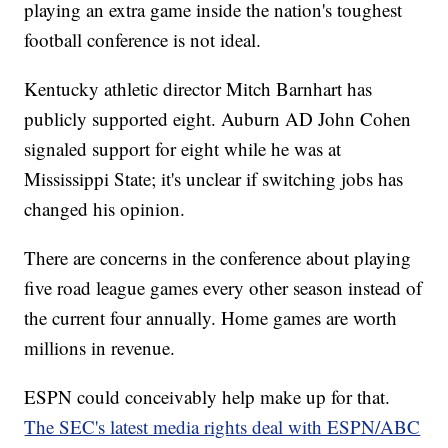
playing an extra game inside the nation's toughest
football conference is not ideal.
Kentucky athletic director Mitch Barnhart has
publicly supported eight. Auburn AD John Cohen
signaled support for eight while he was at
Mississippi State; it's unclear if switching jobs has
changed his opinion.
There are concerns in the conference about playing
five road league games every other season instead of
the current four annually. Home games are worth
millions in revenue.
ESPN could conceivably help make up for that.
The SEC's latest media rights deal with ESPN/ABC