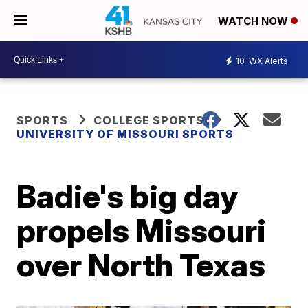
WATCH NOW
10
WX Alerts
SPORTS
COLLEGE SPORTS
UNIVERSITY OF MISSOURI SPORTS
Badie's big day
propels Missouri
over North Texas