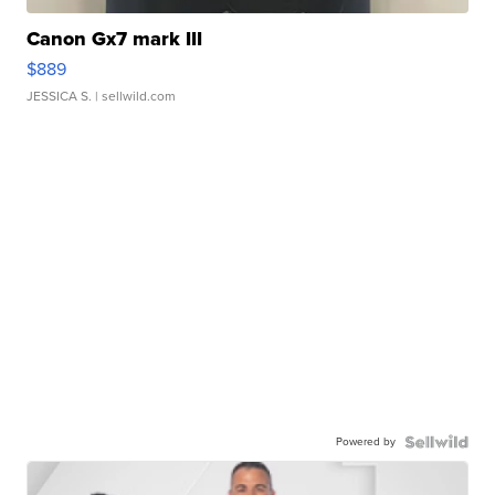
Canon Gx7 mark III
$889
JESSICA S.
| sellwild.com
Powered by