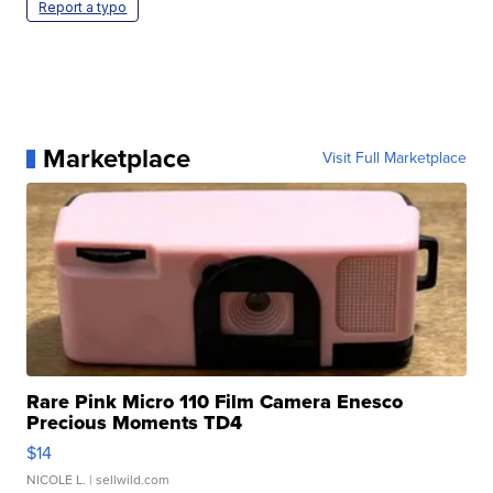
Report a typo
Marketplace
Visit Full Marketplace
Rare Pink Micro 110 Film Camera Enesco
Precious Moments TD4
$14
NICOLE L.
| sellwild.com