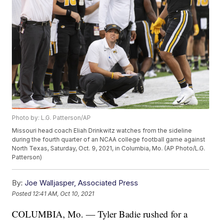
Photo by: L.G. Patterson/AP
Missouri head coach Eliah Drinkwitz watches from the sideline
during the fourth quarter of an NCAA college football game against
North Texas, Saturday, Oct. 9, 2021, in Columbia, Mo. (AP Photo/L.G.
Patterson)
By:
Joe Walljasper, Associated Press
Posted
12:41 AM, Oct 10, 2021
COLUMBIA, Mo. — Tyler Badie rushed for a