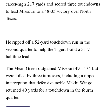
career-high 217 yards and scored three touchdowns
to lead Missouri to a 48-35 victory over North
Texas.
He ripped off a 52-yard touchdown run in the
second quarter to help the Tigers build a 31-7
halftime lead.
The Mean Green outgained Missouri 491-474 but
were foiled by three turnovers, including a tipped
interception that defensive tackle Mekhi Wingo
returned 40 yards for a touchdown in the fourth
quarter.