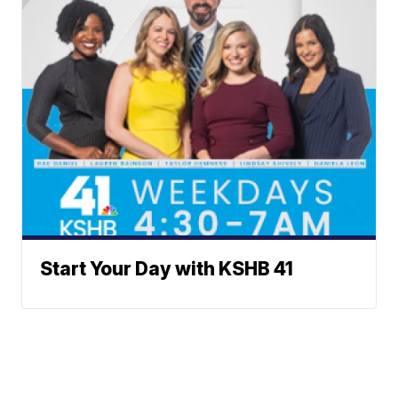
Start Your Day with KSHB 41