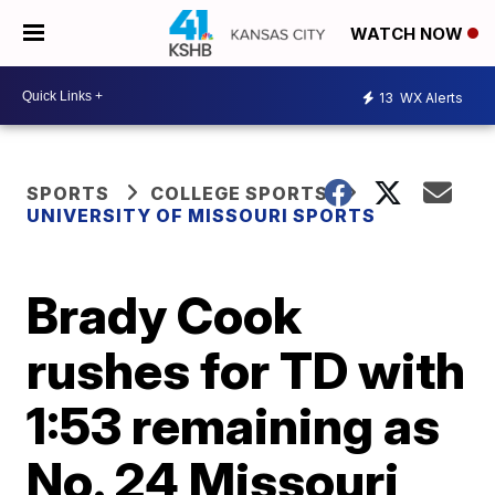
WATCH NOW
13
WX Alerts
SPORTS
COLLEGE SPORTS
UNIVERSITY OF MISSOURI SPORTS
Brady Cook
rushes for TD with
1:53 remaining as
No. 24 Missouri