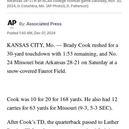
Arkansas 28-21 in an NCAA college football game Saturday, Nov. 30,
2024, in Columbia, Mo. (AP Photo/L.G. Patterson)
By:
Associated Press
Posted
1:40 AM, Dec 01, 2024
KANSAS CITY, Mo. — Brady Cook rushed for a
30-yard touchdown with 1:53 remaining, and No.
24 Missouri beat Arkansas 28-21 on Saturday at a
snow-covered Faurot Field.
Cook was 10 for 20 for 168 yards. He also had 12
carries for 63 yards for Missouri (9-3, 5-3 SEC).
After Cook’s TD, the quarterback passed to Luther