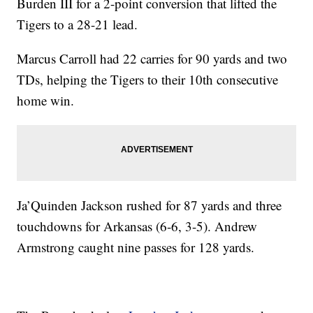
Burden III for a 2-point conversion that lifted the
Tigers to a 28-21 lead.
Marcus Carroll had 22 carries for 90 yards and two
TDs, helping the Tigers to their 10th consecutive
home win.
Ja’Quinden Jackson rushed for 87 yards and three
touchdowns for Arkansas (6-6, 3-5). Andrew
Armstrong caught nine passes for 128 yards.