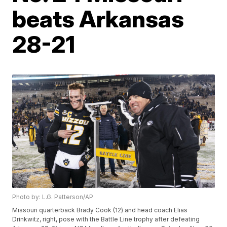
beats Arkansas
28-21
Photo by: L.G. Patterson/AP
Missouri quarterback Brady Cook (12) and head coach Elias
Drinkwitz, right, pose with the Battle Line trophy after defeating