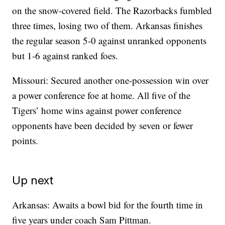
on the snow-covered field. The Razorbacks fumbled
three times, losing two of them. Arkansas finishes
the regular season 5-0 against unranked opponents
but 1-6 against ranked foes.
Missouri: Secured another one-possession win over
a power conference foe at home. All five of the
Tigers’ home wins against power conference
opponents have been decided by seven or fewer
points.
Up next
Arkansas: Awaits a bowl bid for the fourth time in
five years under coach Sam Pittman.