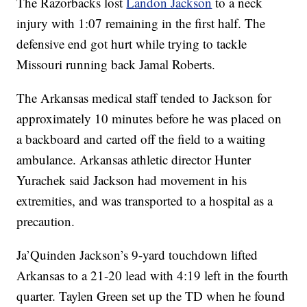
The Razorbacks lost
Landon Jackson
to a neck
injury with 1:07 remaining in the first half. The
defensive end got hurt while trying to tackle
Missouri running back Jamal Roberts.
The Arkansas medical staff tended to Jackson for
approximately 10 minutes before he was placed on
a backboard and carted off the field to a waiting
ambulance. Arkansas athletic director Hunter
Yurachek said Jackson had movement in his
extremities, and was transported to a hospital as a
precaution.
Ja’Quinden Jackson’s 9-yard touchdown lifted
Arkansas to a 21-20 lead with 4:19 left in the fourth
quarter. Taylen Green set up the TD when he found