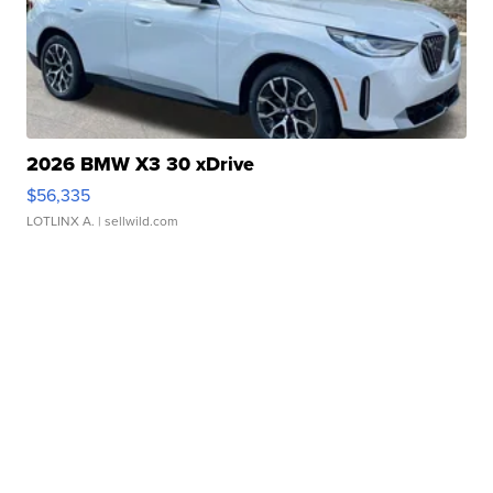
2026 BMW X3 30 xDrive
$56,335
LOTLINX A.
| sellwild.com