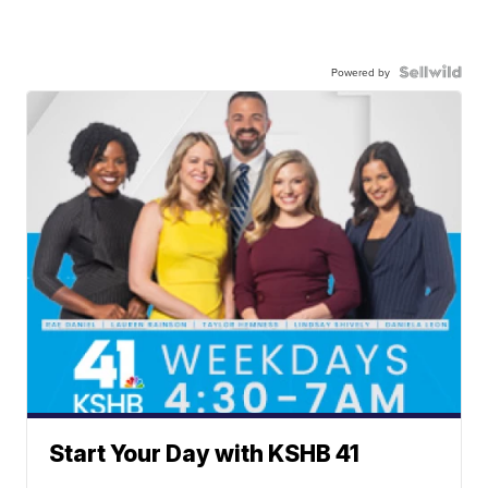
Powered by
Start Your Day with KSHB 41