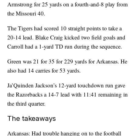
Armstrong for 25 yards on a fourth-and-8 play from
the Missouri 40.
The Tigers had scored 10 straight points to take a
20-14 lead. Blake Craig kicked two field goals and
Carroll had a 1-yard TD run during the sequence.
Green was 21 for 35 for 229 yards for Arkansas. He
also had 14 carries for 53 yards.
Ja’Quinden Jackson’s 12-yard touchdown run gave
the Razorbacks a 14-7 lead with 11:41 remaining in
the third quarter.
The takeaways
Arkansas: Had trouble hanging on to the football