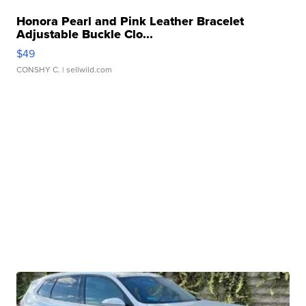
Honora Pearl and Pink Leather Bracelet
Adjustable Buckle Clo...
$49
CONSHY C.
| sellwild.com