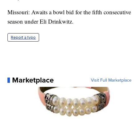
Missouri: Awaits a bowl bid for the fifth consecutive
season under Eli Drinkwitz.
Report a typo
Marketplace
Visit Full Marketplace