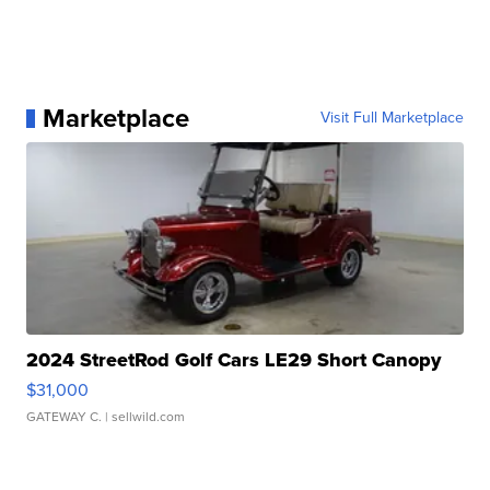
Marketplace
Visit Full Marketplace
2024 StreetRod Golf Cars LE29 Short Canopy
$31,000
GATEWAY C.
| sellwild.com