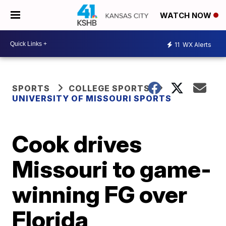
WATCH NOW
11
WX Alerts
SPORTS
COLLEGE SPORTS
UNIVERSITY OF MISSOURI SPORTS
Cook drives
Missouri to game-
winning FG over
Florida