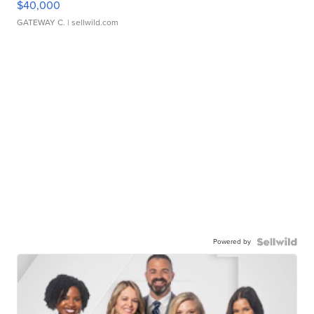
$40,000
GATEWAY C.
| sellwild.com
Powered by