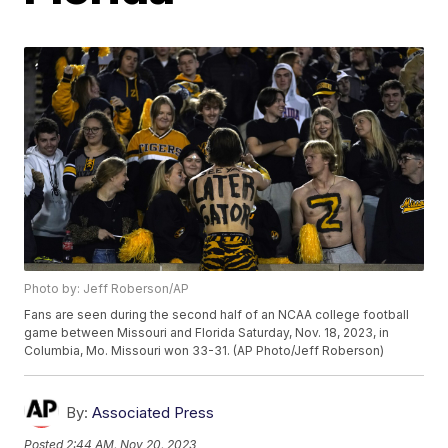
Photo by: Jeff Roberson/AP
Fans are seen during the second half of an NCAA college football
game between Missouri and Florida Saturday, Nov. 18, 2023, in
Columbia, Mo. Missouri won 33-31. (AP Photo/Jeff Roberson)
By:
Associated Press
Posted
2:44 AM, Nov 20, 2023