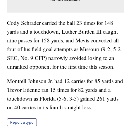
Cody Schrader carried the ball 23 times for 148
yards and a touchdown, Luther Burden III caught
nine passes for 158 yards, and Mevis converted all
four of his field goal attempts as Missouri (9-2, 5-2
SEC, No. 9 CFP) narrowly avoided losing to an
unranked opponent for the first time this season.
Montrell Johnson Jr. had 12 carries for 85 yards and
Trevor Etienne ran 15 times for 82 yards and a
touchdown as Florida (5-6, 3-5) gained 261 yards
on 40 carries in its fourth straight loss.
Report a typo