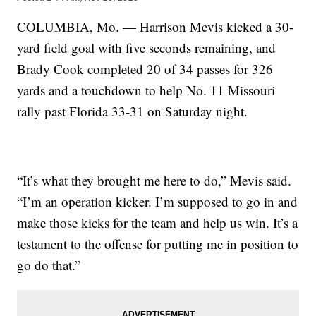
COLUMBIA, Mo. — Harrison Mevis kicked a 30-
yard field goal with five seconds remaining, and
Brady Cook completed 20 of 34 passes for 326
yards and a touchdown to help No. 11 Missouri
rally past Florida 33-31 on Saturday night.
“It’s what they brought me here to do,” Mevis said.
“I’m an operation kicker. I’m supposed to go in and
make those kicks for the team and help us win. It’s a
testament to the offense for putting me in position to
go do that.”