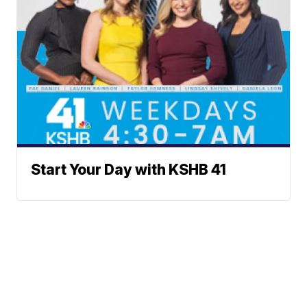
Start Your Day with KSHB 41