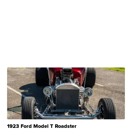
1923 Ford Model T Roadster