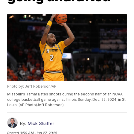
Photo by: Jeff Roberson/AP
Missouri's Tamar Bates shoots during the second half of an NCAA
college basketball game against Illinois Sunday, Dec. 22, 2024, in St.
Louis. (AP Photo/Jeff Roberson)
By:
Mick Shaffer
Posted
3:50 AM, Jun 27, 2025