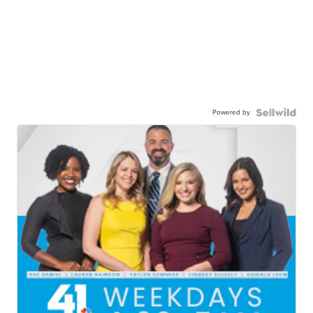
Powered by