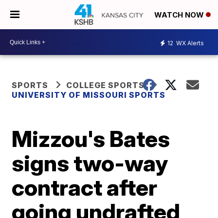
WATCH NOW
12
WX Alerts
SPORTS
COLLEGE SPORTS
UNIVERSITY OF MISSOURI SPORTS
Mizzou's Bates
signs two-way
contract after
going undrafted