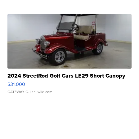
2024 StreetRod Golf Cars LE29 Short Canopy
$31,000
GATEWAY C.
| sellwild.com