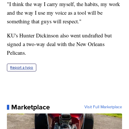
"I think the way I carry myself, the habits, my work
and the way I use my voice as a tool will be
something that guys will respect."
KU's Hunter Dickinson also went undrafted but
signed a two-way deal with the New Orleans
Pelicans.
Report a typo
Marketplace
Visit Full Marketplace