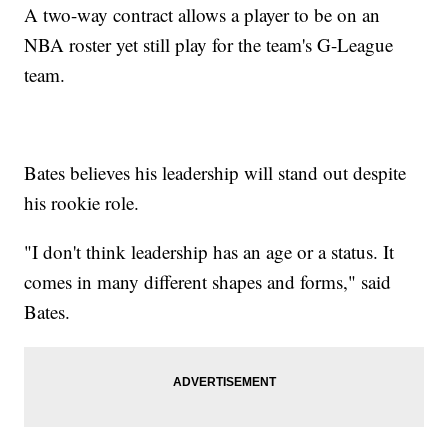
A two-way contract allows a player to be on an
NBA roster yet still play for the team's G-League
team.
Bates believes his leadership will stand out despite
his rookie role.
"I don't think leadership has an age or a status. It
comes in many different shapes and forms," said
Bates.