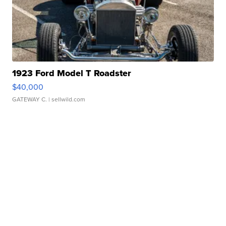
1923 Ford Model T Roadster
$40,000
GATEWAY C.
| sellwild.com