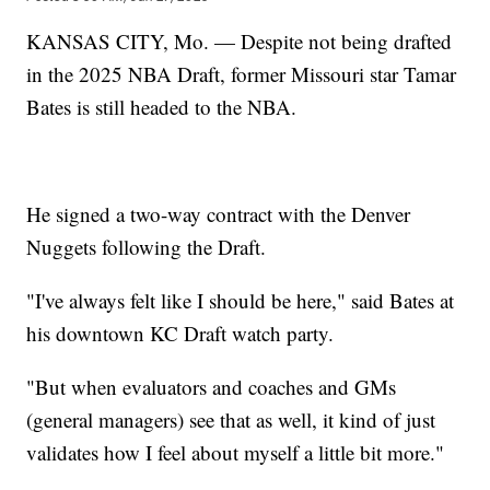
KANSAS CITY, Mo. — Despite not being drafted
in the 2025 NBA Draft, former Missouri star Tamar
Bates is still headed to the NBA.
He signed a two-way contract with the Denver
Nuggets following the Draft.
"I've always felt like I should be here," said Bates at
his downtown KC Draft watch party.
"But when evaluators and coaches and GMs
(general managers) see that as well, it kind of just
validates how I feel about myself a little bit more."