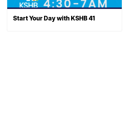
Start Your Day with KSHB 41