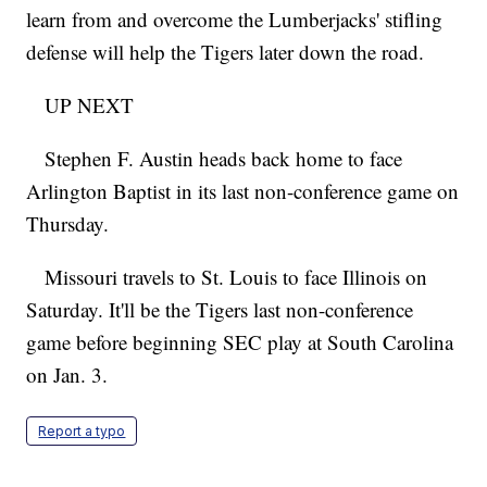
learn from and overcome the Lumberjacks' stifling
defense will help the Tigers later down the road.
UP NEXT
Stephen F. Austin heads back home to face
Arlington Baptist in its last non-conference game on
Thursday.
Missouri travels to St. Louis to face Illinois on
Saturday. It'll be the Tigers last non-conference
game before beginning SEC play at South Carolina
on Jan. 3.
Report a typo