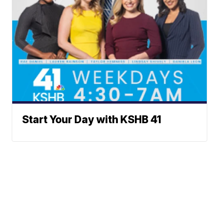
Start Your Day with KSHB 41