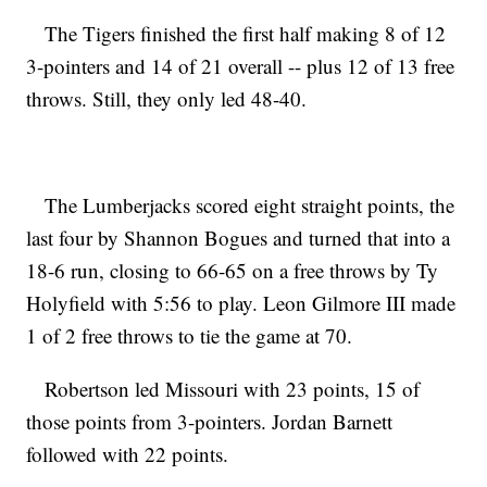
The Tigers finished the first half making 8 of 12
3-pointers and 14 of 21 overall -- plus 12 of 13 free
throws. Still, they only led 48-40.
The Lumberjacks scored eight straight points, the
last four by Shannon Bogues and turned that into a
18-6 run, closing to 66-65 on a free throws by Ty
Holyfield with 5:56 to play. Leon Gilmore III made
1 of 2 free throws to tie the game at 70.
Robertson led Missouri with 23 points, 15 of
those points from 3-pointers. Jordan Barnett
followed with 22 points.