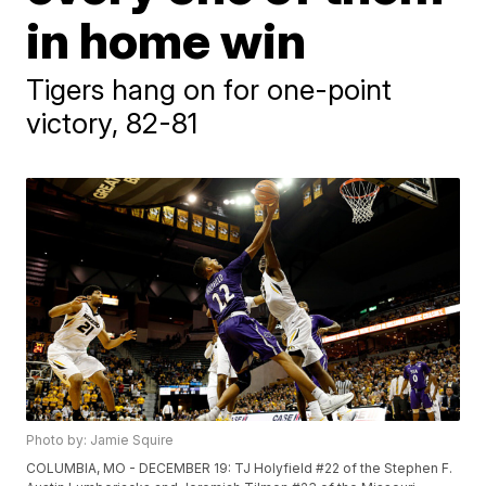
in home win
Tigers hang on for one-point
victory, 82-81
Photo by: Jamie Squire
COLUMBIA, MO - DECEMBER 19: TJ Holyfield #22 of the Stephen F.