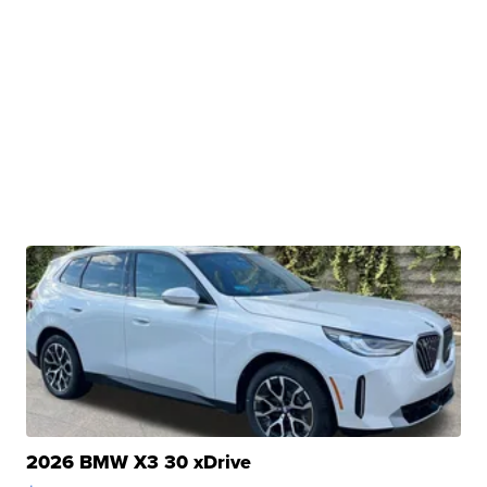
2026 BMW X3 30 xDrive