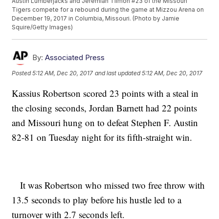
Austin Lumberjacks and Jeremiah Tilmon #23 of the Missouri
Tigers compete for a rebound during the game at Mizzou Arena on
December 19, 2017 in Columbia, Missouri. (Photo by Jamie
Squire/Getty Images)
By:
Associated Press
Posted
5:12 AM, Dec 20, 2017
and last updated
5:12 AM, Dec 20, 2017
Kassius Robertson scored 23 points with a steal in
the closing seconds, Jordan Barnett had 22 points
and Missouri hung on to defeat Stephen F. Austin
82-81 on Tuesday night for its fifth-straight win.
It was Robertson who missed two free throw with
13.5 seconds to play before his hustle led to a
turnover with 2.7 seconds left.