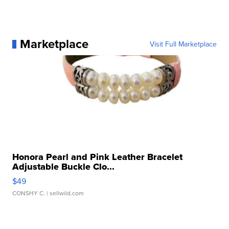
Marketplace
Visit Full Marketplace
Honora Pearl and Pink Leather Bracelet
Adjustable Buckle Clo...
$49
CONSHY C.
| sellwild.com