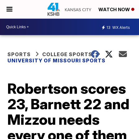
WATCH NOW
13
WX Alerts
SPORTS
COLLEGE SPORTS
UNIVERSITY OF MISSOURI SPORTS
Robertson scores
23, Barnett 22 and
Mizzou needs
every one of them