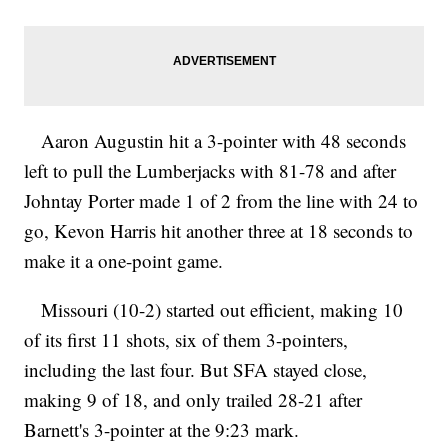
Aaron Augustin hit a 3-pointer with 48 seconds
left to pull the Lumberjacks with 81-78 and after
Johntay Porter made 1 of 2 from the line with 24 to
go, Kevon Harris hit another three at 18 seconds to
make it a one-point game.
Missouri (10-2) started out efficient, making 10
of its first 11 shots, six of them 3-pointers,
including the last four. But SFA stayed close,
making 9 of 18, and only trailed 28-21 after
Barnett's 3-pointer at the 9:23 mark.