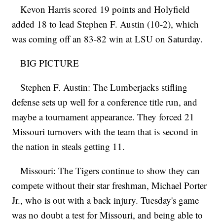
Kevon Harris scored 19 points and Holyfield
added 18 to lead Stephen F. Austin (10-2), which
was coming off an 83-82 win at LSU on Saturday.
BIG PICTURE
Stephen F. Austin: The Lumberjacks stifling
defense sets up well for a conference title run, and
maybe a tournament appearance. They forced 21
Missouri turnovers with the team that is second in
the nation in steals getting 11.
Missouri: The Tigers continue to show they can
compete without their star freshman, Michael Porter
Jr., who is out with a back injury. Tuesday's game
was no doubt a test for Missouri, and being able to