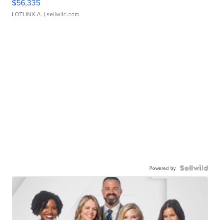
$56,335
LOTLINX A.
| sellwild.com
Powered by