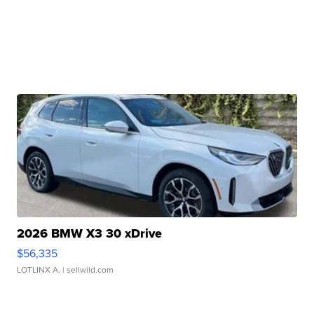
2026 BMW X3 30 xDrive
$56,335
LOTLINX A.
| sellwild.com