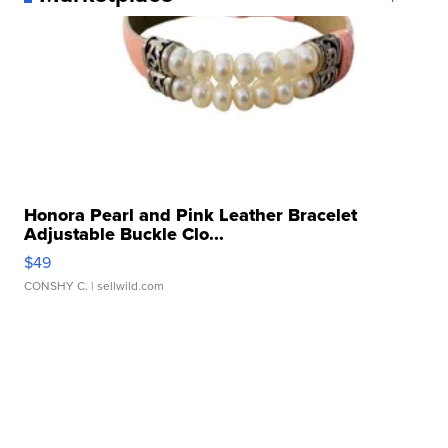
Honora Pearl and Pink Leather Bracelet
Adjustable Buckle Clo...
$49
CONSHY C.
| sellwild.com