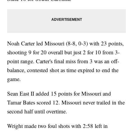
Noah Carter led Missouri (8-8, 0-3) with 23 points,
shooting 9 for 20 overall but just 2 for 10 from 3-
point range. Carter's final miss from 3 was an off-
balance, contested shot as time expired to end the
game.
Sean East II added 15 points for Missouri and
Tamar Bates scored 12. Missouri never trailed in the
second half until overtime.
Wright made two foul shots with 2:58 left in