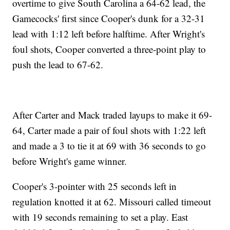
overtime to give South Carolina a 64-62 lead, the
Gamecocks' first since Cooper's dunk for a 32-31
lead with 1:12 left before halftime. After Wright's
foul shots, Cooper converted a three-point play to
push the lead to 67-62.
After Carter and Mack traded layups to make it 69-
64, Carter made a pair of foul shots with 1:22 left
and made a 3 to tie it at 69 with 36 seconds to go
before Wright's game winner.
Cooper's 3-pointer with 25 seconds left in
regulation knotted it at 62. Missouri called timeout
with 19 seconds remaining to set a play. East