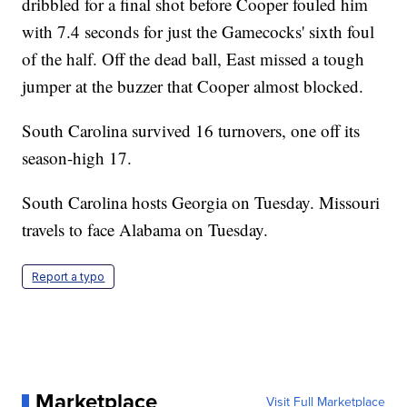
dribbled for a final shot before Cooper fouled him
with 7.4 seconds for just the Gamecocks' sixth foul
of the half. Off the dead ball, East missed a tough
jumper at the buzzer that Cooper almost blocked.
South Carolina survived 16 turnovers, one off its
season-high 17.
South Carolina hosts Georgia on Tuesday. Missouri
travels to face Alabama on Tuesday.
Report a typo
Marketplace
Visit Full Marketplace