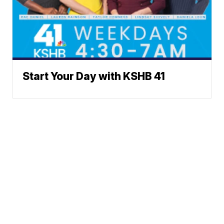
Start Your Day with KSHB 41