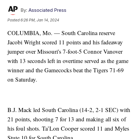
By:
Associated Press
Posted
6:26 PM, Jan 14, 2024
COLUMBIA, Mo. — South Carolina reserve
Jacobi Wright scored 11 points and his fadeaway
jumper over Missouri's 7-foot-5 Connor Vanover
with 13 seconds left in overtime served as the game
winner and the Gamecocks beat the Tigers 71-69
on Saturday.
B.J. Mack led South Carolina (14-2, 2-1 SEC) with
21 points, shooting 7 for 13 and making all six of
his foul shots. Ta’Lon Cooper scored 11 and Myles
Stute 10 for South Carolina.