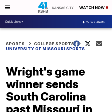
WATCH NOW
15
WX Alerts
SPORTS
COLLEGE SPORTS
UNIVERSITY OF MISSOURI SPORTS
Wright's game
winner sends
South Carolina
past Missouri in