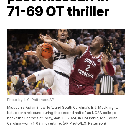
71-69 OT thriller
Photo by: L.G. Patterson/AP
Missouri's Aidan Shaw, left, and South Carolina's B.J. Mack, right,
battle for a rebound during the second half of an NCAA college
basketball game Saturday, Jan. 13, 2024, in Columbia, Mo. South
Carolina won 71-69 in overtime. (AP Photo/L.G. Patterson)