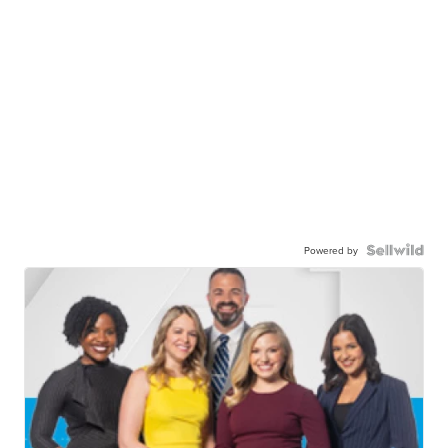
Powered by