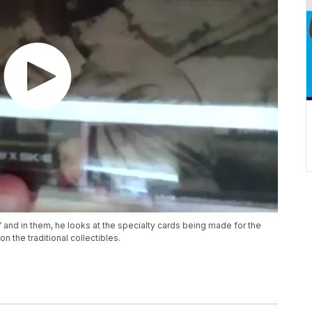
” and in them, he looks at the specialty cards being made for the
n the traditional collectibles.