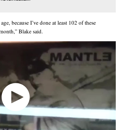
age, because I’ve done at least 102 of these
 month,” Blake said.