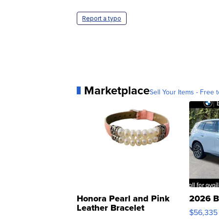
Report a typo
Marketplace
Sell Your Items - Free t
Honora Pearl and Pink
2026 B
Leather Bracelet
$56,335
Adjustable Buckle Clo...