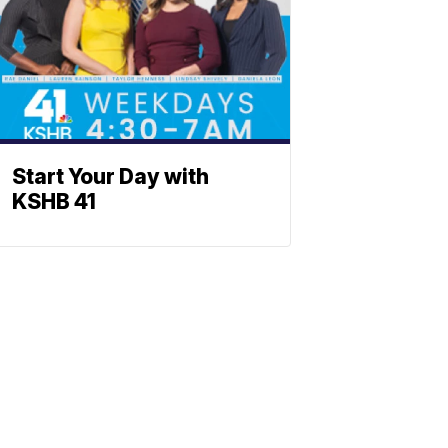
Start Your Day with
KSHB 41