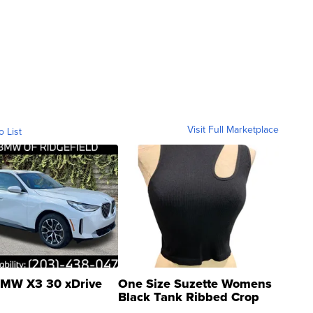
Visit Full Marketplace
o List
MW X3 30 xDrive
One Size Suzette Womens
Black Tank Ribbed Crop
Asymmetrical ...