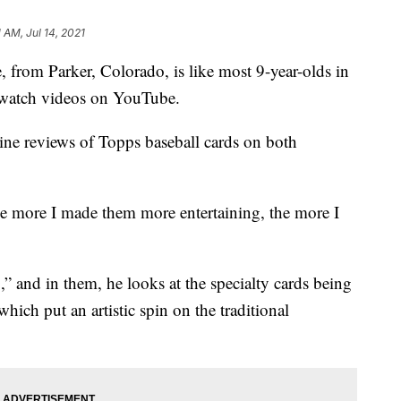
1 AM, Jul 14, 2021
rom Parker, Colorado, is like most 9-year-olds in
d watch videos on YouTube.
line reviews of Topps baseball cards on both
the more I made them more entertaining, the more I
,” and in them, he looks at the specialty cards being
 which put an artistic spin on the traditional