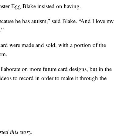
aster Egg Blake insisted on having.
ecause he has autism,” said Blake. “And I love my
.”
ard were made and sold, with a portion of the
ism.
ollaborate on more future card designs, but in the
videos to record in order to make it through the
ed this story.