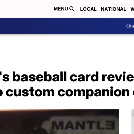
LOCAL
NATIONAL
W
MENU
Chie
s baseball card revi
 to custom companion