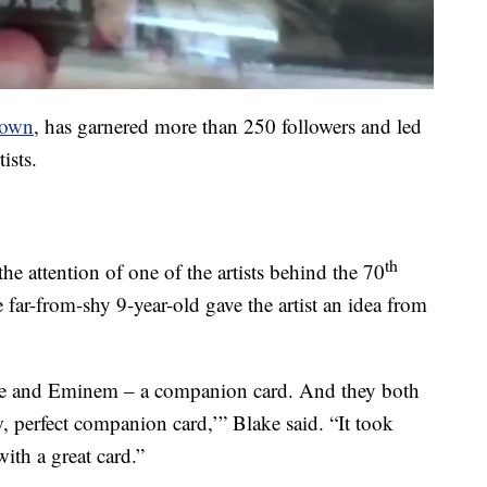
down
, has garnered more than 250 followers and led
ists.
th
e attention of one of the artists behind the 70
far-from-shy 9-year-old gave the artist an idea from
tle and Eminem – a companion card. And they both
, perfect companion card,’” Blake said. “It took
with a great card.”