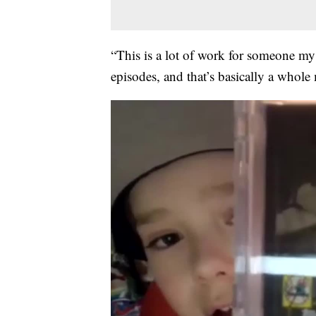
“This is a lot of work for someone my 
episodes, and that’s basically a whole