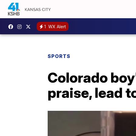
1
WX Alert
SPORTS
Colorado boy'
praise, lead