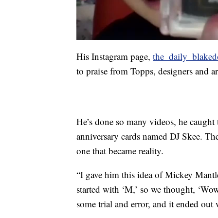
His Instagram page,
the_daily_blake
to praise from Topps, designers and art
He’s done so many videos, he caught th
anniversary cards named DJ Skee. The 
one that became reality.
“I gave him this idea of Mickey Man
started with ‘M,’ so we thought, ‘Wow
some trial and error, and it ended out 