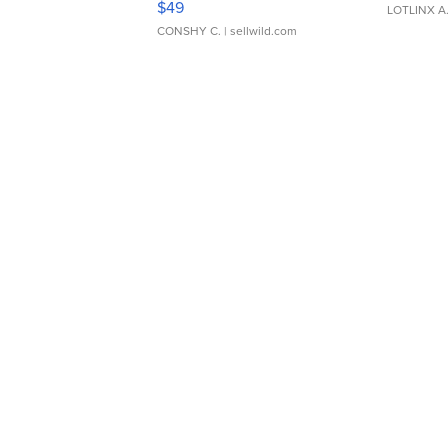
$49
LOTLINX A
CONSHY C.
| sellwild.com