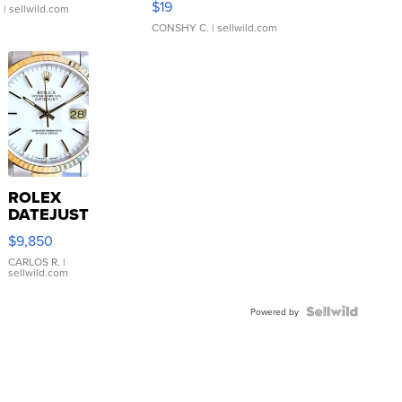
$19
.
| sellwild.com
CONSHY C.
| sellwild.com
ROLEX
DATEJUST
16233
$9,850
WHITE
DIAL
CARLOS R.
|
sellwild.com
FLUTED
BEZEL
TWO-
Powered by
TONE
JUBILE...