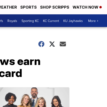
EATHER
SPORTS
SHOP SCRIPPS
WATCH NOW
fs
Royals
Sporting KC
KC Current
KU Jayhawks
More +
ews earn
 card