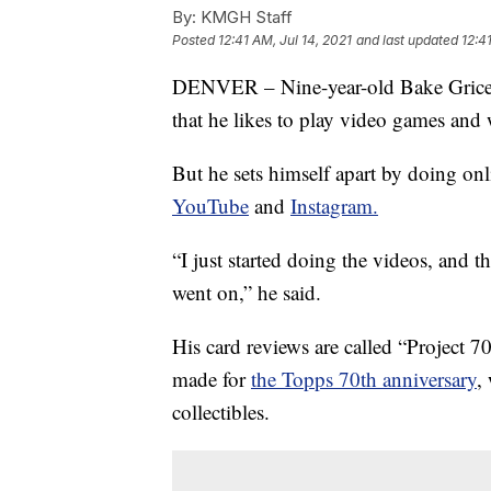
By:
KMGH Staff
Posted
12:41 AM, Jul 14, 2021
and last updated
12:4
DENVER – Nine-year-old Bake Grice, f
that he likes to play video games an
But he sets himself apart by doing on
YouTube
and
Instagram.
“I just started doing the videos, and 
went on,” he said.
His card reviews are called “Project 70
made for
the Topps 70th anniversary
,
collectibles.