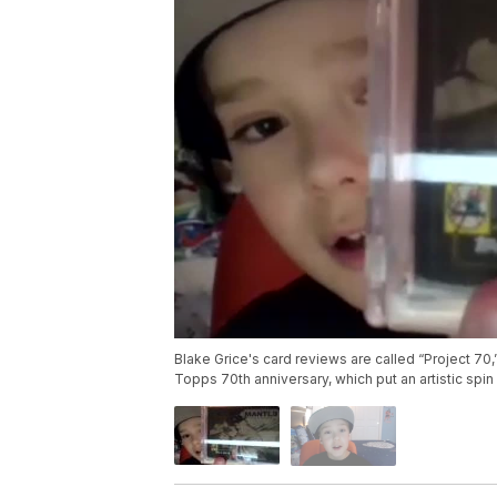
Blake Grice's card reviews are called “Project 70,
Topps 70th anniversary, which put an artistic spin o