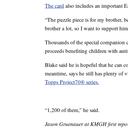
The card
also includes an important E
“The puzzle piece is for my brother, b
brother a lot, so I want to support him
Thousands of the special companion c
proceeds benefiting children with aut
Blake said he is hopeful that he can c
meantime, says he still has plenty of 
Topps Project70® series.
“1,200 of them,” he said.
Jason Gruenauer at KMGH first report