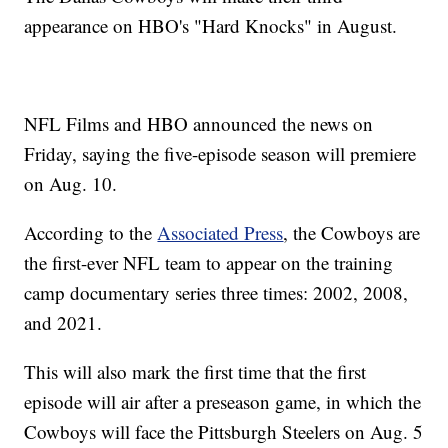
appearance on HBO's "Hard Knocks" in August.
NFL Films and HBO announced the news on
Friday, saying the five-episode season will premiere
on Aug. 10.
According to the
Associated Press
, the Cowboys are
the first-ever NFL team to appear on the training
camp documentary series three times: 2002, 2008,
and 2021.
This will also mark the first time that the first
episode will air after a preseason game, in which the
Cowboys will face the Pittsburgh Steelers on Aug. 5