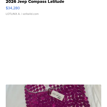
2026 Jeep Compass Latitude
$34,280
LOTLINX A.
| sellwild.com