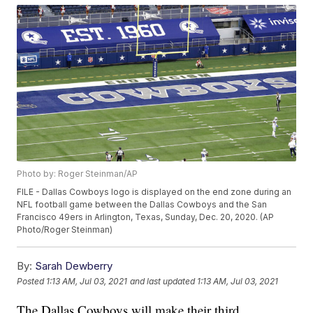
Photo by: Roger Steinman/AP
FILE - Dallas Cowboys logo is displayed on the end zone during an
NFL football game between the Dallas Cowboys and the San
Francisco 49ers in Arlington, Texas, Sunday, Dec. 20, 2020. (AP
Photo/Roger Steinman)
By:
Sarah Dewberry
Posted
1:13 AM, Jul 03, 2021
and last updated
1:13 AM, Jul 03, 2021
The Dallas Cowboys will make their third