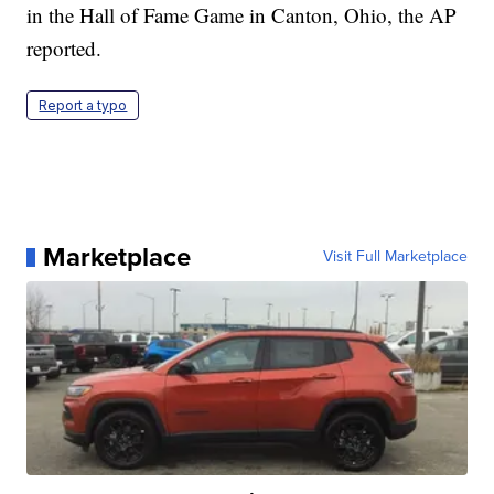
in the Hall of Fame Game in Canton, Ohio, the AP
reported.
Report a typo
Marketplace
Visit Full Marketplace