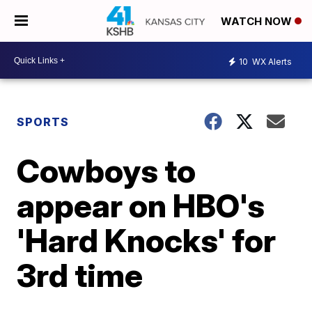
WATCH NOW
10
WX Alerts
SPORTS
Cowboys to
appear on HBO's
'Hard Knocks' for
3rd time