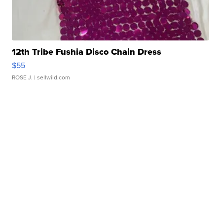
12th Tribe Fushia Disco Chain Dress
$55
ROSE J.
| sellwild.com