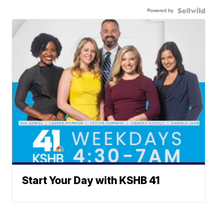
Powered by
Start Your Day with KSHB 41