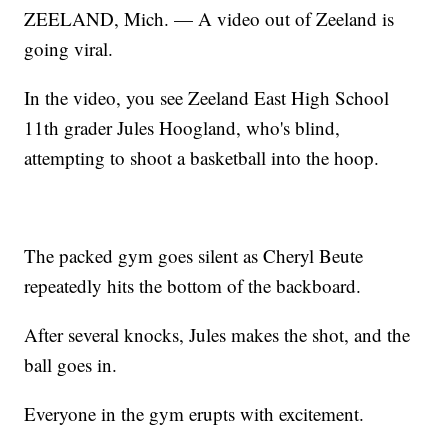
ZEELAND, Mich. — A video out of Zeeland is
going viral.
In the video, you see Zeeland East High School
11th grader Jules Hoogland, who's blind,
attempting to shoot a basketball into the hoop.
The packed gym goes silent as Cheryl Beute
repeatedly hits the bottom of the backboard.
After several knocks, Jules makes the shot, and the
ball goes in.
Everyone in the gym erupts with excitement.