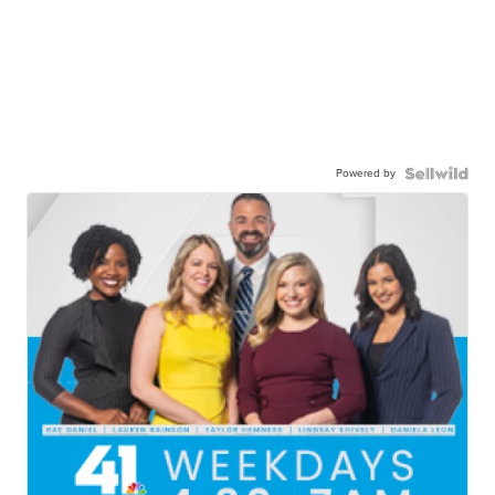
Powered by