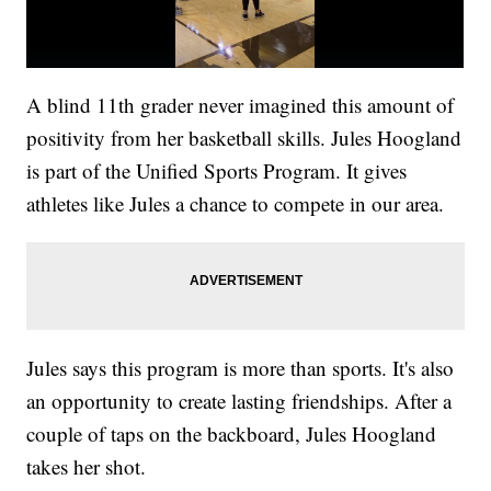
A blind 11th grader never imagined this amount of
positivity from her basketball skills. Jules Hoogland
is part of the Unified Sports Program. It gives
athletes like Jules a chance to compete in our area.
Jules says this program is more than sports. It's also
an opportunity to create lasting friendships. After a
couple of taps on the backboard, Jules Hoogland
takes her shot.