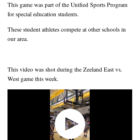
This game was part of the Unified Sports Program
for special education students.
These student athletes compete at other schools in
our area.
This video was shot during the Zeeland East vs.
West game this week.