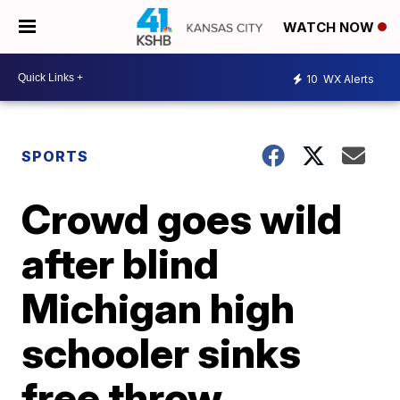
WATCH NOW
10
WX Alerts
SPORTS
Crowd goes wild
after blind
Michigan high
schooler sinks
free throw