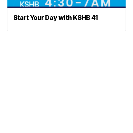
Start Your Day with KSHB 41