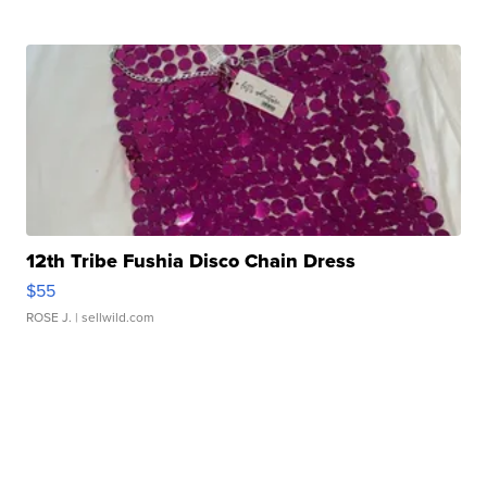
12th Tribe Fushia Disco Chain Dress
$55
ROSE J.
| sellwild.com