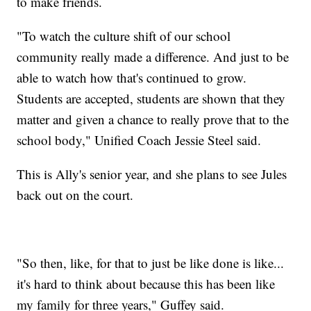
to make friends.
"To watch the culture shift of our school
community really made a difference. And just to be
able to watch how that's continued to grow.
Students are accepted, students are shown that they
matter and given a chance to really prove that to the
school body," Unified Coach Jessie Steel said.
This is Ally's senior year, and she plans to see Jules
back out on the court.
"So then, like, for that to just be like done is like...
it's hard to think about because this has been like
my family for three years," Guffey said.