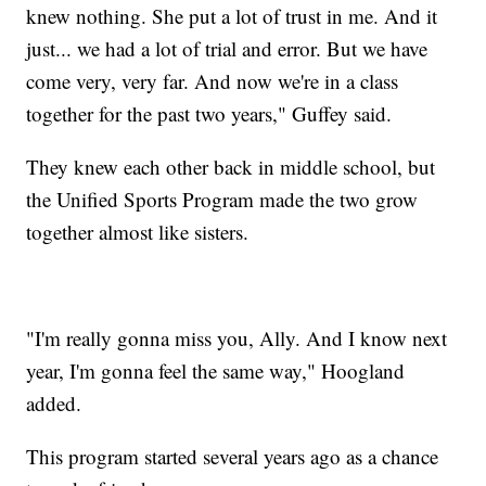
knew nothing. She put a lot of trust in me. And it
just... we had a lot of trial and error. But we have
come very, very far. And now we're in a class
together for the past two years," Guffey said.
They knew each other back in middle school, but
the Unified Sports Program made the two grow
together almost like sisters.
"I'm really gonna miss you, Ally. And I know next
year, I'm gonna feel the same way," Hoogland
added.
This program started several years ago as a chance