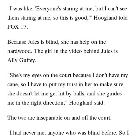
"I was like, 'Everyone's staring at me, but I can't see
them staring at me, so this is good,'" Hoogland told
FOX 17.
Because Jules is blind, she has help on the
hardwood. The girl in the video behind Jules is
Ally Guffey.
"She's my eyes on the court because I don't have my
cane, so I have to put my trust in her to make sure
she doesn't let me get hit by balls, and she guides
me in the right direction," Hoogland said.
The two are inseparable on and off the court.
"I had never met anyone who was blind before. So I