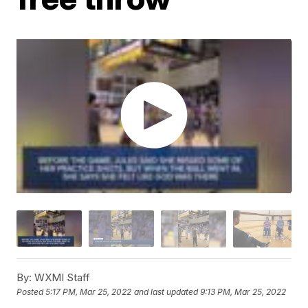
By:
WXMI Staff
Posted
5:17 PM, Mar 25, 2022
and last updated
9:13 PM, Mar 25, 2022