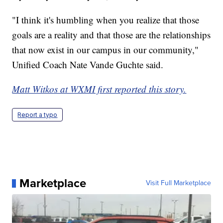
"I think it's humbling when you realize that those
goals are a reality and that those are the relationships
that now exist in our campus in our community,"
Unified Coach Nate Vande Guchte said.
Matt Witkos at WXMI first reported this story.
Report a typo
Marketplace
Visit Full Marketplace