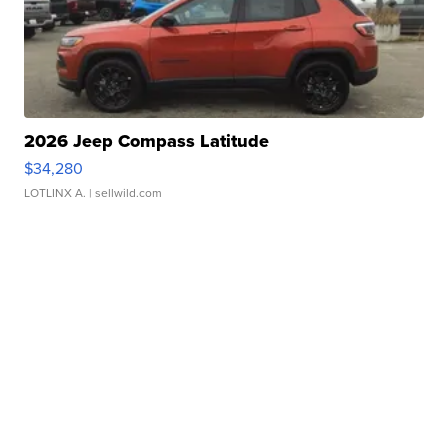
2026 Jeep Compass Latitude
$34,280
LOTLINX A.
| sellwild.com