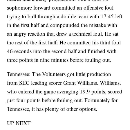
sophomore forward committed an offensive foul
trying to bull through a double team with 17:45 left
in the first half and compounded the mistake with
an angry reaction that drew a technical foul. He sat
the rest of the first half. He committed his third foul
46 seconds into the second half and finished with
three points in nine minutes before fouling out.
Tennessee: The Volunteers got little production
from SEC leading scorer Grant Williams. Williams,
who entered the game averaging 19.9 points, scored
just four points before fouling out. Fortunately for
Tennessee, it has plenty of other options.
UP NEXT