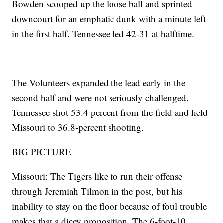
Bowden scooped up the loose ball and sprinted
downcourt for an emphatic dunk with a minute left
in the first half. Tennessee led 42-31 at halftime.
The Volunteers expanded the lead early in the
second half and were not seriously challenged.
Tennessee shot 53.4 percent from the field and held
Missouri to 36.8-percent shooting.
BIG PICTURE
Missouri: The Tigers like to run their offense
through Jeremiah Tilmon in the post, but his
inability to stay on the floor because of foul trouble
makes that a dicey proposition. The 6-foot-10