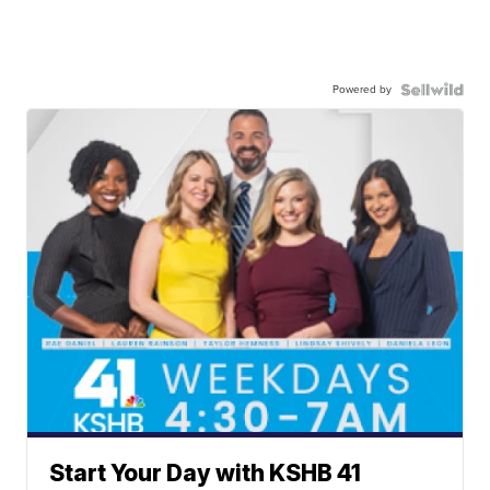
Powered by
Start Your Day with KSHB 41