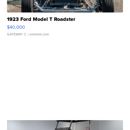
1923 Ford Model T Roadster
$40,000
GATEWAY C.
| sellwild.com