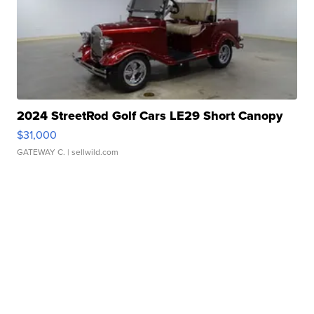
2024 StreetRod Golf Cars LE29 Short Canopy
$31,000
GATEWAY C.
| sellwild.com