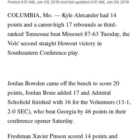
Posted
4:51 AM, Jan 09, 2019
and last updated
4:51 AM, Jan 09, 2019
COLUMBIA, Mo. — Kyle Alexander had 14
points and a career-high 17 rebounds as third-
ranked Tennessee beat Missouri 87-63 Tuesday, the
Vols' second straight blowout victory in
Southeastern Conference play.
Jordan Bowden came off the bench to score 20
points, Jordan Bone added 17 and Admiral
Schofield finished with 16 for the Volunteers (13-1,
2-0 SEC), who beat Georgia by 46 points in their
conference opener Saturday.
Freshman Xavier Pinson scored 14 points and