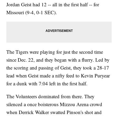
Jordan Geist had 12 -- all in the first half -- for
Missouri (9-4, 0-1 SEC).
The Tigers were playing for just the second time
since Dec. 22, and they began with a flurry. Led by
the scoring and passing of Geist, they took a 28-17
lead when Geist made a nifty feed to Kevin Puryear
for a dunk with 7:04 left in the first half.
The Volunteers dominated from there. They
silenced a once boisterous Mizzou Arena crowd
when Derrick Walker swatted Pinson's shot and