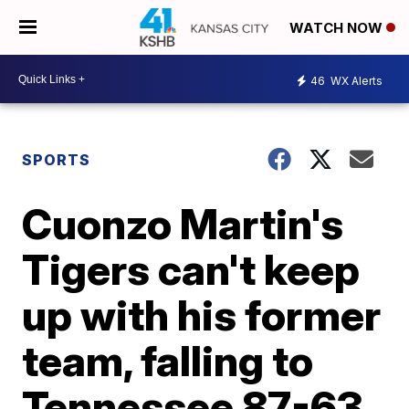
WATCH NOW
46
WX Alerts
SPORTS
Cuonzo Martin's
Tigers can't keep
up with his former
team, falling to
Tennessee 87-63