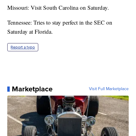
Missouri: Visit South Carolina on Saturday.
Tennessee: Tries to stay perfect in the SEC on
Saturday at Florida.
Report a typo
Marketplace
Visit Full Marketplace