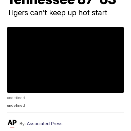
Tigers can't keep up hot start
undefined
undefined
By:
Associated Press