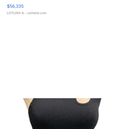
$56,335
LOTLINX A.
| sellwild.com