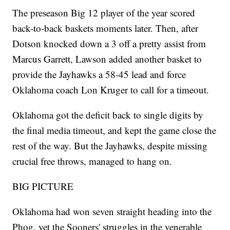
The preseason Big 12 player of the year scored
back-to-back baskets moments later. Then, after
Dotson knocked down a 3 off a pretty assist from
Marcus Garrett, Lawson added another basket to
provide the Jayhawks a 58-45 lead and force
Oklahoma coach Lon Kruger to call for a timeout.
Oklahoma got the deficit back to single digits by
the final media timeout, and kept the game close the
rest of the way. But the Jayhawks, despite missing
crucial free throws, managed to hang on.
BIG PICTURE
Oklahoma had won seven straight heading into the
Phog, yet the Sooners' struggles in the venerable