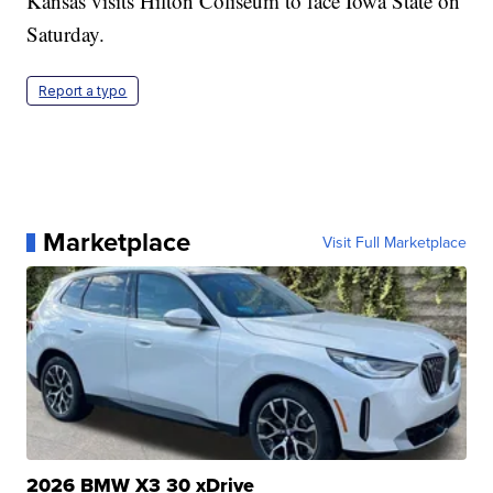
Kansas visits Hilton Coliseum to face Iowa State on
Saturday.
Report a typo
Marketplace
Visit Full Marketplace
2026 BMW X3 30 xDrive