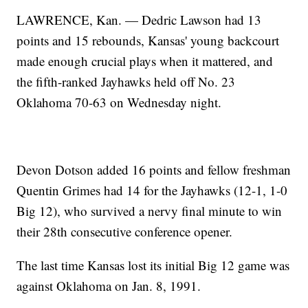
LAWRENCE, Kan. — Dedric Lawson had 13
points and 15 rebounds, Kansas' young backcourt
made enough crucial plays when it mattered, and
the fifth-ranked Jayhawks held off No. 23
Oklahoma 70-63 on Wednesday night.
Devon Dotson added 16 points and fellow freshman
Quentin Grimes had 14 for the Jayhawks (12-1, 1-0
Big 12), who survived a nervy final minute to win
their 28th consecutive conference opener.
The last time Kansas lost its initial Big 12 game was
against Oklahoma on Jan. 8, 1991.