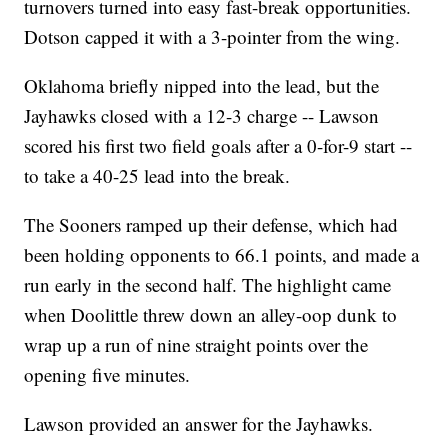
turnovers turned into easy fast-break opportunities.
Dotson capped it with a 3-pointer from the wing.
Oklahoma briefly nipped into the lead, but the
Jayhawks closed with a 12-3 charge -- Lawson
scored his first two field goals after a 0-for-9 start --
to take a 40-25 lead into the break.
The Sooners ramped up their defense, which had
been holding opponents to 66.1 points, and made a
run early in the second half. The highlight came
when Doolittle threw down an alley-oop dunk to
wrap up a run of nine straight points over the
opening five minutes.
Lawson provided an answer for the Jayhawks.