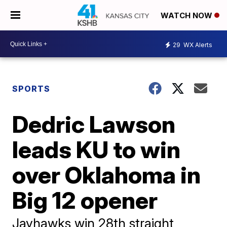
WATCH NOW
29
WX Alerts
SPORTS
Dedric Lawson
leads KU to win
over Oklahoma in
Big 12 opener
Jayhawks win 28th straight