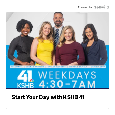
Powered by
Start Your Day with KSHB 41