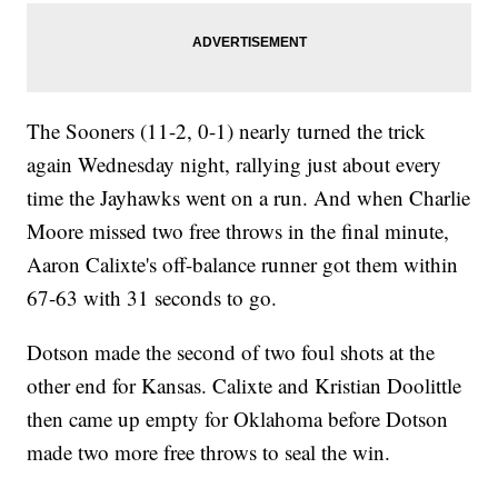
The Sooners (11-2, 0-1) nearly turned the trick
again Wednesday night, rallying just about every
time the Jayhawks went on a run. And when Charlie
Moore missed two free throws in the final minute,
Aaron Calixte's off-balance runner got them within
67-63 with 31 seconds to go.
Dotson made the second of two foul shots at the
other end for Kansas. Calixte and Kristian Doolittle
then came up empty for Oklahoma before Dotson
made two more free throws to seal the win.