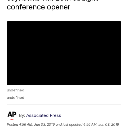
conference opener
undefined
undefined
By:
Associated Press
Posted
4:56 AM, Jan 03, 2019
and last updated
4:56 AM, Jan 03, 2019