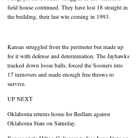
field house continued. They have lost 18 straight in
the building, their last win coming in 1993.
Kansas struggled from the perimeter but made up
for it with defense and determination. The Jayhawks
tracked down loose balls, forced the Sooners into
17 turnovers and made enough free throws to
survive.
UP NEXT
Oklahoma returns home for Bedlam against
Oklahoma State on Saturday.