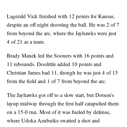
Lagerald Vick finished with 12 points for Kansas,
despite an off night shooting the ball. He was 2 of 7
from beyond the arc, where the Jayhawks were just
4 of 21 as a team.
Brady Manek led the Sooners with 16 points and
11 rebounds. Doolittle added 10 points and
Christian James had 11, though he was just 4 of 15
from the field and 1 of 7 from beyond the arc.
The Jayhawks got off to a slow start, but Dotson's
layup midway through the first half catapulted them
on a 15-0 run. Most of it was fueled by defense,
where Udoka Azubuike swatted a shot and