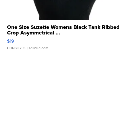
One Size Suzette Womens Black Tank Ribbed
Crop Asymmetrical ...
$19
CONSHY C.
| sellwild.com