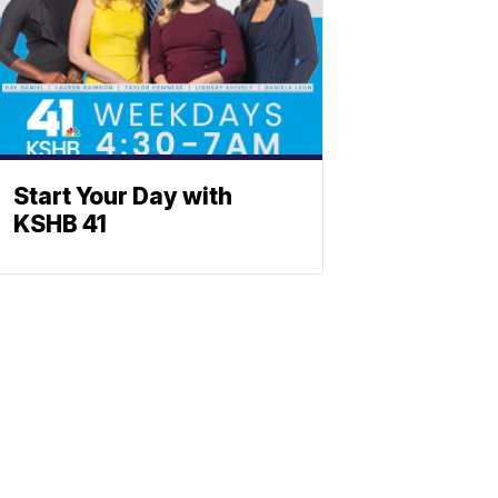
Start Your Day with
KSHB 41