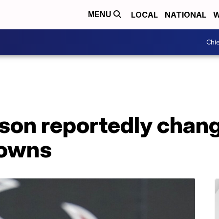
LOCAL
NATIONAL
W
MENU
Chie
on reportedly chan
rowns