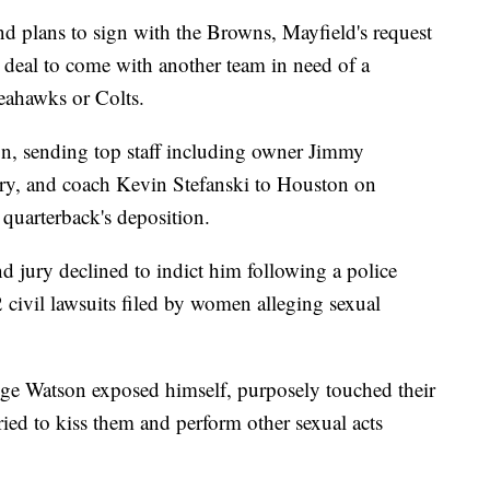
d plans to sign with the Browns, Mayfield's request
a deal to come with another team in need of a
eahawks or Colts.
, sending top staff including owner Jimmy
y, and coach Kevin Stefanski to Houston on
 quarterback's deposition.
d jury declined to indict him following a police
2 civil lawsuits filed by women alleging sexual
ege Watson exposed himself, purposely touched their
tried to kiss them and perform other sexual acts