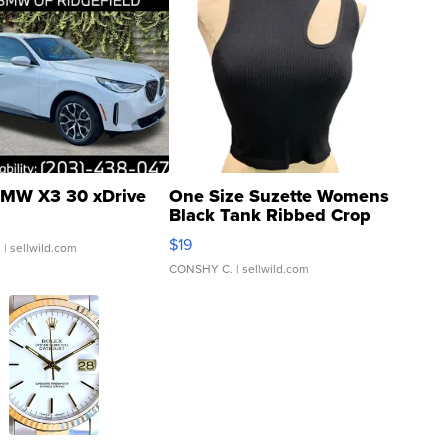
MW X3 30 xDrive
One Size Suzette Womens
Black Tank Ribbed Crop
Asymmetrical ...
$19
.
| sellwild.com
CONSHY C.
| sellwild.com