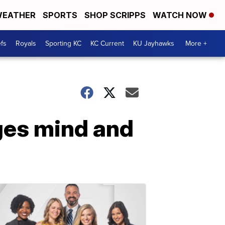
EATHER
SPORTS
SHOP SCRIPPS
WATCH NOW
fs
Royals
Sporting KC
KC Current
KU Jayhawks
More +
ges mind and