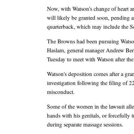
Now, with Watson's change of heart an
will likely be granted soon, pending 
quarterback, which may include the S
The Browns had been pursuing Watson
Haslam, general manager Andrew Berr
Tuesday to meet with Watson after the
Watson's deposition comes after a gran
investigation following the filing of 2
misconduct.
Some of the women in the lawsuit all
hands with his genitals, or forcefully 
during separate massage sessions.