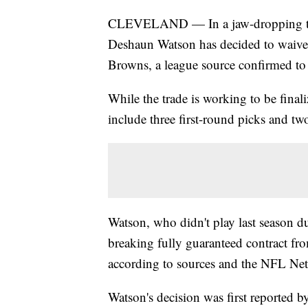
CLEVELAND — In a jaw-dropping tur
Deshaun Watson has decided to waive h
Browns, a league source confirmed t
While the trade is working to be finali
include three first-round picks and tw
Watson, who didn't play last season du
breaking fully guaranteed contract f
according to sources and the NFL Ne
Watson's decision was first reported 