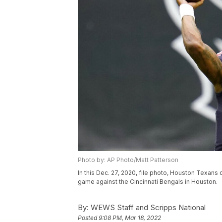
Photo by: AP Photo/Matt Patterson
In this Dec. 27, 2020, file photo, Houston Texan
game against the Cincinnati Bengals in Houston.
By:
WEWS Staff and Scripps National
Posted
9:08 PM, Mar 18, 2022