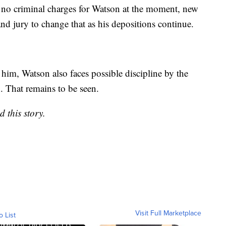
 no criminal charges for Watson at the moment, new
nd jury to change that as his depositions continue.
f him, Watson also faces possible discipline by the
 That remains to be seen.
 this story.
Visit Full Marketplace
o List