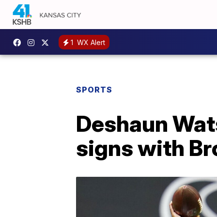
1
WX Alert
SPORTS
Deshaun Wats
signs with B