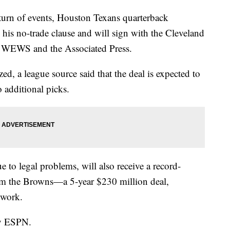
n of events, Houston Texans quarterback
is no-trade clause and will sign with the Cleveland
o WEWS and the Associated Press.
zed, a league source said that the deal is expected to
o additional picks.
e to legal problems, will also receive a record-
rom the Browns—a 5-year $230 million deal,
twork.
by ESPN.