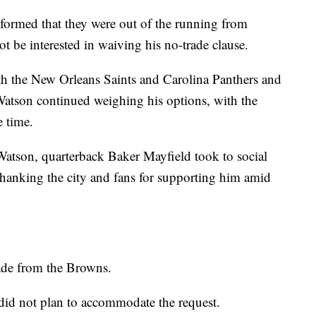
ormed that they were out of the running from
 be interested in waiving his no-trade clause.
th the New Orleans Saints and Carolina Panthers and
Watson continued weighing his options, with the
e time.
atson, quarterback Baker Mayfield took to social
hanking the city and fans for supporting him amid
ade from the Browns.
 did not plan to accommodate the request.