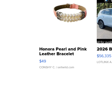
Honora Pearl and Pink
2026 B
Leather Bracelet
$56,335
Adjustable Buckle Clo...
$49
LOTLINX A
CONSHY C.
| sellwild.com