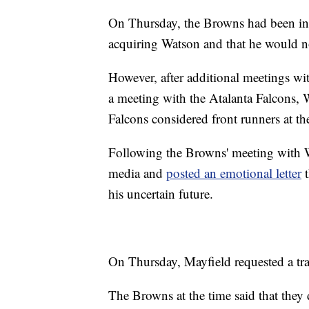
On Thursday, the Browns had been inf
acquiring Watson and that he would not
However, after additional meetings wi
a meeting with the Atalanta Falcons, 
Falcons considered front runners at th
Following the Browns' meeting with W
media and
posted an emotional letter
t
his uncertain future.
On Thursday, Mayfield requested a tr
The Browns at the time said that they