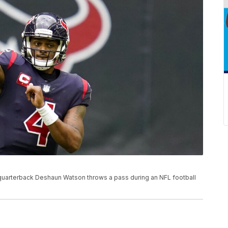
s quarterback Deshaun Watson throws a pass during an NFL football