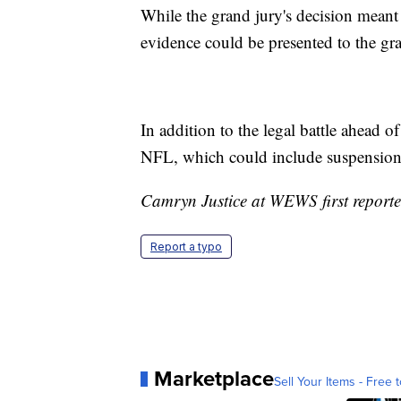
While the grand jury's decision meant
evidence could be presented to the gra
In addition to the legal battle ahead o
NFL, which could include suspension.
Camryn Justice at WEWS first reported
Report a typo
Marketplace
Sell Your Items - Free t