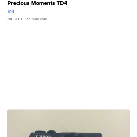
Precious Moments TD4
$14
NICOLE L.
| sellwild.com