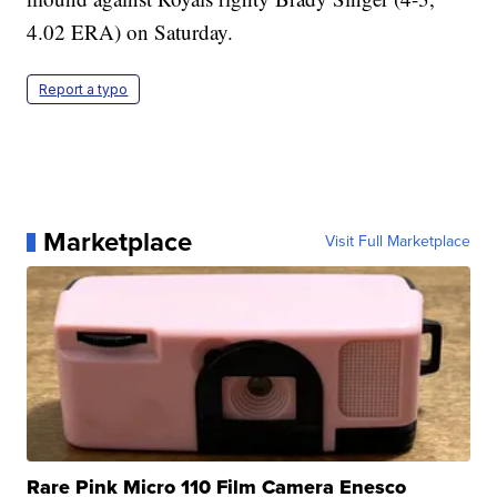
4.02 ERA) on Saturday.
Report a typo
Marketplace
Visit Full Marketplace
Rare Pink Micro 110 Film Camera Enesco