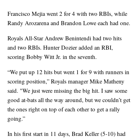
Francisco Mejia went 2 for 4 with two RBIs, while
Randy Arozarena and Brandon Lowe each had one.
Royals All-Star Andrew Benintendi had two hits
and two RBIs. Hunter Dozier added an RBI,
scoring Bobby Witt Jr. in the seventh.
“We put up 12 hits but went 1 for 9 with runners in
scoring position,” Royals manager Mike Matheny
said. "We just were missing the big hit. I saw some
good at-bats all the way around, but we couldn’t get
the ones right on top of each other to get a rally
going.”
In his first start in 11 days, Brad Keller (5-10) had