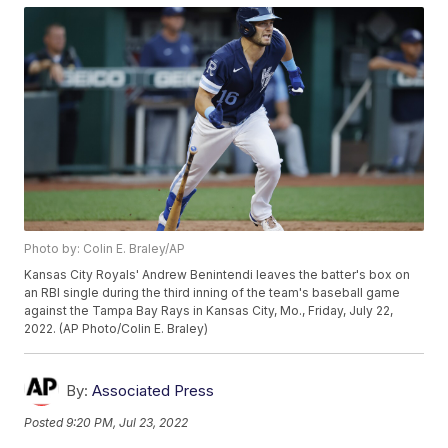
Photo by: Colin E. Braley/AP
Kansas City Royals' Andrew Benintendi leaves the batter's box on
an RBI single during the third inning of the team's baseball game
against the Tampa Bay Rays in Kansas City, Mo., Friday, July 22,
2022. (AP Photo/Colin E. Braley)
By:
Associated Press
Posted
9:20 PM, Jul 23, 2022