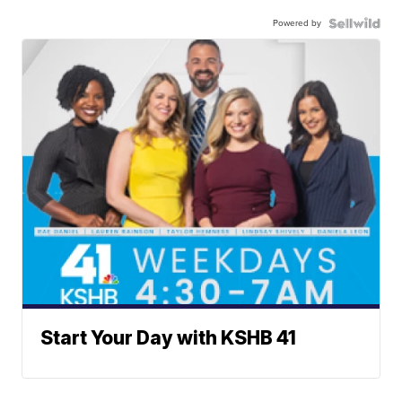
Powered by
Start Your Day with KSHB 41