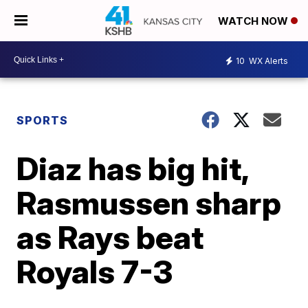
WATCH NOW
10
WX Alerts
SPORTS
Diaz has big hit,
Rasmussen sharp
as Rays beat
Royals 7-3