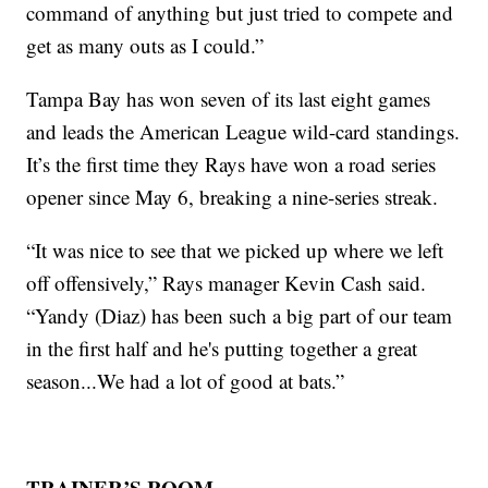
command of anything but just tried to compete and
get as many outs as I could.”
Tampa Bay has won seven of its last eight games
and leads the American League wild-card standings.
It’s the first time they Rays have won a road series
opener since May 6, breaking a nine-series streak.
“It was nice to see that we picked up where we left
off offensively,” Rays manager Kevin Cash said.
“Yandy (Diaz) has been such a big part of our team
in the first half and he's putting together a great
season...We had a lot of good at bats.”
TRAINER’S ROOM