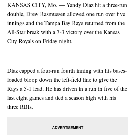
KANSAS CITY, Mo. — Yandy Diaz hit a three-run
double, Drew Rasmussen allowed one run over five
innings and the Tampa Bay Rays returned from the
All-Star break with a 7-3 victory over the Kansas
City Royals on Friday night.
Diaz capped a four-run fourth inning with his bases-
loaded bloop down the left-field line to give the
Rays a 5-1 lead. He has driven in a run in five of the
last eight games and tied a season high with his
three RBIs.