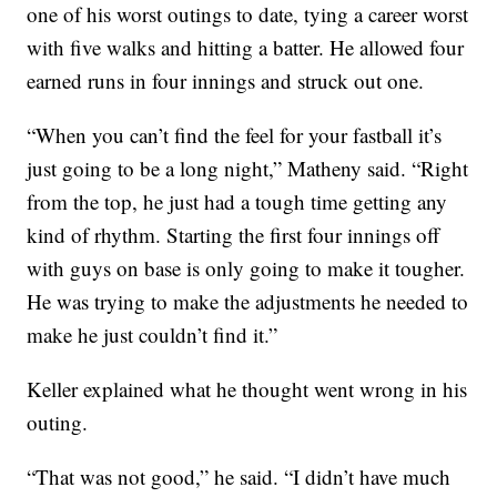
one of his worst outings to date, tying a career worst
with five walks and hitting a batter. He allowed four
earned runs in four innings and struck out one.
“When you can’t find the feel for your fastball it’s
just going to be a long night,” Matheny said. “Right
from the top, he just had a tough time getting any
kind of rhythm. Starting the first four innings off
with guys on base is only going to make it tougher.
He was trying to make the adjustments he needed to
make he just couldn’t find it.”
Keller explained what he thought went wrong in his
outing.
“That was not good,” he said. “I didn’t have much