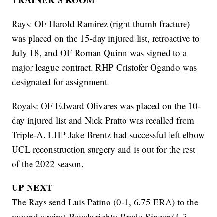
Rays: OF Harold Ramirez (right thumb fracture)
was placed on the 15-day injured list, retroactive to
July 18, and OF Roman Quinn was signed to a
major league contract. RHP Cristofer Ogando was
designated for assignment.
Royals: OF Edward Olivares was placed on the 10-
day injured list and Nick Pratto was recalled from
Triple-A. LHP Jake Brentz had successful left elbow
UCL reconstruction surgery and is out for the rest
of the 2022 season.
UP NEXT
The Rays send Luis Patino (0-1, 6.75 ERA) to the
mound against Royals righty Brady Singer (4-3,