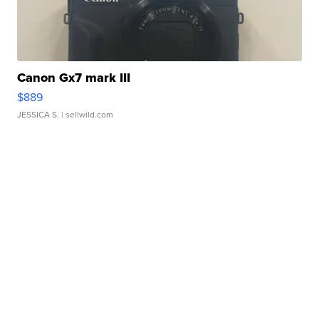
Canon Gx7 mark III
$889
JESSICA S.
| sellwild.com