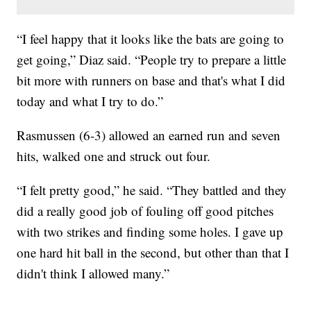
“I feel happy that it looks like the bats are going to
get going,” Diaz said. “People try to prepare a little
bit more with runners on base and that's what I did
today and what I try to do.”
Rasmussen (6-3) allowed an earned run and seven
hits, walked one and struck out four.
“I felt pretty good,” he said. “They battled and they
did a really good job of fouling off good pitches
with two strikes and finding some holes. I gave up
one hard hit ball in the second, but other than that I
didn't think I allowed many.”