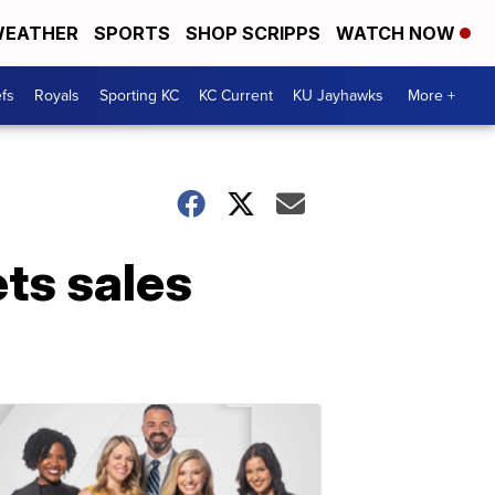
EATHER
SPORTS
SHOP SCRIPPS
WATCH NOW
fs
Royals
Sporting KC
KC Current
KU Jayhawks
More +
ets sales