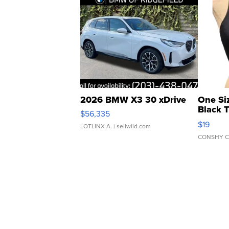
2026 BMW X3 30 xDrive
One Si
Black 
$56,335
Asymmet
$19
LOTLINX A.
| sellwild.com
CONSHY C