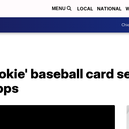
LOCAL
NATIONAL
W
MENU
Chie
ookie' baseball card s
pps