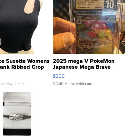
ze Suzette Womens
2025 mega V PokeMon
Tank Ribbed Crop
Japanese Mega Brave
rical ...
076/063 Super Rare H...
$300
.
| sellwild.com
DAVID M.
| sellwild.com