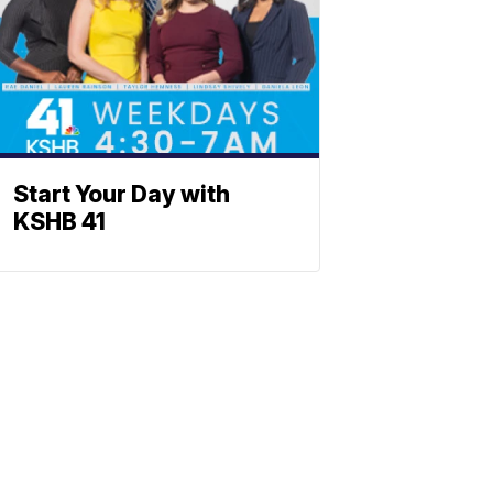
Start Your Day with
KSHB 41