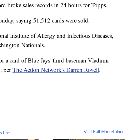
rd broke sales records in 24 hours for Topps.
nday, saying 51,512 cards were sold.
nal Institute of Allergy and Infectious Diseases,
ashington Nationals.
or a card of Blue Jays' third baseman Vladimir
s, per
The Action Network's Darren Rovell
.
Visit Full Marketplace
o List