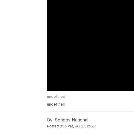
undefined
undefined
By:
Scripps National
Posted
8:55 PM, Jul 27, 2020