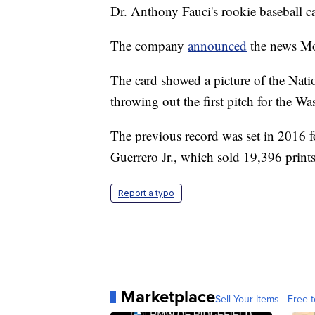
Dr. Anthony Fauci's rookie baseball ca
The company
announced
the news Mo
The card showed a picture of the Natio
throwing out the first pitch for the W
The previous record was set in 2016 f
Guerrero Jr., which sold 19,396 print
Report a typo
Marketplace
Sell Your Items - Free t