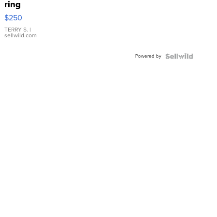
ring
$250
TERRY S.
|
sellwild.com
Powered by