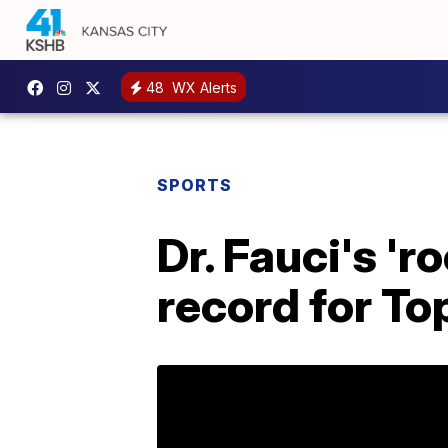
48
WX Alerts
SPORTS
Dr. Fauci's 'r
record for To