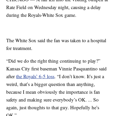
Rate Field on Wednesday night, causing a delay
during the Royals-White Sox game.
The White Sox said the fan was taken to a hospital
for treatment.
“Did we do the right thing continuing to play?”
Kansas City first baseman Vinnie Pasquantino said
after
the Royals’ 6-5 loss
. “I don’t know. It’s just a
weird, that’s a bigger question than anything,
because I mean obviously the importance is fan
safety and making sure everybody’s OK. ... So
again, just thoughts to that guy. Hopefully he’s
OK.”