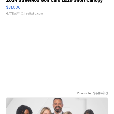
2024 StreetRod Golf Cars LE29 Short Canopy
$31,000
GATEWAY C.
| sellwild.com
Powered by