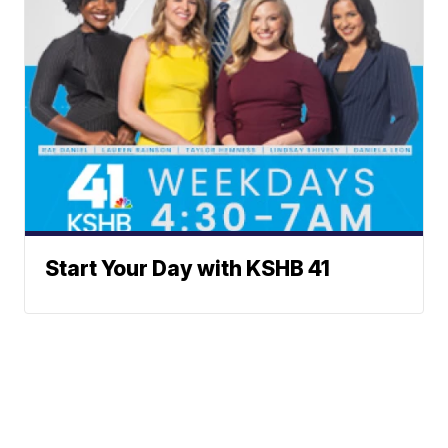
Start Your Day with KSHB 41