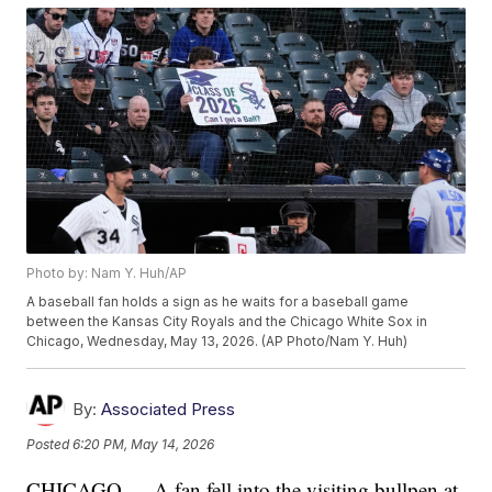
Photo by: Nam Y. Huh/AP
A baseball fan holds a sign as he waits for a baseball game
between the Kansas City Royals and the Chicago White Sox in
Chicago, Wednesday, May 13, 2026. (AP Photo/Nam Y. Huh)
By:
Associated Press
Posted
6:20 PM, May 14, 2026
CHICAGO — A fan fell into the visiting bullpen at