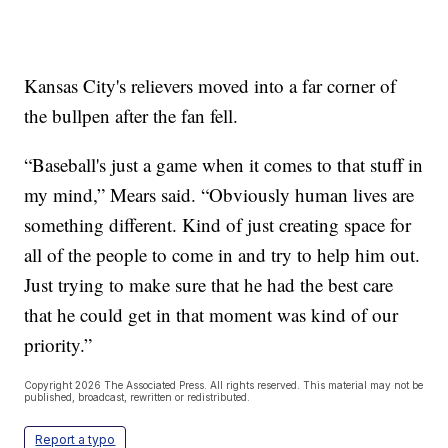
Kansas City's relievers moved into a far corner of
the bullpen after the fan fell.
“Baseball's just a game when it comes to that stuff in
my mind,” Mears said. “Obviously human lives are
something different. Kind of just creating space for
all of the people to come in and try to help him out.
Just trying to make sure that he had the best care
that he could get in that moment was kind of our
priority.”
Copyright 2026 The Associated Press. All rights reserved. This material may not be
published, broadcast, rewritten or redistributed.
Report a typo