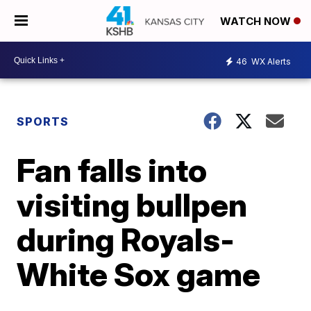
WATCH NOW
46
WX Alerts
SPORTS
Fan falls into
visiting bullpen
during Royals-
White Sox game