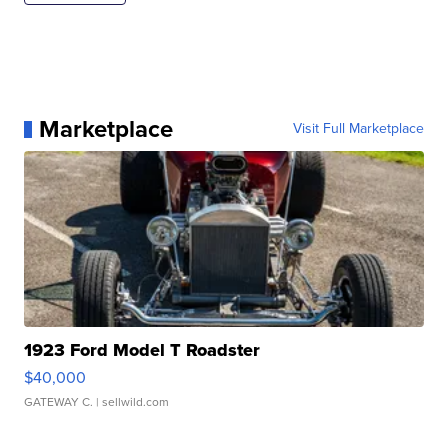
Marketplace
Visit Full Marketplace
1923 Ford Model T Roadster
$40,000
GATEWAY C.
| sellwild.com