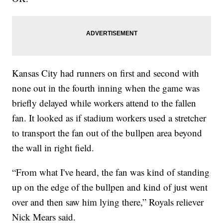
Kansas City had runners on first and second with
none out in the fourth inning when the game was
briefly delayed while workers attend to the fallen
fan. It looked as if stadium workers used a stretcher
to transport the fan out of the bullpen area beyond
the wall in right field.
“From what I've heard, the fan was kind of standing
up on the edge of the bullpen and kind of just went
over and then saw him lying there,” Royals reliever
Nick Mears said.