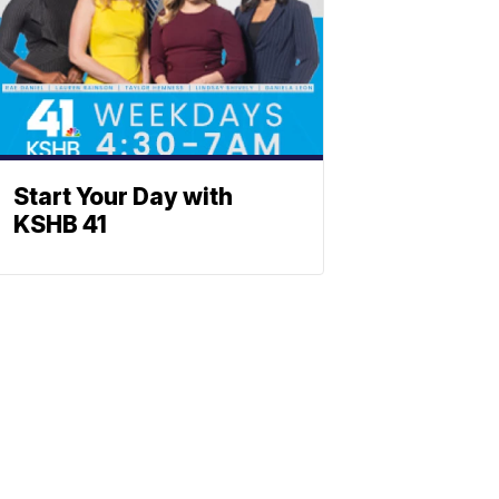
Start Your Day with
KSHB 41