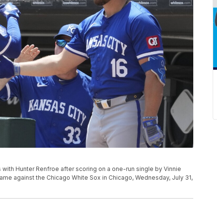
s with Hunter Renfroe after scoring on a one-run single by Vinnie
l game against the Chicago White Sox in Chicago, Wednesday, July 31,