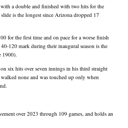
ith a double and finished with two hits for the
slide is the longest since Arizona dropped 17
 for the first time and on pace for a worse finish
0-120 mark during their inaugural season is the
e 1900).
n six hits over seven innings in his third straight
r, walked none and was touched up only when
ond.
ovement over 2023 through 109 games, and holds an