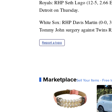
Royals: RHP Seth Lugo (12-5, 2.66 E
Detroit on Thursday.
White Sox: RHP Davis Martin (0-0, 3.3
Tommy John surgery against Twins RH
Report a typo
Marketplace
Sell Your Items - Free t