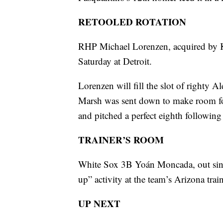
RETOOLED ROTATION
RHP Michael Lorenzen, acquired by Ka
Saturday at Detroit.
Lorenzen will fill the slot of righty
Marsh was sent down to make room for
and pitched a perfect eighth followin
TRAINER’S ROOM
White Sox 3B Yoán Moncada, out since 
up” activity at the team’s Arizona trai
UP NEXT