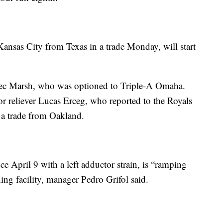
nsas City from Texas in a trade Monday, will start
 Alec Marsh, who was optioned to Triple-A Omaha.
 reliever Lucas Erceg, who reported to the Royals
g a trade from Oakland.
April 9 with a left adductor strain, is “ramping
ning facility, manager Pedro Grifol said.