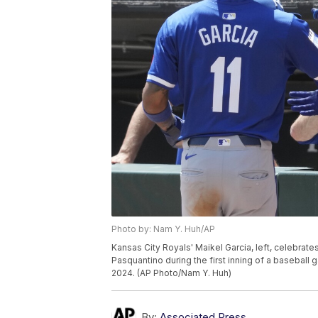
Photo by: Nam Y. Huh/AP
Kansas City Royals' Maikel Garcia, left, celebrate
Pasquantino during the first inning of a basebal
2024. (AP Photo/Nam Y. Huh)
By:
Associated Press