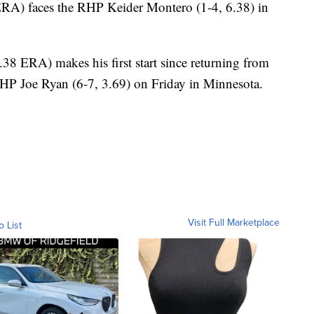
RA) faces the RHP Keider Montero (1-4, 6.38) in
8 ERA) makes his first start since returning from
P Joe Ryan (6-7, 3.69) on Friday in Minnesota.
Visit Full Marketplace
o List