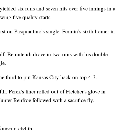
elded six runs and seven hits over five innings in a
ing five quality starts.
rst on Pasquantino’s single. Fermin’s sixth homer in
alf. Benintendi drove in two runs with his double
le.
he third to put Kansas City back on top 4-3.
fth. Perez’s liner rolled out of Fletcher's glove in
Hunter Renfroe followed with a sacrifice fly.
four-run eighth.