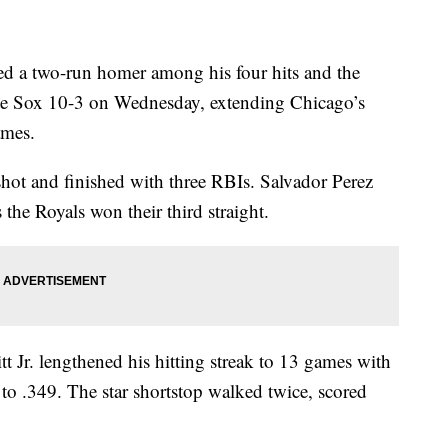
a two-run homer among his four hits and the
e Sox 10-3 on Wednesday, extending Chicago’s
ames.
hot and finished with three RBIs. Salvador Perez
 the Royals won their third straight.
t Jr. lengthened his hitting streak to 13 games with
e to .349. The star shortstop walked twice, scored