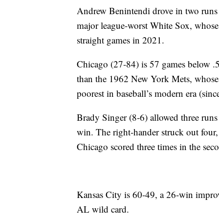
Andrew Benintendi drove in two runs w
major league-worst White Sox, whose 
straight games in 2021.
Chicago (27-84) is 57 games below .500
than the 1962 New York Mets, whose 4
poorest in baseball’s modern era (sinc
Brady Singer (8-6) allowed three runs o
win. The right-hander struck out fou
Chicago scored three times in the sec
Kansas City is 60-49, a 26-win impr
AL wild card.