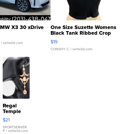
MW X3 30 xDrive
One Size Suzette Womens
Black Tank Ribbed Crop
Asymmetrical ...
$19
.
| sellwild.com
CONSHY C.
| sellwild.com
Regal
Temple
Droplet
$21
Earrings
SPORTSERVER
P.
| sellwild.com