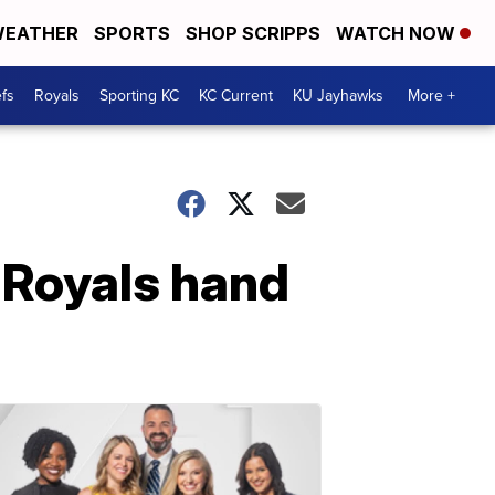
EATHER
SPORTS
SHOP SCRIPPS
WATCH NOW
fs
Royals
Sporting KC
KC Current
KU Jayhawks
More +
 Royals hand