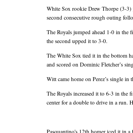
White Sox rookie Drew Thorpe (3-3) yi
second consecutive rough outing follow
The Royals jumped ahead 1-0 in the fi
the second upped it to 3-0.
The White Sox tied it in the bottom h
and scored on Dominic Fletcher’s sing
Witt came home on Perez’s single in t
The Royals increased it to 6-3 in the fi
center for a double to drive in a run. 
Pasquantino's 12th homer iced it in a 