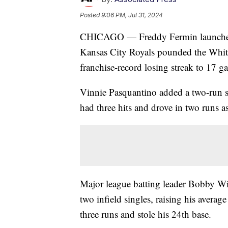
Posted
9:06 PM, Jul 31, 2024
CHICAGO — Freddy Fermin launched 
Kansas City Royals pounded the Whit
franchise-record losing streak to 17 g
Vinnie Pasquantino added a two-run s
had three hits and drove in two runs as
Major league batting leader Bobby Wit
two infield singles, raising his averag
three runs and stole his 24th base.