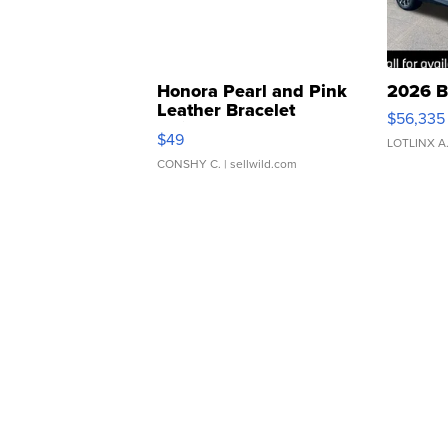
Honora Pearl and Pink
2026 B
Leather Bracelet
$56,335
Adjustable Buckle Clo...
$49
LOTLINX A
CONSHY C.
| sellwild.com