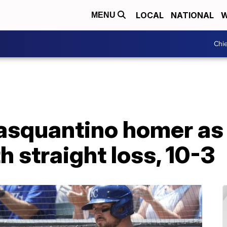
LOCAL
NATIONAL
W
MENU
Chie
asquantino homer as
h straight loss, 10-3