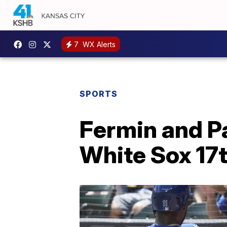
7
WX Alerts
SPORTS
Fermin and P
White Sox 17t