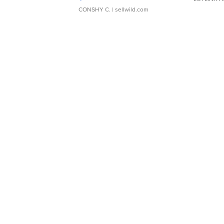
CONSHY C.
| sellwild.com