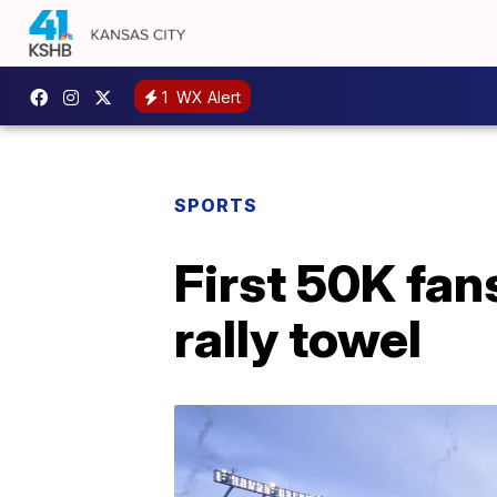
1
WX Alert
SPORTS
First 50K fan
rally towel