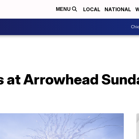
LOCAL
NATIONAL
W
MENU
Chie
s at Arrowhead Sunda