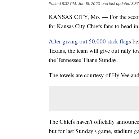
Posted
8:37 PM, Jan 15, 2020
and last updated
8:37
KANSAS CITY, Mo. — For the second c
for Kansas City Chiefs fans to head in
After giving out 50,000 stick flags
bef
Texans, the team will give out rally to
the Tennessee Titans Sunday.
The towels are courtesy of Hy-Vee a
The Chiefs haven't officially announc
but for last Sunday's game, stadium g