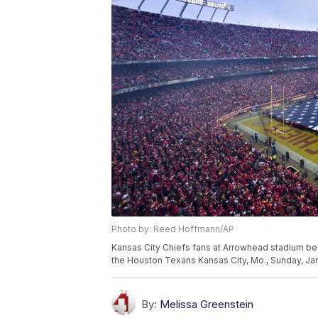
Photo by: Reed Hoffmann/AP
Kansas City Chiefs fans at Arrowhead stadium bef
the Houston Texans Kansas City, Mo., Sunday, Ja
By:
Melissa Greenstein