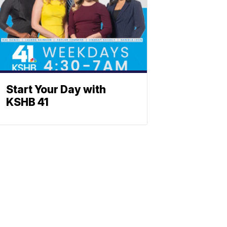
Start Your Day with
KSHB 41