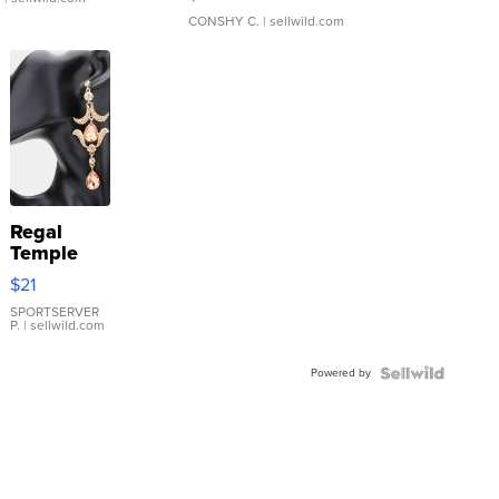
CONSHY C.
| sellwild.com
Regal
Temple
Droplet
$21
Earrings
SPORTSERVER
P.
| sellwild.com
Powered by