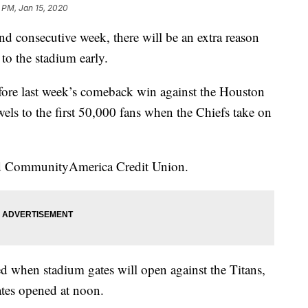
 PM, Jan 15, 2020
onsecutive week, there will be an extra reason
 to the stadium early.
ore last week’s comeback win against the Houston
wels to the first 50,000 fans when the Chiefs take on
nd CommunityAmerica Credit Union.
ed when stadium gates will open against the Titans,
ates opened at noon.