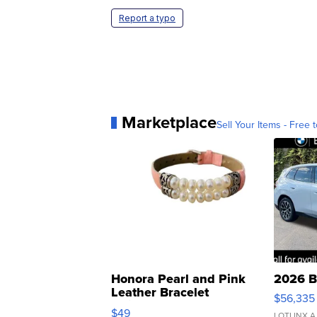
Report a typo
Marketplace
Sell Your Items - Free t
Honora Pearl and Pink
2026 B
Leather Bracelet
$56,335
Adjustable Buckle Clo...
$49
LOTLINX A