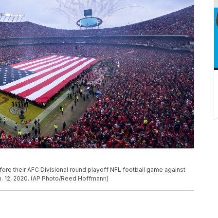
ore their AFC Divisional round playoff NFL football game against
n. 12, 2020. (AP Photo/Reed Hoffmann)