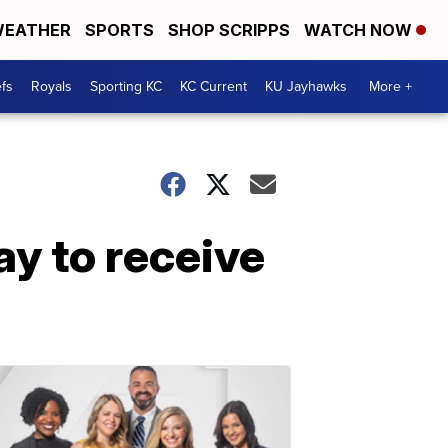
EATHER
SPORTS
SHOP SCRIPPS
WATCH NOW
fs
Royals
Sporting KC
KC Current
KU Jayhawks
More +
y to receive