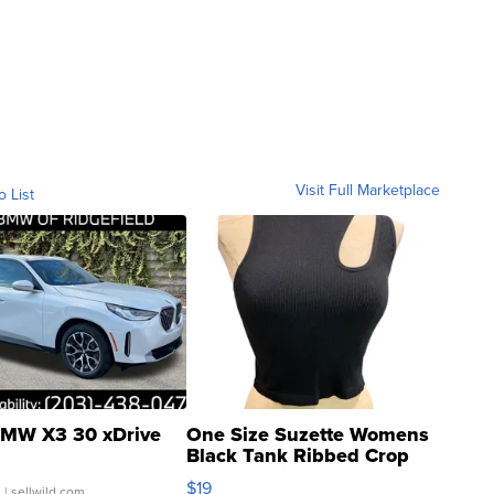
Visit Full Marketplace
o List
MW X3 30 xDrive
One Size Suzette Womens
Black Tank Ribbed Crop
Asymmetrical ...
$19
.
| sellwild.com