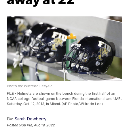
Photo by: Wilfredo Lee/AP
FILE - Helmets are shown on the bench during the first half of an
NCAA college football game between Florida International and UAB,
Saturday, Oct. 12, 2013, in Miami. (AP Photo/Wilfredo Lee)
By:
Sarah Dewberry
Posted
5:38 PM, Aug 19, 2022