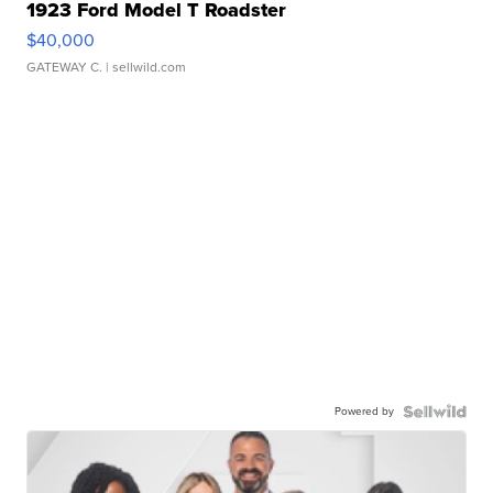
1923 Ford Model T Roadster
$40,000
GATEWAY C.
| sellwild.com
Powered by