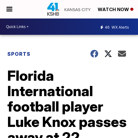
WATCH NOW
46
WX Alerts
SPORTS
Florida
International
football player
Luke Knox passes
away at 22