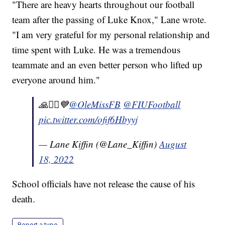
"There are heavy hearts throughout our football
team after the passing of Luke Knox," Lane wrote.
"I am very grateful for my personal relationship and
time spent with Luke. He was a tremendous
teammate and an even better person who lifted up
everyone around him."
🙏🧎‍♂️💙⁦
@OleMissFB
⁩ ⁦
@FIUFootball
pic.twitter.com/ofif6Hbyyj
— Lane Kiffin (@Lane_Kiffin)
August
18, 2022
School officials have not release the cause of his
death.
Report a typo