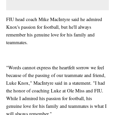
FIU head coach Mike MacIntyre said he admired
Knox's passion for football, but he'll always
remember his genuine love for his family and
teammates.
"Words cannot express the heartfelt sorrow we feel
because of the passing of our teammate and friend,
Luke Knox," MacIntyre said in a statement. "I had
the honor of coaching Luke at Ole Miss and FIU.
While I admired his passion for football, his
genuine love for his family and teammates is what I
will always remember."