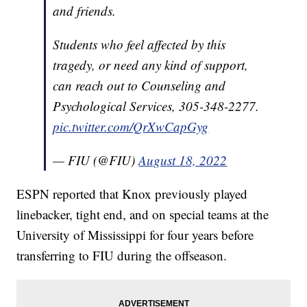
and friends.
Students who feel affected by this
tragedy, or need any kind of support,
can reach out to Counseling and
Psychological Services, 305-348-2277.
pic.twitter.com/QrXwCapGyg
— FIU (@FIU)
August 18, 2022
ESPN reported that Knox previously played
linebacker, tight end, and on special teams at the
University of Mississippi for four years before
transferring to FIU during the offseason.