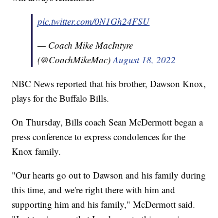
pic.twitter.com/0N1Gh24FSU
— Coach Mike MacIntyre
(@CoachMikeMac)
August 18, 2022
NBC News reported that his brother, Dawson Knox,
plays for the Buffalo Bills.
On Thursday, Bills coach Sean McDermott began a
press conference to express condolences for the
Knox family.
"Our hearts go out to Dawson and his family during
this time, and we're right there with him and
supporting him and his family," McDermott said.