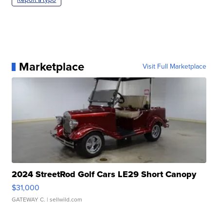
Marketplace
Visit Full Marketplace
2024 StreetRod Golf Cars LE29 Short Canopy
$31,000
GATEWAY C.
| sellwild.com