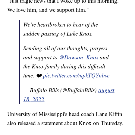
"Just tragic news that I woke up to this morning.
We love him, and we support him."
We’re heartbroken to hear of the
sudden passing of Luke Knox.
Sending all of our thoughts, prayers
and support to
@Dawson_Knox
and
the Knox family during this difficult
time. ❤️
pic.twitter.com/mpkTQYnbve
— Buffalo Bills (@BuffaloBills)
August
18, 2022
University of Mississippi's head coach Lane Kiffin
also released a statement about Knox on Thursday.