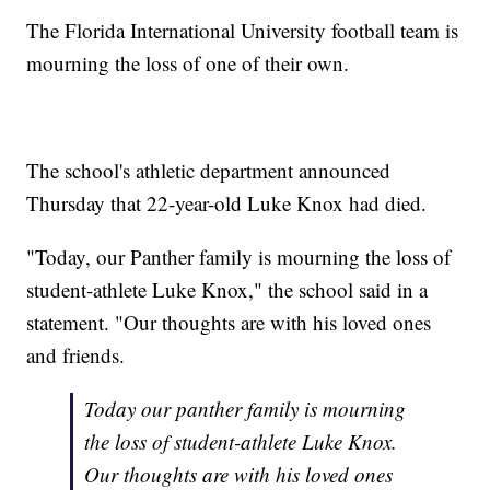
The Florida International University football team is
mourning the loss of one of their own.
The school's athletic department announced
Thursday that 22-year-old Luke Knox had died.
"Today, our Panther family is mourning the loss of
student-athlete Luke Knox," the school said in a
statement. "Our thoughts are with his loved ones
and friends.
Today our panther family is mourning
the loss of student-athlete Luke Knox.
Our thoughts are with his loved ones