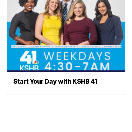
Start Your Day with KSHB 41