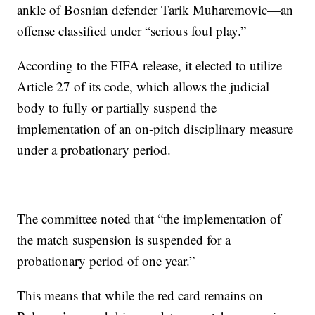
ankle of Bosnian defender Tarik Muharemovic—an
offense classified under “serious foul play.”
According to the FIFA release, it elected to utilize
Article 27 of its code, which allows the judicial
body to fully or partially suspend the
implementation of an on-pitch disciplinary measure
under a probationary period.
The committee noted that “the implementation of
the match suspension is suspended for a
probationary period of one year.”
This means that while the red card remains on