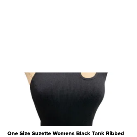
One Size Suzette Womens Black Tank Ribbed