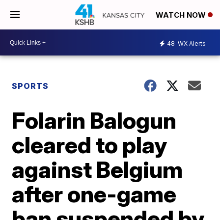
WATCH NOW
48
WX Alerts
SPORTS
Folarin Balogun
cleared to play
against Belgium
after one-game
ban suspended by