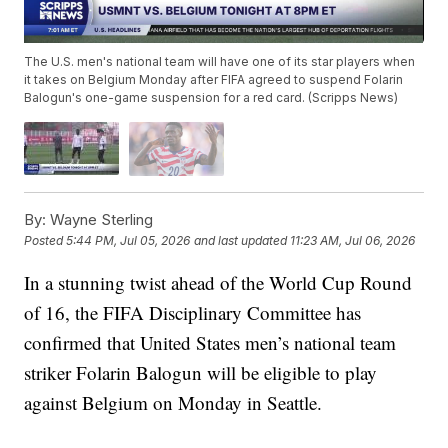
The U.S. men's national team will have one of its star players when
it takes on Belgium Monday after FIFA agreed to suspend Folarin
Balogun's one-game suspension for a red card. (Scripps News)
By:
Wayne Sterling
Posted
5:44 PM, Jul 05, 2026
and last updated
11:23 AM, Jul 06, 2026
In a stunning twist ahead of the World Cup Round
of 16, the FIFA Disciplinary Committee has
confirmed that United States men’s national team
striker Folarin Balogun will be eligible to play
against Belgium on Monday in Seattle.