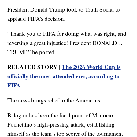
President Donald Trump took to Truth Social to
applaud FIFA’s decision.
“Thank you to FIFA for doing what was right, and
reversing a great injustice! President DONALD J.
TRUMP,” he posted.
RELATED STORY |
The 2026 World Cup is
officially the most attended ever, according to
FIFA
The news brings relief to the Americans.
Balogun has been the focal point of Mauricio
Pochettino’s high-pressing attack, establishing
himself as the team’s top scorer of the tournament