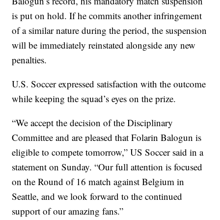
Balogun’s record, his mandatory match suspension
is put on hold. If he commits another infringement
of a similar nature during the period, the suspension
will be immediately reinstated alongside any new
penalties.
U.S. Soccer expressed satisfaction with the outcome
while keeping the squad’s eyes on the prize.
“We accept the decision of the Disciplinary
Committee and are pleased that Folarin Balogun is
eligible to compete tomorrow,” US Soccer said in a
statement on Sunday. “Our full attention is focused
on the Round of 16 match against Belgium in
Seattle, and we look forward to the continued
support of our amazing fans.”