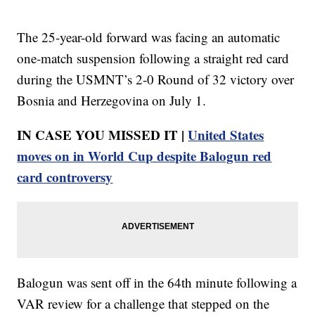
The 25-year-old forward was facing an automatic
one-match suspension following a straight red card
during the USMNT’s 2-0 Round of 32 victory over
Bosnia and Herzegovina on July 1.
IN CASE YOU MISSED IT |
United States
moves on in World Cup despite Balogun red
card controversy
Balogun was sent off in the 64th minute following a
VAR review for a challenge that stepped on the