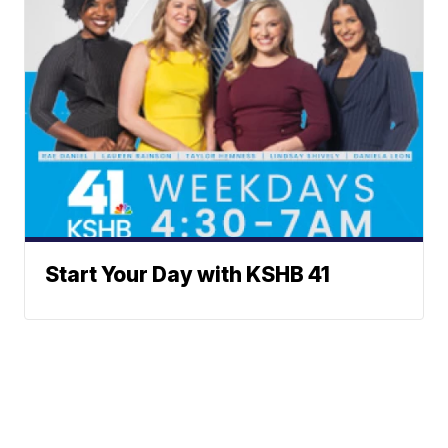
Start Your Day with KSHB 41