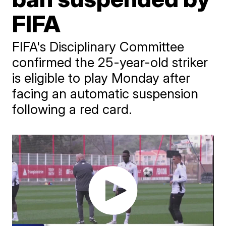
FIFA
FIFA's Disciplinary Committee
confirmed the 25-year-old striker
is eligible to play Monday after
facing an automatic suspension
following a red card.