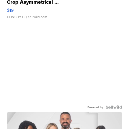
Crop Asymmetrical ...
$19
CONSHY C.
| sellwild.com
Powered by