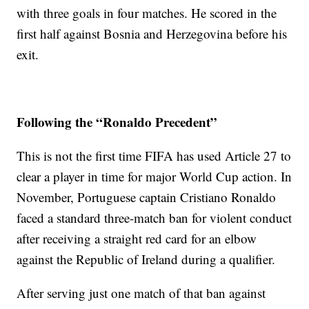
with three goals in four matches. He scored in the
first half against Bosnia and Herzegovina before his
exit.
Following the “Ronaldo Precedent”
This is not the first time FIFA has used Article 27 to
clear a player in time for major World Cup action. In
November, Portuguese captain Cristiano Ronaldo
faced a standard three-match ban for violent conduct
after receiving a straight red card for an elbow
against the Republic of Ireland during a qualifier.
After serving just one match of that ban against