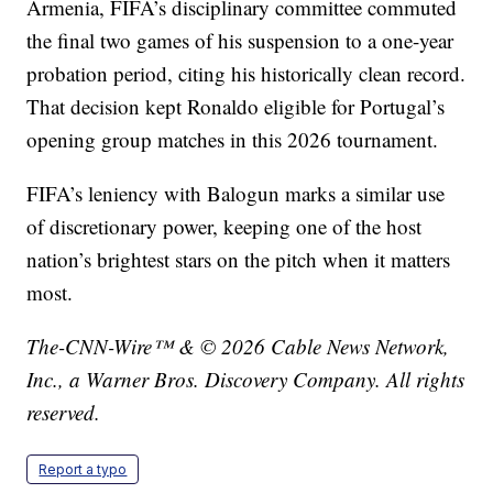
Armenia, FIFA’s disciplinary committee commuted
the final two games of his suspension to a one-year
probation period, citing his historically clean record.
That decision kept Ronaldo eligible for Portugal’s
opening group matches in this 2026 tournament.
FIFA’s leniency with Balogun marks a similar use
of discretionary power, keeping one of the host
nation’s brightest stars on the pitch when it matters
most.
The-CNN-Wire™ & © 2026 Cable News Network,
Inc., a Warner Bros. Discovery Company. All rights
reserved.
Report a typo