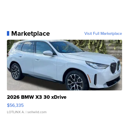
Marketplace
Visit Full Marketplace
2026 BMW X3 30 xDrive
$56,335
LOTLINX A.
| sellwild.com