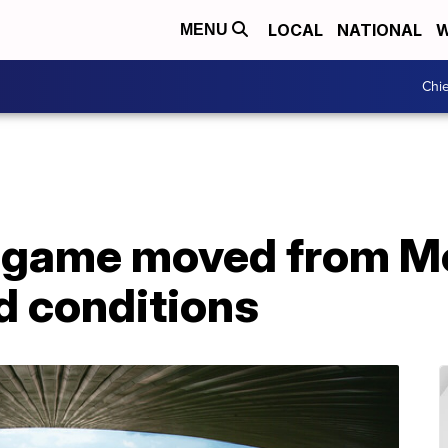
LOCAL
NATIONAL
W
MENU
Chie
game moved from Me
ld conditions