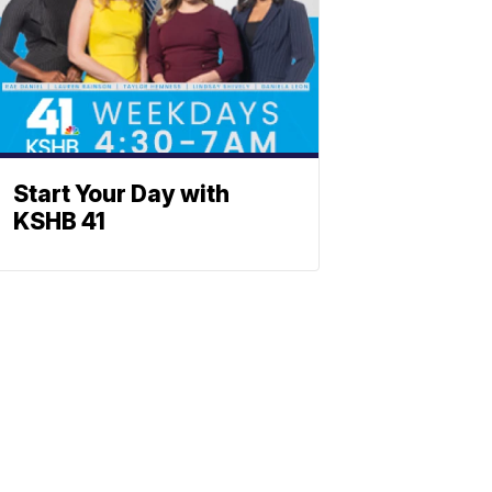
Start Your Day with
KSHB 41