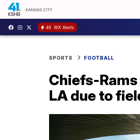
46
WX Alerts
SPORTS
FOOTBALL
Chiefs-Rams 
LA due to fie