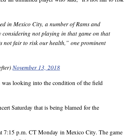
yed in Mexico City, a number of Rams and
y considering not playing in that game on that
’s not fair to risk our health,” one prominent
fter)
November 13, 2018
was looking into the condition of the field
cert Saturday that is being blamed for the
f at 7:15 p.m. CT Monday in Mexico City. The game