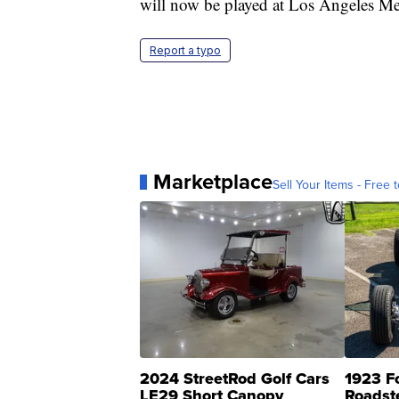
will now be played at Los Angeles M
Report a typo
Marketplace
Sell Your Items - Free t
2024 StreetRod Golf Cars
1923 F
LE29 Short Canopy
Roadst