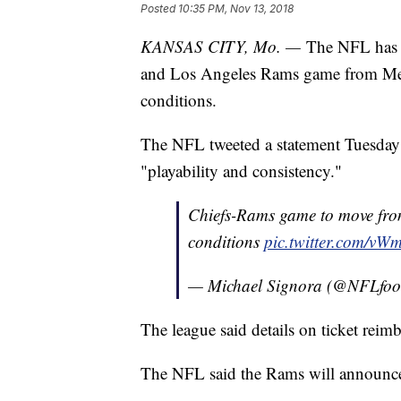
Posted
10:35 PM, Nov 13, 2018
KANSAS CITY, Mo. —
The NFL has d
and Los Angeles Rams game from Mexi
conditions.
The NFL tweeted a statement Tuesday sa
"playability and consistency."
Chiefs-Rams game to move from
conditions
pic.twitter.com/vW
— Michael Signora (@NFLfoot
The league said details on ticket rei
The NFL said the Rams will announce 