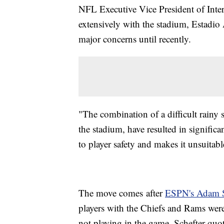
NFL Executive Vice President of Inte
extensively with the stadium, Estadio 
major concerns until recently.
"The combination of a difficult rainy 
the stadium, have resulted in significa
to player safety and makes it unsuitab
The move comes after
ESPN's Adam S
players with the Chiefs and Rams wer
not playing in the game. Schefter quot