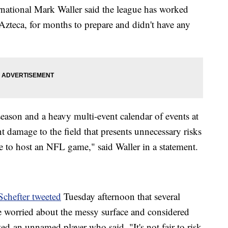
rnational Mark Waller said the league has worked
Azteca, for months to prepare and didn't have any
season and a heavy multi-event calendar of events at
nt damage to the field that presents unnecessary risks
le to host an NFL game," said Waller in a statement.
chefter tweeted
Tuesday afternoon that several
e worried about the messy surface and considered
ed an unnamed player who said, "It's not fair to risk