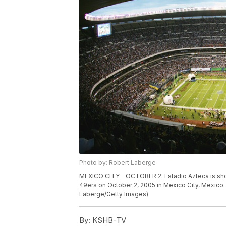
Photo by: Robert Laberge
MEXICO CITY - OCTOBER 2: Estadio Azteca is sho
49ers on October 2, 2005 in Mexico City, Mexico.
Laberge/Getty Images)
By:
KSHB-TV