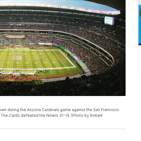
wn during the Arizona Cardinals game against the San Francisco
 The Cards defeated the Niners 31-14. (Photo by Robert