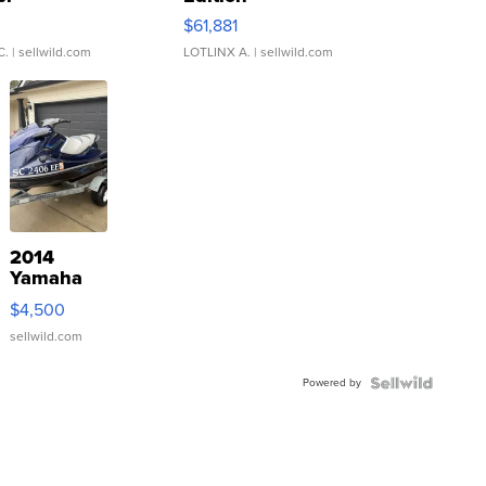
0
$61,881
C.
| sellwild.com
LOTLINX A.
| sellwild.com
2014
Yamaha
VX Deluxe
$4,500
sellwild.com
Powered by