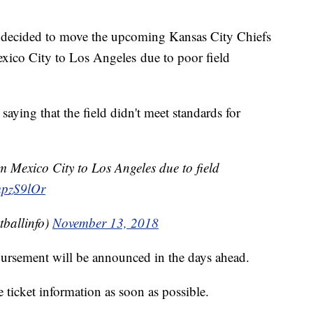
ecided to move the upcoming Kansas City Chiefs
co City to Los Angeles due to poor field
ying that the field didn't meet standards for
 Mexico City to Los Angeles due to field
mpzS9lOr
ballinfo)
November 13, 2018
mbursement will be announced in the days ahead.
ticket information as soon as possible.