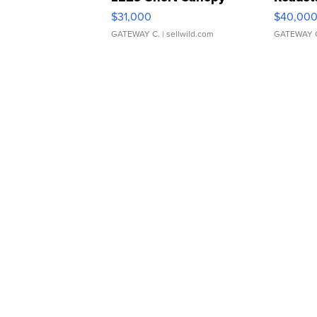
$31,000
$40,00
GATEWAY C.
| sellwild.com
GATEWAY 