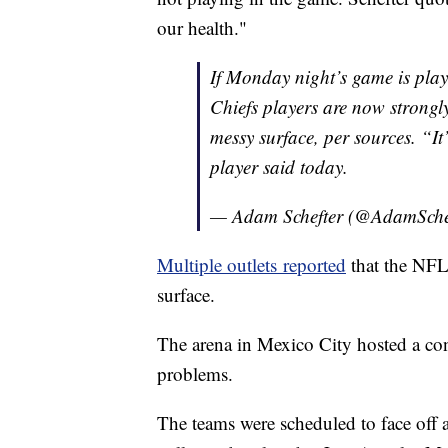
our health."
If Monday night’s game is pla
Chiefs players are now strongl
messy surface, per sources. “It
player said today.
— Adam Schefter (@AdamSche
Multiple outlets reported
that the NFL 
surface.
The arena in Mexico City hosted a con
problems.
The teams were scheduled to face of