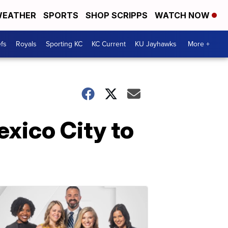
EATHER
SPORTS
SHOP SCRIPPS
WATCH NOW
fs
Royals
Sporting KC
KC Current
KU Jayhawks
More +
xico City to