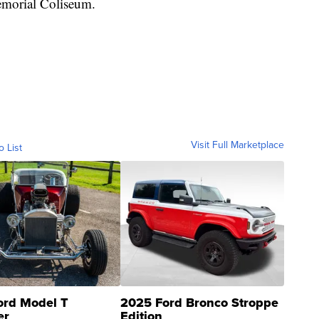
emorial Coliseum.
Visit Full Marketplace
o List
ord Model T
2025 Ford Bronco Stroppe
er
Edition