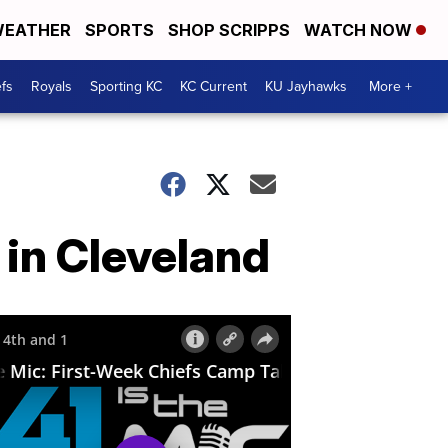
EATHER
SPORTS
SHOP SCRIPPS
WATCH NOW
fs
Royals
Sporting KC
KC Current
KU Jayhawks
More +
 in Cleveland