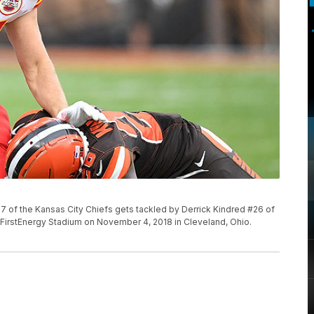
of the Kansas City Chiefs gets tackled by Derrick Kindred #26 of
t FirstEnergy Stadium on November 4, 2018 in Cleveland, Ohio.