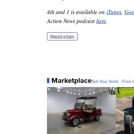
4th and 1 is available on
iTunes
,
Goo
Action News podcast
here
.
Report a typo
Marketplace
Sell Your Items - Free t