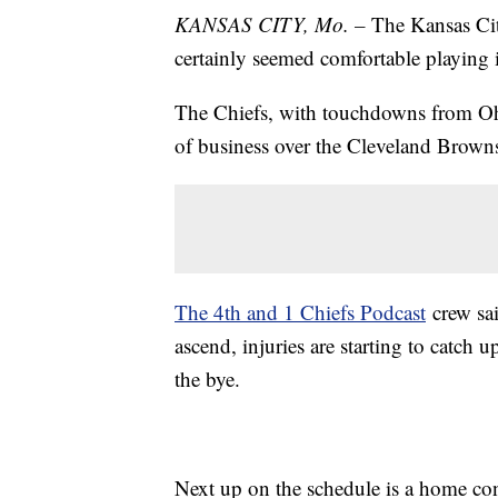
KANSAS CITY, Mo. –
The Kansas Cit
certainly seemed comfortable playing
The Chiefs, with touchdowns from Oh
of business over the Cleveland Brown
The 4th and 1 Chiefs Podcast
crew sai
ascend, injuries are starting to catch u
the bye.
Next up on the schedule is a home con