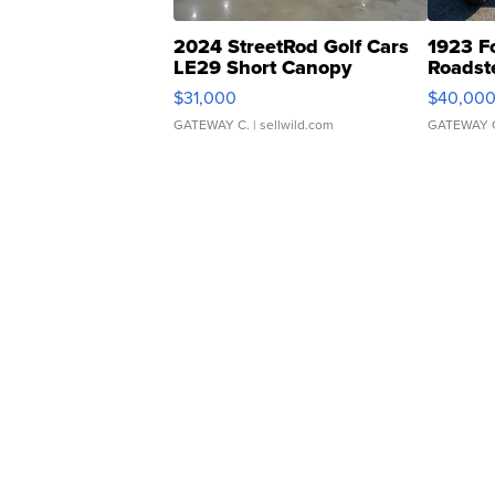
2024 StreetRod Golf Cars
1923 F
LE29 Short Canopy
Roadst
$31,000
$40,00
GATEWAY C.
| sellwild.com
GATEWAY 