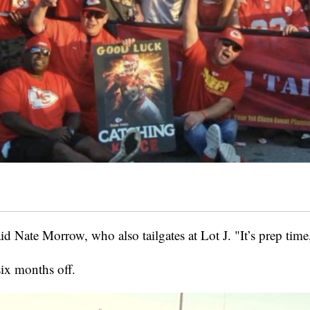
id Nate Morrow, who also tailgates at Lot J. "It’s prep time,
six months off.