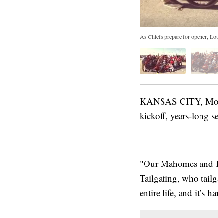
As Chiefs prepare for opener, Lot 
KANSAS CITY, Mo. — 
kickoff, years-long se
"Our Mahomes and Ke
Tailgating, who tail
entire life, and it’s h