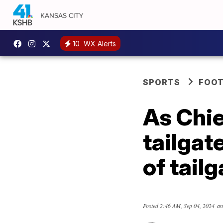
10
WX Alerts
SPORTS
FOOT
As Chie
tailgat
of tail
Posted
2:46 AM, Sep 04, 2024
an