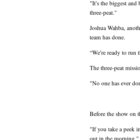
"It’s the biggest and
three-peat."
Joshua Wahba, another
team has done.
“We’re ready to run t
The three-peat mission
"No one has ever don
Before the show on the
"If you take a peek i
out in the morning,"