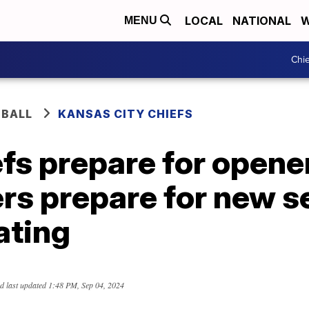
LOCAL
NATIONAL
W
MENU
Chie
BALL
KANSAS CITY CHIEFS
fs prepare for opener
ers prepare for new 
gating
d last updated
1:48 PM, Sep 04, 2024