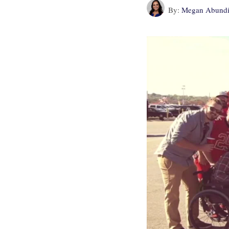
By:
Megan Abundi