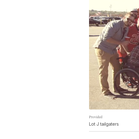
Provided
Lot J tailgaters