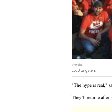
Provided
Lot J tailgaters
"The hype is real," sa
They’ll reunite after 