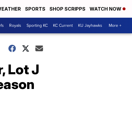
EATHER
SPORTS
SHOP SCRIPPS
WATCH NOW
fs
Royals
Sporting KC
KC Current
KU Jayhawks
More +
, Lot J
season