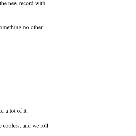
t the new record with
 something no other
 a lot of it.
e coolers, and we roll