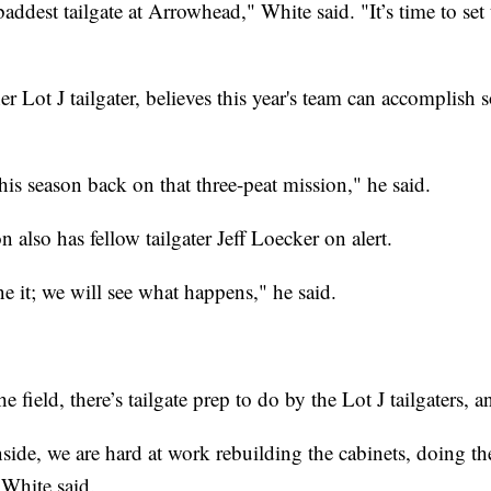
 baddest tailgate at Arrowhead," White said. "It’s time to se
 Lot J tailgater, believes this year's team can accomplish
his season back on that three-peat mission," he said.
 also has fellow tailgater Jeff Loecker on alert.
e it; we will see what happens," he said.
 field, there’s tailgate prep to do by the Lot J tailgaters, and
nside, we are hard at work rebuilding the cabinets, doing th
 White said.