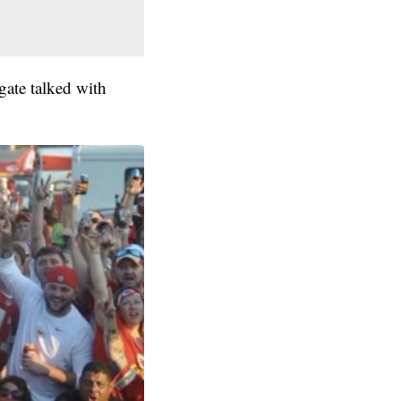
gate talked with