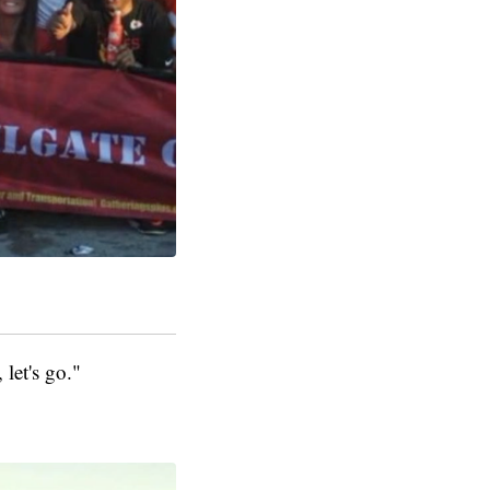
 let's go."