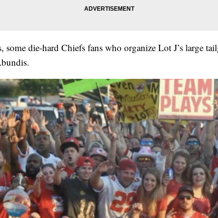
s, some die-hard Chiefs fans who organize Lot J’s large tail
bundis.