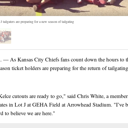
J tailgaters are preparing for a new season of tailgating
As Kansas City Chiefs fans count down the hours to t
ason ticket holders are preparing for the return of tailgating
lce cutouts are ready to go," said Chris White, a membe
gates in Lot J at GEHA Field at Arrowhead Stadium. "I’ve 
ard to believe we are here."