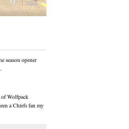
he season opener
.
r of Wolfpack
been a Chiefs fan my