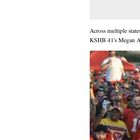
Across multiple state
KSHB 41's Megan A