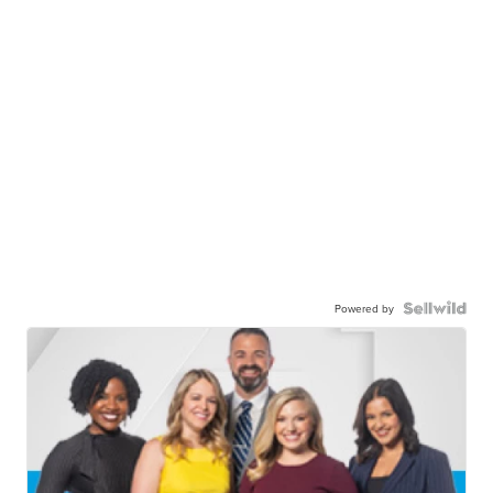
Powered by