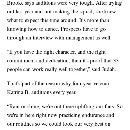
Brooke says auditions were very tough. After trying
out last year and not making the squad, she knew
what to expect this time around. It’s more than
knowing how to dance. Prospects have to go
through an interview with management as well.
“If you have the right character, and the right
commitment and dedication, then it's proof that 33
people can work really well together,” said Judah.
That’s part of the reason why four-year veteran
Katrina B. auditions every year.
“Rain or shine, we're out there uplifting our fans. So
we're in here right now practicing endurance and
our routines so we could look our very best on