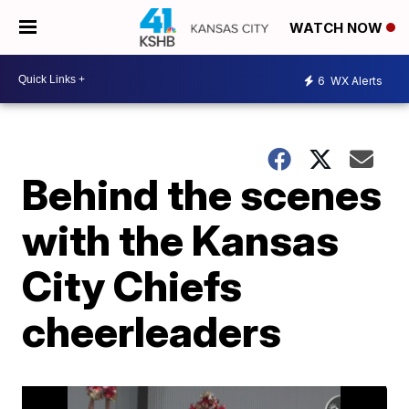
WATCH NOW
6
WX Alerts
Behind the scenes
with the Kansas
City Chiefs
cheerleaders