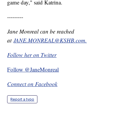
game day," said Katrina.
---------
Jane Monreal can be reached
at
JANE.MONREAL@KSHB.com.
Follow her on Twitter
Follow @JaneMonreal
Connect on Facebook
Report a typo