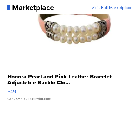
Marketplace
Visit Full Marketplace
Honora Pearl and Pink Leather Bracelet
Adjustable Buckle Clo...
$49
CONSHY C.
| sellwild.com