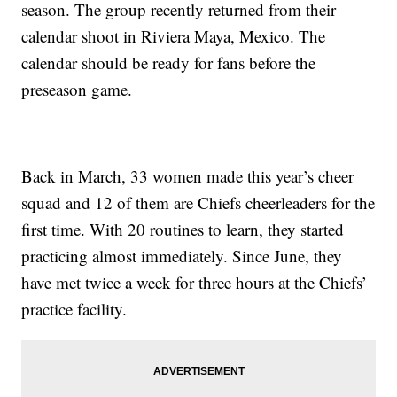
season. The group recently returned from their
calendar shoot in Riviera Maya, Mexico. The
calendar should be ready for fans before the
preseason game.
Back in March, 33 women made this year’s cheer
squad and 12 of them are Chiefs cheerleaders for the
first time. With 20 routines to learn, they started
practicing almost immediately. Since June, they
have met twice a week for three hours at the Chiefs’
practice facility.