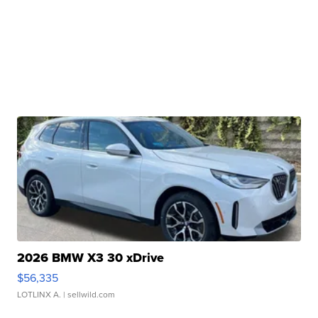
2026 BMW X3 30 xDrive
$56,335
LOTLINX A.
| sellwild.com