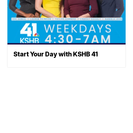
Start Your Day with KSHB 41