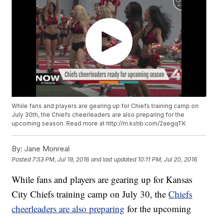
While fans and players are gearing up for Chiefs training camp on
July 30th, the Chiefs cheerleaders are also preparing for the
upcoming season. Read more at http://m.kshb.com/2aegqTK
By:
Jane Monreal
Posted
7:53 PM, Jul 19, 2016
and last updated
10:11 PM, Jul 20, 2016
While fans and players are gearing up for Kansas
City Chiefs training camp on July 30, the
Chiefs
cheerleaders are also preparing
for the upcoming