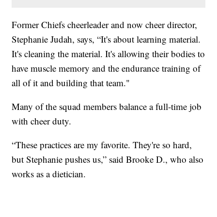
Former Chiefs cheerleader and now cheer director,
Stephanie Judah, says, “It's about learning material.
It's cleaning the material. It's allowing their bodies to
have muscle memory and the endurance training of
all of it and building that team."
Many of the squad members balance a full-time job
with cheer duty.
“These practices are my favorite. They're so hard,
but Stephanie pushes us,” said Brooke D., who also
works as a dietician.