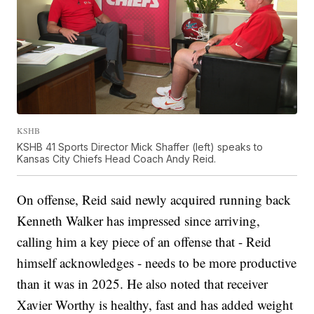
KSHB
KSHB 41 Sports Director Mick Shaffer (left) speaks to
Kansas City Chiefs Head Coach Andy Reid.
On offense, Reid said newly acquired running back
Kenneth Walker has impressed since arriving,
calling him a key piece of an offense that - Reid
himself acknowledges - needs to be more productive
than it was in 2025. He also noted that receiver
Xavier Worthy is healthy, fast and has added weight