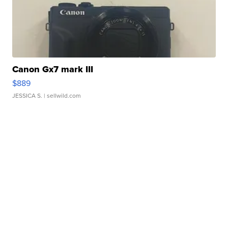
Canon Gx7 mark III
$889
JESSICA S.
| sellwild.com