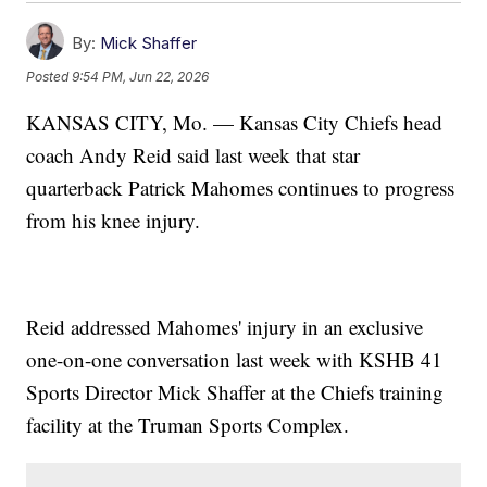
By:
Mick Shaffer
Posted
9:54 PM, Jun 22, 2026
KANSAS CITY, Mo. — Kansas City Chiefs head
coach Andy Reid said last week that star
quarterback Patrick Mahomes continues to progress
from his knee injury.
Reid addressed Mahomes' injury in an exclusive
one-on-one conversation last week with KSHB 41
Sports Director Mick Shaffer at the Chiefs training
facility at the Truman Sports Complex.