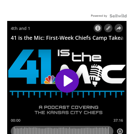
Powered by