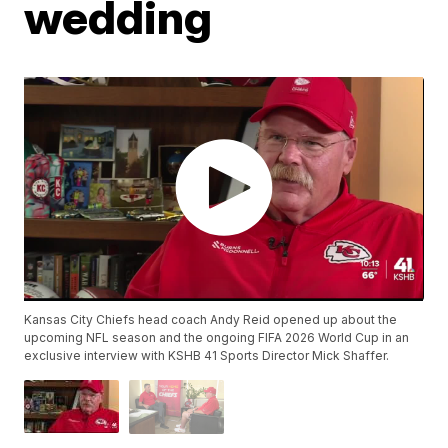
wedding
Kansas City Chiefs head coach Andy Reid opened up about the
upcoming NFL season and the ongoing FIFA 2026 World Cup in an
exclusive interview with KSHB 41 Sports Director Mick Shaffer.