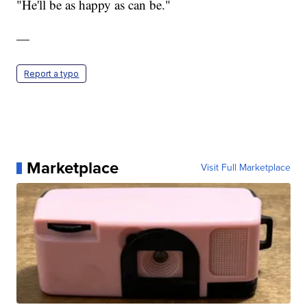
"He'll be as happy as can be."
—
Report a typo
Marketplace
Visit Full Marketplace