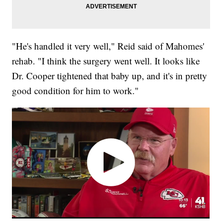
"He's handled it very well," Reid said of Mahomes'
rehab. "I think the surgery went well. It looks like
Dr. Cooper tightened that baby up, and it's in pretty
good condition for him to work."