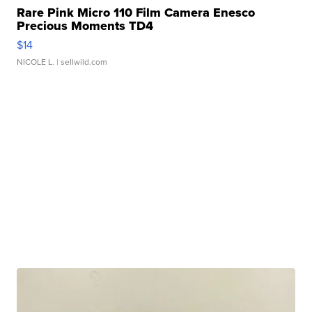
Rare Pink Micro 110 Film Camera Enesco
Precious Moments TD4
$14
NICOLE L.
| sellwild.com