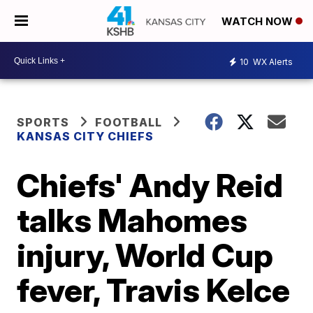
WATCH NOW
10
WX Alerts
SPORTS
FOOTBALL
KANSAS CITY CHIEFS
Chiefs' Andy Reid
talks Mahomes
injury, World Cup
fever, Travis Kelce