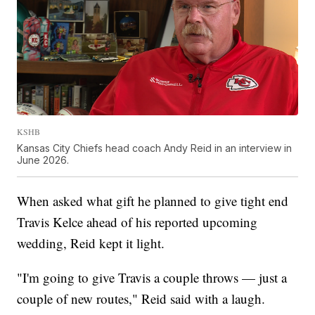
KSHB
Kansas City Chiefs head coach Andy Reid in an interview in
June 2026.
When asked what gift he planned to give tight end
Travis Kelce ahead of his reported upcoming
wedding, Reid kept it light.
"I'm going to give Travis a couple throws — just a
couple of new routes," Reid said with a laugh.