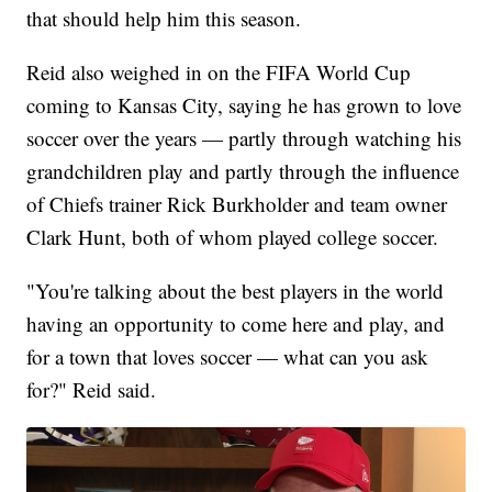
that should help him this season.
Reid also weighed in on the FIFA World Cup
coming to Kansas City, saying he has grown to love
soccer over the years — partly through watching his
grandchildren play and partly through the influence
of Chiefs trainer Rick Burkholder and team owner
Clark Hunt, both of whom played college soccer.
"You're talking about the best players in the world
having an opportunity to come here and play, and
for a town that loves soccer — what can you ask
for?" Reid said.