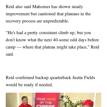
Reid also said Mahomes has shown steady
improvement but cautioned that plateaus in the
recovery process are unpredictable.
"He's had a pretty consistent climb up, but you
don't know what the next 40-some odd days before
camp — where that plateau might take place," Reid
said.
Reid confirmed backup quarterback Justin Fields
would be ready if needed.