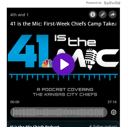
Powered by