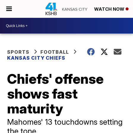
WATCH NOW
SPORTS
FOOTBALL
KANSAS CITY CHIEFS
Chiefs' offense
shows fast
maturity
Mahomes' 13 touchdowns setting
the tone