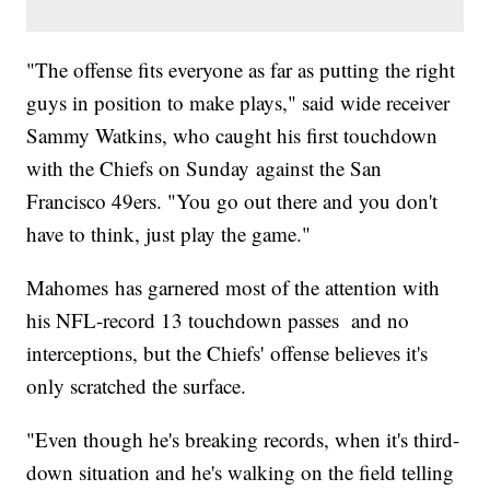
"The offense fits everyone as far as putting the right
guys in position to make plays," said wide receiver
Sammy Watkins, who caught his first touchdown
with the Chiefs on Sunday against the San
Francisco 49ers. "You go out there and you don't
have to think, just play the game."
Mahomes has garnered most of the attention with
his NFL-record 13 touchdown passes and no
interceptions, but the Chiefs' offense believes it's
only scratched the surface.
"Even though he's breaking records, when it's third-
down situation and he's walking on the field telling