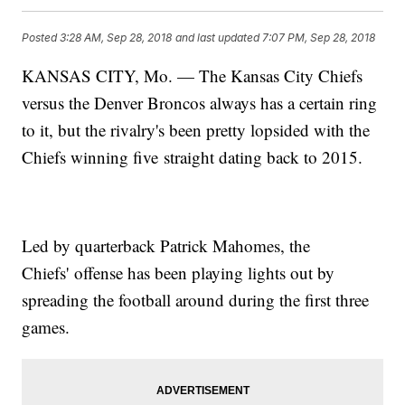
Posted
3:28 AM, Sep 28, 2018
and last updated
7:07 PM, Sep 28, 2018
KANSAS CITY, Mo. — The Kansas City Chiefs
versus the Denver Broncos always has a certain ring
to it, but the rivalry's been pretty lopsided with the
Chiefs winning five straight dating back to 2015.
Led by quarterback Patrick Mahomes, the
Chiefs' offense has been playing lights out by
spreading the football around during the first three
games.