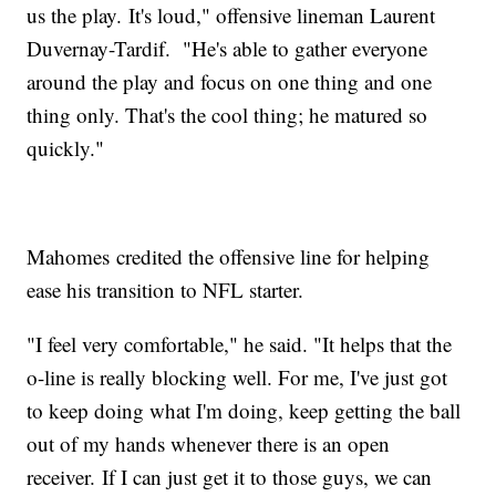
us the play. It's loud," offensive lineman Laurent
Duvernay-Tardif. "He's able to gather everyone
around the play and focus on one thing and one
thing only. That's the cool thing; he matured so
quickly."
Mahomes credited the offensive line for helping
ease his transition to NFL starter.
"I feel very comfortable," he said. "It helps that the
o-line is really blocking well. For me, I've just got
to keep doing what I'm doing, keep getting the ball
out of my hands whenever there is an open
receiver. If I can just get it to those guys, we can