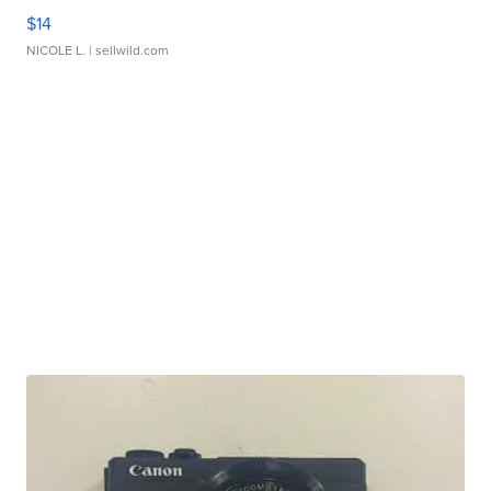
$14
NICOLE L.
| sellwild.com