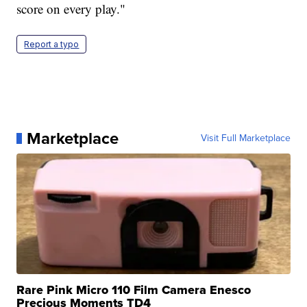
score on every play."
Report a typo
Marketplace
Visit Full Marketplace
Rare Pink Micro 110 Film Camera Enesco
Precious Moments TD4