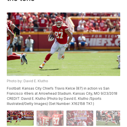
Photo by: David E. Klutho
Football: Kansas City Chiefs Travis Kelce (87) in action vs San
Francisco 49ers at Arrowhead Stadium. Kansas City, MO 9/23/2018
CREDIT: David E. Klutho (Photo by David E. Klutho /Sports
Illustrated/Getty Images) (Set Number: X162158 TK1 )