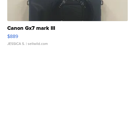
Canon Gx7 mark III
$889
JESSICA S.
| sellwild.com