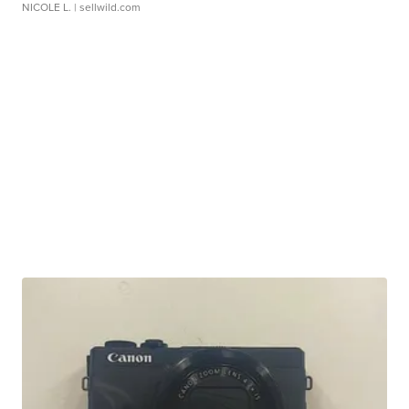
NICOLE L.
| sellwild.com