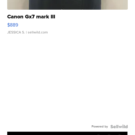
Canon Gx7 mark III
$889
JESSICA S.
| sellwild.com
Powered by