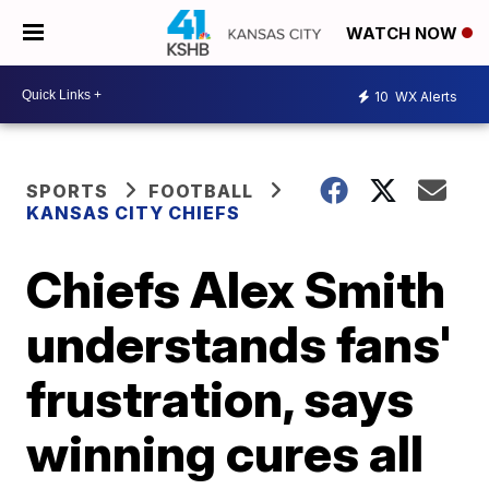
WATCH NOW
10
WX Alerts
SPORTS
FOOTBALL
KANSAS CITY CHIEFS
Chiefs Alex Smith
understands fans'
frustration, says
winning cures all