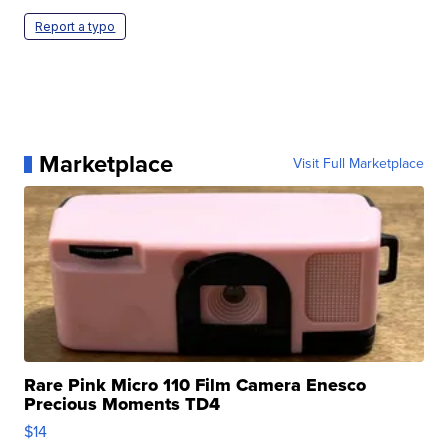
Report a typo
Marketplace
Visit Full Marketplace
Rare Pink Micro 110 Film Camera Enesco
Precious Moments TD4
$14