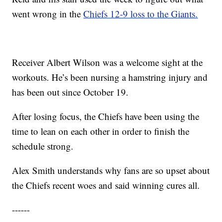
went wrong in the
Chiefs 12-9 loss to the Giants.
Receiver Albert Wilson was a welcome sight at the
workouts. He’s been nursing a hamstring injury and
has been out since October 19.
After losing focus, the Chiefs have been using the
time to lean on each other in order to finish the
schedule strong.
Alex Smith understands why fans are so upset about
the Chiefs recent woes and said winning cures all.
------