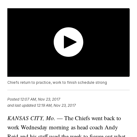
Chiefs return to practice, work to finish schedule strong
Posted
12:07 AM, Nov 23, 2017
and last updated
12:19 AM, Nov 23, 2017
KANSAS CITY, Mo.
— The Chiefs went back to
work Wednesday morning as head coach Andy
Reid and his staff used the week to figure out what