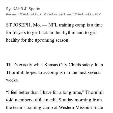
By:
KSHB 41 Sports
Posted
4:18 PM, Jul 25, 2021
and last updated
4:18 PM, Jul 25, 2021
ST JOSEPH, Mo. — NFL training camp is a time
for players to get back in the rhythm and to get
healthy for the upcoming season.
That’s exactly what Kansas City Chiefs safety Juan
Thornhill hopes to accomplish in the next several
weeks.
“I feel better than I have for a long time,” Thornhill
told members of the media Sunday morning from
the team’s training camp at Western Missouri State