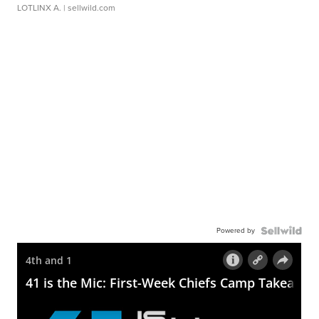
LOTLINX A.
| sellwild.com
Powered by