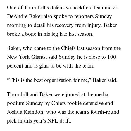
One of Thornhill’s defensive backfield teammates
DeAndre Baker also spoke to reporters Sunday
morning to detail his recovery from injury. Baker
broke a bone in his leg late last season.
Baker, who came to the Chiefs last season from the
New York Giants, said Sunday he is close to 100
percent and is glad to be with the team.
“This is the best organization for me,” Baker said.
Thornhill and Baker were joined at the media
podium Sunday by Chiefs rookie defensive end
Joshua Kaindoh, who was the team's fourth-round
pick in this year’s NFL draft.