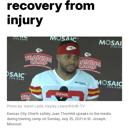
recovery from
injury
Photo by: Aaron Ladd, Hayley Lewis/KSHB-TV
Kansas City Chiefs safety Juan Thornhill speaks to the media
during training camp on Sunday, July 25, 2021 in St. Joseph,
Missouri.