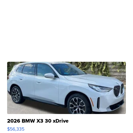
2026 BMW X3 30 xDrive
$56,335