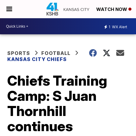
WATCH NOW
1
WX Alert
SPORTS
FOOTBALL
KANSAS CITY CHIEFS
Chiefs Training
Camp: S Juan
Thornhill
continues