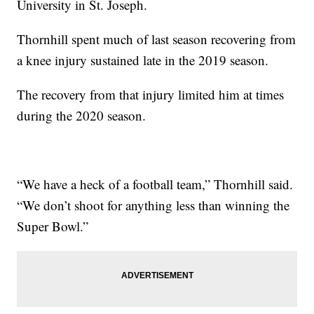
University in St. Joseph.
Thornhill spent much of last season recovering from
a knee injury sustained late in the 2019 season.
The recovery from that injury limited him at times
during the 2020 season.
“We have a heck of a football team,” Thornhill said.
“We don’t shoot for anything less than winning the
Super Bowl.”