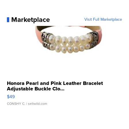
Marketplace
Visit Full Marketplace
Honora Pearl and Pink Leather Bracelet
Adjustable Buckle Clo...
$49
CONSHY C.
| sellwild.com