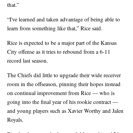
that.”
“I've learned and taken advantage of being able to
learn from something like that,” Rice said.
Rice is expected to be a major part of the Kansas
City offense as it tries to rebound from a 6-11
record last season.
The Chiefs did little to upgrade their wide receiver
room in the offseason, pinning their hopes instead
on continual improvement from Rice — who is
going into the final year of his rookie contract —
and young players such as Xavier Worthy and Jalen
Royals.