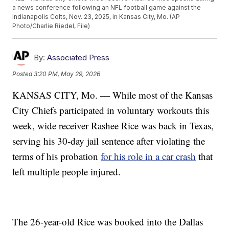
a news conference following an NFL football game against the
Indianapolis Colts, Nov. 23, 2025, in Kansas City, Mo. (AP
Photo/Charlie Riedel, File)
By:
Associated Press
Posted
3:20 PM, May 29, 2026
KANSAS CITY, Mo. — While most of the Kansas
City Chiefs participated in voluntary workouts this
week, wide receiver Rashee Rice was back in Texas,
serving his 30-day jail sentence after violating the
terms of his probation
for his role in a car crash
that
left multiple people injured.
The 26-year-old Rice was booked into the Dallas