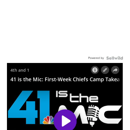
Powered by