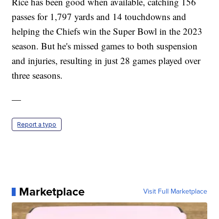
Rice has been good when available, catching 156
passes for 1,797 yards and 14 touchdowns and
helping the Chiefs win the Super Bowl in the 2023
season. But he's missed games to both suspension
and injuries, resulting in just 28 games played over
three seasons.
—
Report a typo
Marketplace
Visit Full Marketplace