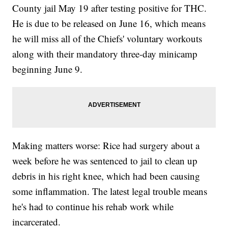
County jail May 19 after testing positive for THC.
He is due to be released on June 16, which means
he will miss all of the Chiefs' voluntary workouts
along with their mandatory three-day minicamp
beginning June 9.
Making matters worse: Rice had surgery about a
week before he was sentenced to jail to clean up
debris in his right knee, which had been causing
some inflammation. The latest legal trouble means
he's had to continue his rehab work while
incarcerated.