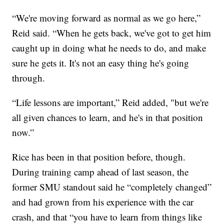
“We're moving forward as normal as we go here,”
Reid said. “When he gets back, we've got to get him
caught up in doing what he needs to do, and make
sure he gets it. It's not an easy thing he's going
through.
“Life lessons are important,” Reid added, "but we're
all given chances to learn, and he's in that position
now.”
Rice has been in that position before, though.
During training camp ahead of last season, the
former SMU standout said he “completely changed”
and had grown from his experience with the car
crash, and that “you have to learn from things like