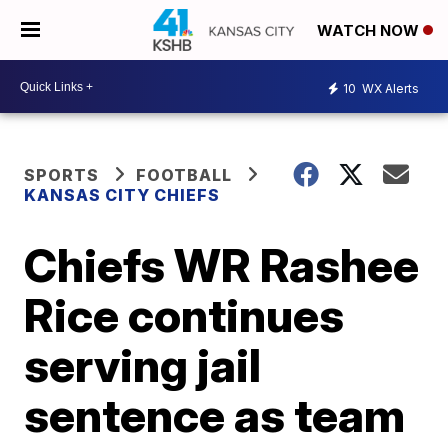
WATCH NOW
10
WX Alerts
SPORTS
FOOTBALL
KANSAS CITY CHIEFS
Chiefs WR Rashee
Rice continues
serving jail
sentence as team