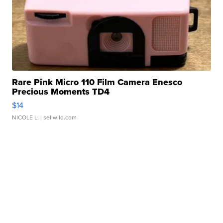
Rare Pink Micro 110 Film Camera Enesco
Precious Moments TD4
$14
NICOLE L.
| sellwild.com