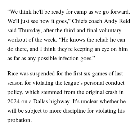
“We think he'll be ready for camp as we go forward.
We'll just see how it goes,” Chiefs coach Andy Reid
said Thursday, after the third and final voluntary
workout of the week. “He knows the rehab he can
do there, and I think they're keeping an eye on him
as far as any possible infection goes.”
Rice was suspended for the first six games of last
season for violating the league’s personal conduct
policy, which stemmed from the original crash in
2024 on a Dallas highway. It’s unclear whether he
will be subject to more discipline for violating his
probation.