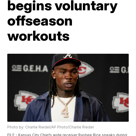
begins voluntary
offseason
workouts
Photo by: Charlie Riedel/AP Photo/Charlie Riedel
FILE - Kansas City Chiefs wide receiver Rashee Rice speaks during