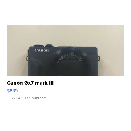
Canon Gx7 mark III
$889
JESSICA S.
| sellwild.com