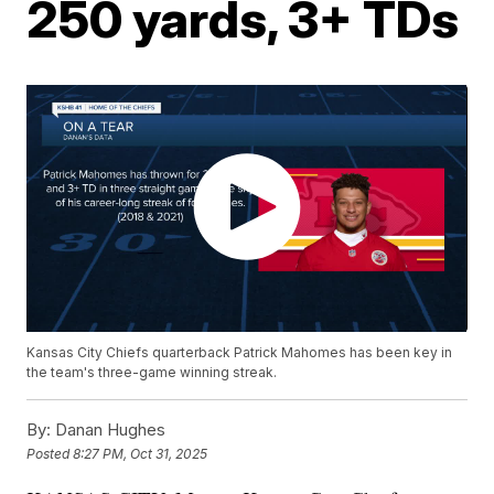
250 yards, 3+ TDs
Kansas City Chiefs quarterback Patrick Mahomes has been key in
the team's three-game winning streak.
By:
Danan Hughes
Posted
8:27 PM, Oct 31, 2025