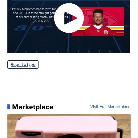
Report a typo
Marketplace
Visit Full Marketplace