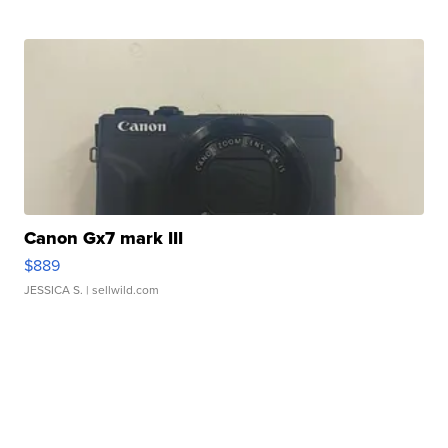
Canon Gx7 mark III
$889
JESSICA S.
| sellwild.com