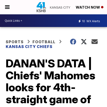
WATCH NOW
10
WX Alerts
SPORTS
FOOTBALL
KANSAS CITY CHIEFS
DANAN'S DATA |
Chiefs' Mahomes
looks for 4th-
straight game of