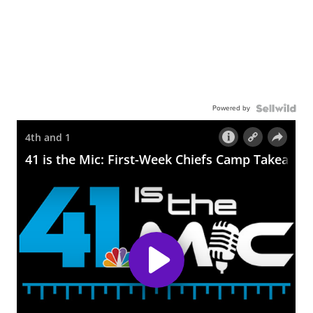
Powered by