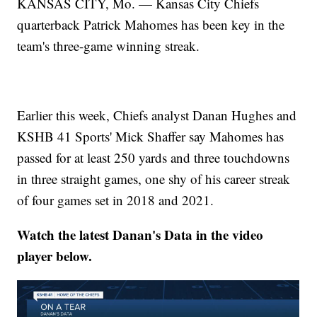
KANSAS CITY, Mo. — Kansas City Chiefs
quarterback Patrick Mahomes has been key in the
team's three-game winning streak.
Earlier this week, Chiefs analyst Danan Hughes and
KSHB 41 Sports' Mick Shaffer say Mahomes has
passed for at least 250 yards and three touchdowns
in three straight games, one shy of his career streak
of four games set in 2018 and 2021.
Watch the latest Danan's Data in the video
player below.