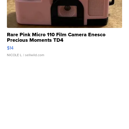
Rare Pink Micro 110 Film Camera Enesco
Precious Moments TD4
$14
NICOLE L.
| sellwild.com