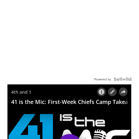
Powered by