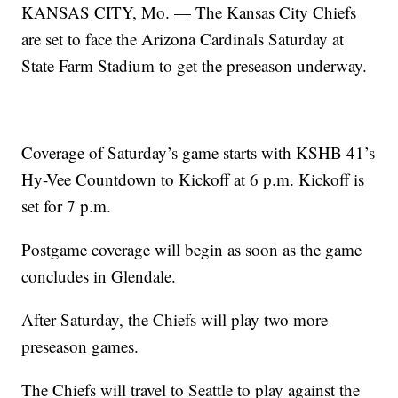
KANSAS CITY, Mo. — The Kansas City Chiefs
are set to face the Arizona Cardinals Saturday at
State Farm Stadium to get the preseason underway.
Coverage of Saturday’s game starts with KSHB 41’s
Hy-Vee Countdown to Kickoff at 6 p.m. Kickoff is
set for 7 p.m.
Postgame coverage will begin as soon as the game
concludes in Glendale.
After Saturday, the Chiefs will play two more
preseason games.
The Chiefs will travel to Seattle to play against the