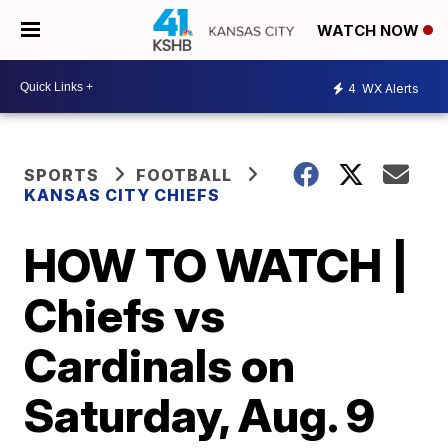
WATCH NOW
4
WX Alerts
SPORTS
FOOTBALL
KANSAS CITY CHIEFS
HOW TO WATCH |
Chiefs vs
Cardinals on
Saturday, Aug. 9