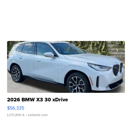
2026 BMW X3 30 xDrive
$56,335
LOTLINX A.
| sellwild.com