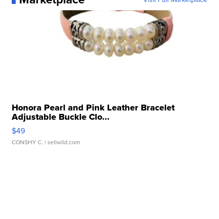
Honora Pearl and Pink Leather Bracelet
Adjustable Buckle Clo...
$49
CONSHY C.
| sellwild.com