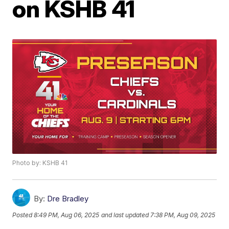
on KSHB 41
Photo by: KSHB 41
By:
Dre Bradley
Posted
8:49 PM, Aug 06, 2025
and last updated
7:38 PM, Aug 09, 2025