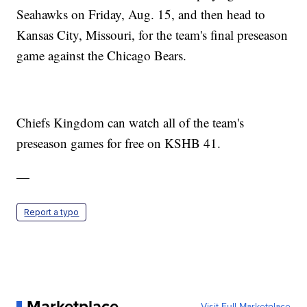
Seahawks on Friday, Aug. 15, and then head to
Kansas City, Missouri, for the team's final preseason
game against the Chicago Bears.
Chiefs Kingdom can watch all of the team's
preseason games for free on KSHB 41.
—
Report a typo
Marketplace
Visit Full Marketplace