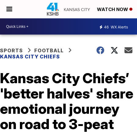
WATCH NOW
46
WX Alerts
SPORTS
FOOTBALL
KANSAS CITY CHIEFS
Kansas City Chiefs’
'better halves' share
emotional journey
on road to 3-peat