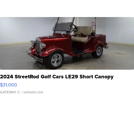
2024 StreetRod Golf Cars LE29 Short Canopy
$31,000
GATEWAY C.
| sellwild.com