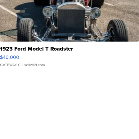
1923 Ford Model T Roadster
$40,000
GATEWAY C.
| sellwild.com