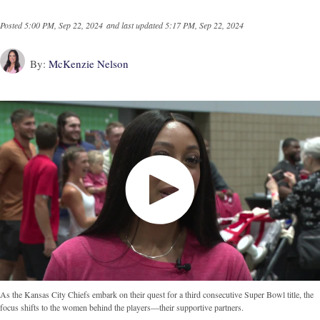
Posted
5:00 PM, Sep 22, 2024
and last updated
5:17 PM, Sep 22, 2024
By:
McKenzie Nelson
As the Kansas City Chiefs embark on their quest for a third consecutive Super Bowl title, the
focus shifts to the women behind the players—their supportive partners.