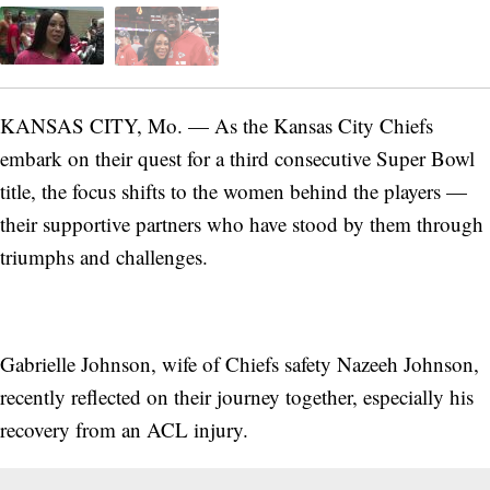
KANSAS CITY, Mo. — As the Kansas City Chiefs
embark on their quest for a third consecutive Super Bowl
title, the focus shifts to the women behind the players —
their supportive partners who have stood by them through
triumphs and challenges.
Gabrielle Johnson, wife of Chiefs safety Nazeeh Johnson,
recently reflected on their journey together, especially his
recovery from an ACL injury.