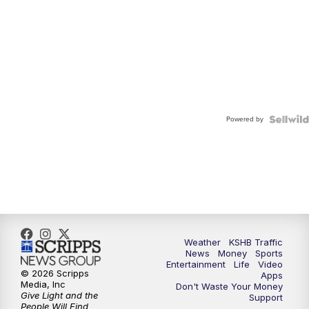
Powered by
Weather
KSHB Traffic
News
Money
Sports
Entertainment
Life
Video
© 2026 Scripps
Apps
Media, Inc
Don't Waste Your Money
Give Light and the
Support
People Will Find