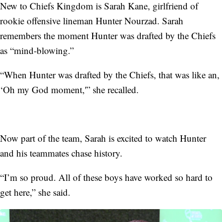
New to Chiefs Kingdom is Sarah Kane, girlfriend of
rookie offensive lineman Hunter Nourzad. Sarah
remembers the moment Hunter was drafted by the Chiefs
as “mind-blowing.”
“When Hunter was drafted by the Chiefs, that was like an,
‘Oh my God moment,'” she recalled.
Now part of the team, Sarah is excited to watch Hunter
and his teammates chase history.
“I’m so proud. All of these boys have worked so hard to
get here,” she said.