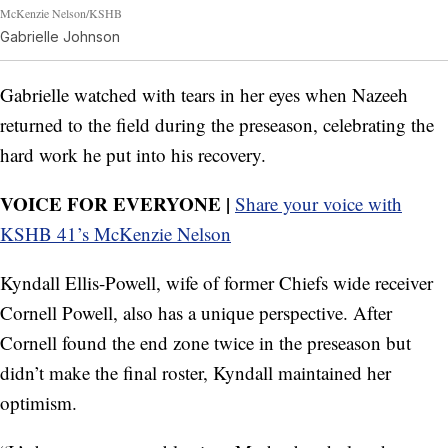
McKenzie Nelson/KSHB
Gabrielle Johnson
Gabrielle watched with tears in her eyes when Nazeeh
returned to the field during the preseason, celebrating the
hard work he put into his recovery.
VOICE FOR EVERYONE |
Share your voice with
KSHB 41’s McKenzie Nelson
Kyndall Ellis-Powell, wife of former Chiefs wide receiver
Cornell Powell, also has a unique perspective. After
Cornell found the end zone twice in the preseason but
didn’t make the final roster, Kyndall maintained her
optimism.