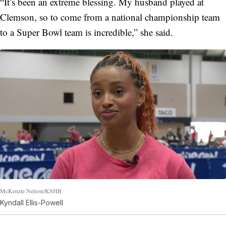
“It’s been an extreme blessing. My husband played at
Clemson, so to come from a national championship team
to a Super Bowl team is incredible,” she said.
McKenzie Nelson/KSHB
Kyndall Ellis-Powell