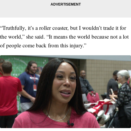
“Truthfully, it’s a roller coaster, but I wouldn’t trade it for
the world,” she said. “It means the world because not a lot
of people come back from this injury.”