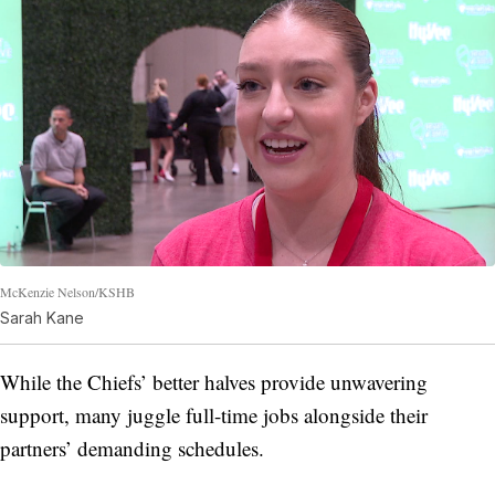
McKenzie Nelson/KSHB
Sarah Kane
While the Chiefs’ better halves provide unwavering
support, many juggle full-time jobs alongside their
partners’ demanding schedules.