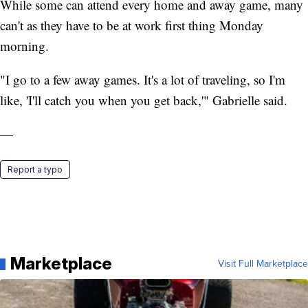
While some can attend every home and away game, many
can't as they have to be at work first thing Monday
morning.
"I go to a few away games. It's a lot of traveling, so I'm
like, 'I'll catch you when you get back,'" Gabrielle said.
—
Report a typo
Marketplace
Visit Full Marketplace