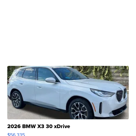
2026 BMW X3 30 xDrive
$56,335