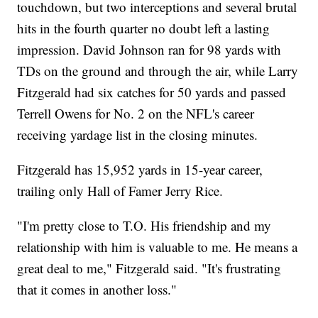
touchdown, but two interceptions and several brutal
hits in the fourth quarter no doubt left a lasting
impression. David Johnson ran for 98 yards with
TDs on the ground and through the air, while Larry
Fitzgerald had six catches for 50 yards and passed
Terrell Owens for No. 2 on the NFL's career
receiving yardage list in the closing minutes.
Fitzgerald has 15,952 yards in 15-year career,
trailing only Hall of Famer Jerry Rice.
"I'm pretty close to T.O. His friendship and my
relationship with him is valuable to me. He means a
great deal to me," Fitzgerald said. "It's frustrating
that it comes in another loss."