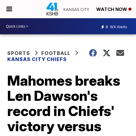
WATCH NOW
8
WX Alerts
SPORTS
FOOTBALL
KANSAS CITY CHIEFS
Mahomes breaks
Len Dawson's
record in Chiefs'
victory versus