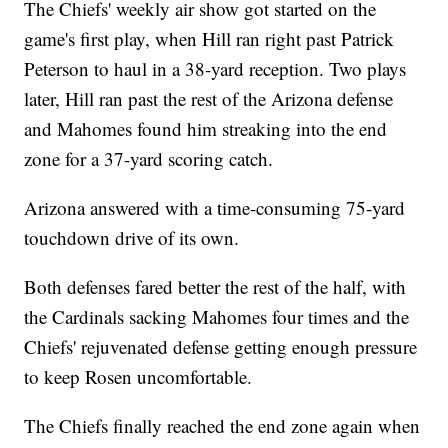
The Chiefs' weekly air show got started on the
game's first play, when Hill ran right past Patrick
Peterson to haul in a 38-yard reception. Two plays
later, Hill ran past the rest of the Arizona defense
and Mahomes found him streaking into the end
zone for a 37-yard scoring catch.
Arizona answered with a time-consuming 75-yard
touchdown drive of its own.
Both defenses fared better the rest of the half, with
the Cardinals sacking Mahomes four times and the
Chiefs' rejuvenated defense getting enough pressure
to keep Rosen uncomfortable.
The Chiefs finally reached the end zone again when