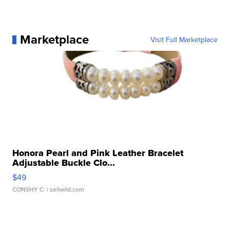
Marketplace
Visit Full Marketplace
Honora Pearl and Pink Leather Bracelet
Adjustable Buckle Clo...
$49
CONSHY C.
| sellwild.com