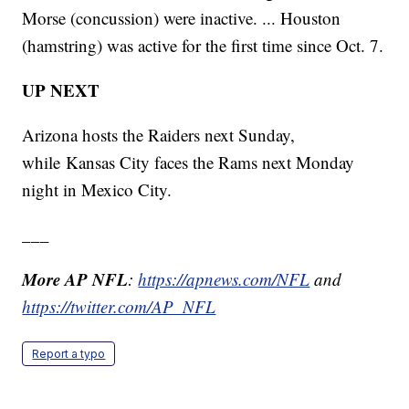
Morse (concussion) were inactive. ... Houston
(hamstring) was active for the first time since Oct. 7.
UP NEXT
Arizona hosts the Raiders next Sunday,
while Kansas City faces the Rams next Monday
night in Mexico City.
___
More AP NFL
:
https://apnews.com/NFL
and
https://twitter.com/AP_NFL
Report a typo