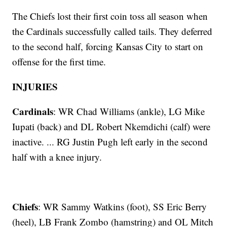
The Chiefs lost their first coin toss all season when
the Cardinals successfully called tails. They deferred
to the second half, forcing Kansas City to start on
offense for the first time.
INJURIES
Cardinals
: WR Chad Williams (ankle), LG Mike
Iupati (back) and DL Robert Nkemdichi (calf) were
inactive. ... RG Justin Pugh left early in the second
half with a knee injury.
Chiefs
: WR Sammy Watkins (foot), SS Eric Berry
(heel), LB Frank Zombo (hamstring) and OL Mitch