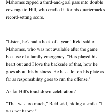
Mahomes zipped a third-and-goal pass into double
coverage to Hill, who cradled it for his quarterback's
record-setting score.
"Listen, he's had a heck of a year," Reid said of
Mahomes, who was not available after the game
because of a family emergency. "He's played his
heart out and I love the backside of that, how he
goes about his business. He has a lot on his plate as
far as responsibility goes to run the offense."
As for Hill's touchdown celebration?
"That was too much," Reid said, hiding a smile. "I
was not happy."