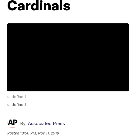
Cardinals
undefined
undefined
By:
Associated Press
Posted
10:50 PM, Nov 11, 2018