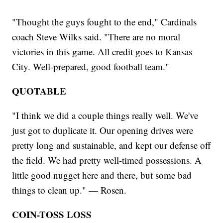
"Thought the guys fought to the end," Cardinals
coach Steve Wilks said. "There are no moral
victories in this game. All credit goes to Kansas
City. Well-prepared, good football team."
QUOTABLE
"I think we did a couple things really well. We've
just got to duplicate it. Our opening drives were
pretty long and sustainable, and kept our defense off
the field. We had pretty well-timed possessions. A
little good nugget here and there, but some bad
things to clean up." — Rosen.
COIN-TOSS LOSS