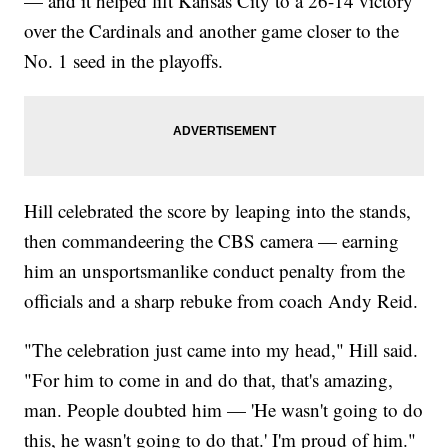
— and it helped lift Kansas City to a 26-14 victory
over the Cardinals and another game closer to the
No. 1 seed in the playoffs.
Hill celebrated the score by leaping into the stands,
then commandeering the CBS camera — earning
him an unsportsmanlike conduct penalty from the
officials and a sharp rebuke from coach Andy Reid.
"The celebration just came into my head," Hill said.
"For him to come in and do that, that's amazing,
man. People doubted him — 'He wasn't going to do
this, he wasn't going to do that.' I'm proud of him."