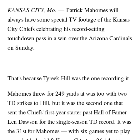
KANSAS CITY, Mo.
— Patrick Mahomes will
always have some special TV footage of the Kansas
City Chiefs celebrating his record-setting
touchdown pass in a win over the Arizona Cardinals
on Sunday.
That's because Tyreek Hill was the one recording it.
Mahomes threw for 249 yards at was too with two
TD strikes to Hill, but it was the second one that
sent the Chiefs' first-year starter past Hall of Famer
Len Dawson for the single-season TD record. It was
the 31st for Mahomes — with six games yet to play