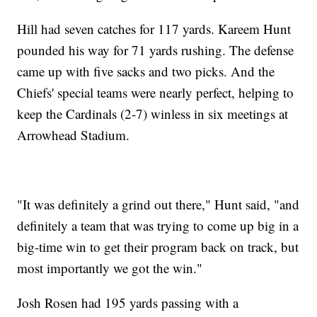
Hill had seven catches for 117 yards. Kareem Hunt
pounded his way for 71 yards rushing. The defense
came up with five sacks and two picks. And the
Chiefs' special teams were nearly perfect, helping to
keep the Cardinals (2-7) winless in six meetings at
Arrowhead Stadium.
"It was definitely a grind out there," Hunt said, "and
definitely a team that was trying to come up big in a
big-time win to get their program back on track, but
most importantly we got the win."
Josh Rosen had 195 yards passing with a