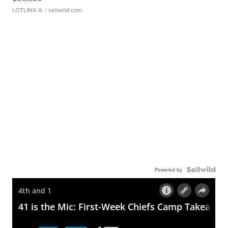
LOTLINX A.
| sellwild.com
Powered by