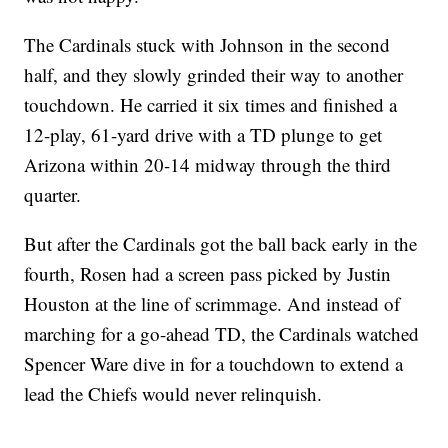
The Cardinals stuck with Johnson in the second
half, and they slowly grinded their way to another
touchdown. He carried it six times and finished a
12-play, 61-yard drive with a TD plunge to get
Arizona within 20-14 midway through the third
quarter.
But after the Cardinals got the ball back early in the
fourth, Rosen had a screen pass picked by Justin
Houston at the line of scrimmage. And instead of
marching for a go-ahead TD, the Cardinals watched
Spencer Ware dive in for a touchdown to extend a
lead the Chiefs would never relinquish.