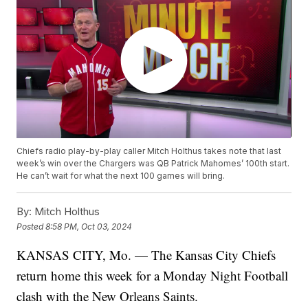
Chiefs radio play-by-play caller Mitch Holthus takes note that last
week’s win over the Chargers was QB Patrick Mahomes’ 100th start.
He can’t wait for what the next 100 games will bring.
By:
Mitch Holthus
Posted
8:58 PM, Oct 03, 2024
KANSAS CITY, Mo. — The Kansas City Chiefs
return home this week for a Monday Night Football
clash with the New Orleans Saints.