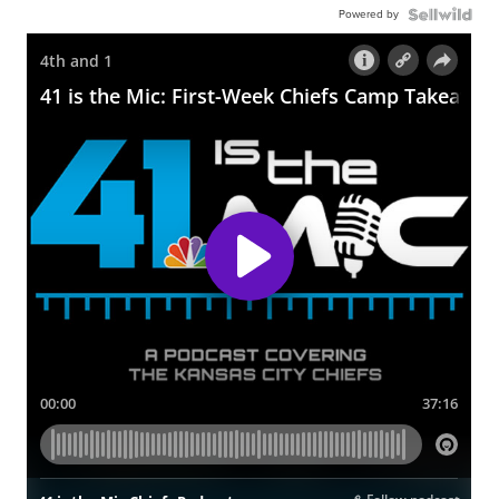
Powered by