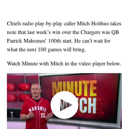
Chiefs radio play-by-play caller Mitch Holthus takes
note that last week’s win over the Chargers was QB
Patrick Mahomes’ 100th start. He can’t wait for
what the next 100 games will bring.
Watch Minute with Mitch in the video player below.