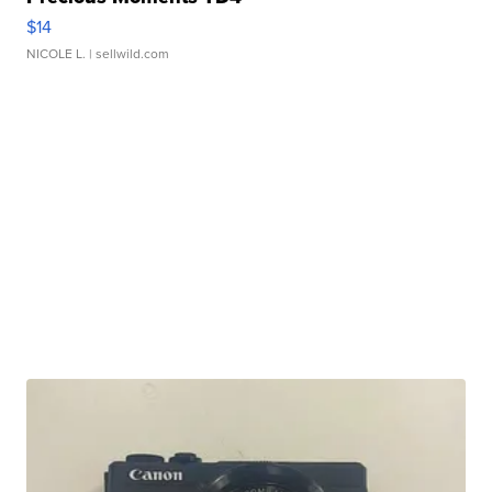
$14
NICOLE L.
| sellwild.com