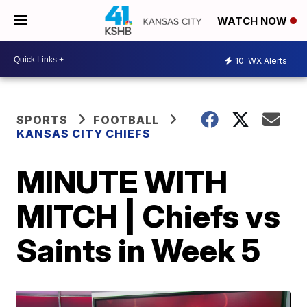
WATCH NOW
10
WX Alerts
SPORTS
FOOTBALL
KANSAS CITY CHIEFS
MINUTE WITH
MITCH | Chiefs vs
Saints in Week 5