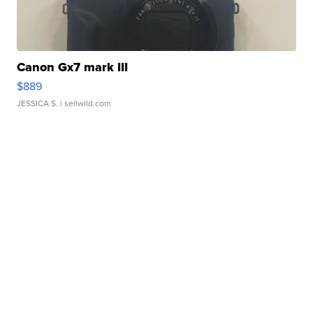
Canon Gx7 mark III
$889
JESSICA S.
| sellwild.com