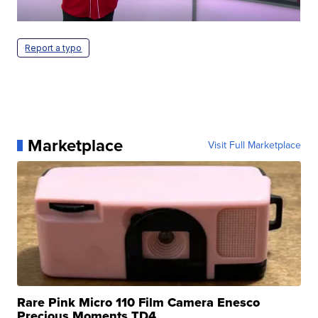
Report a typo
Marketplace
Visit Full Marketplace
Rare Pink Micro 110 Film Camera Enesco
Precious Moments TD4