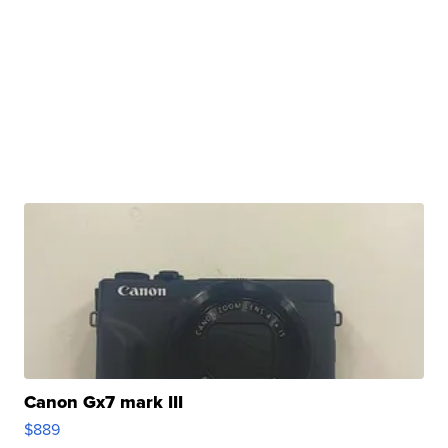
Canon Gx7 mark III
$889