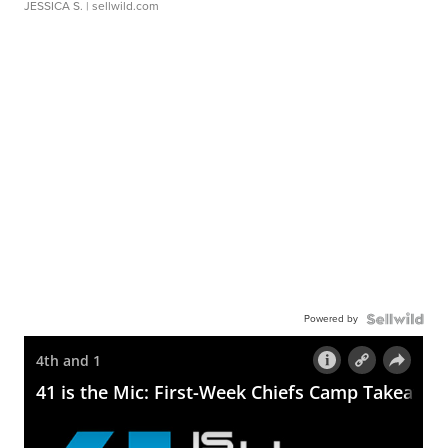
JESSICA S.
| sellwild.com
Powered by