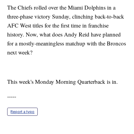
The Chiefs rolled over the Miami Dolphins in a
three-phase victory Sunday, clinching back-to-back
AFC West titles for the first time in franchise
history. Now, what does Andy Reid have planned
for a mostly-meaningless matchup with the Broncos
next week?
This week's Monday Morning Quarterback is in.
-----
Report a typo