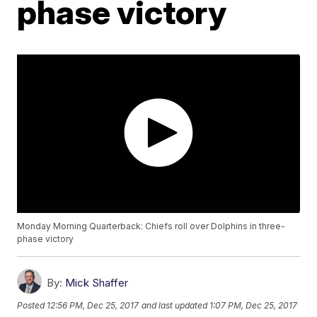
phase victory
Monday Morning Quarterback: Chiefs roll over Dolphins in three-
phase victory
By:
Mick Shaffer
Posted
12:56 PM, Dec 25, 2017
and last updated
1:07 PM, Dec 25, 2017