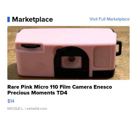
Marketplace
Visit Full Marketplace
Rare Pink Micro 110 Film Camera Enesco
Precious Moments TD4
$14
NICOLE L.
| sellwild.com