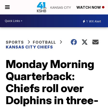
WATCH NOW
1
WX Alert
SPORTS
FOOTBALL
KANSAS CITY CHIEFS
Monday Morning
Quarterback:
Chiefs roll over
Dolphins in three-