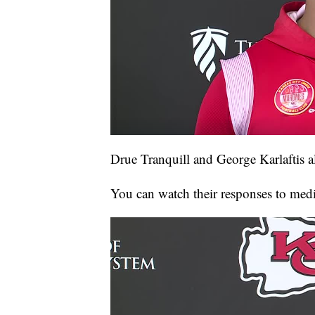
Drue Tranquill and George Karlaftis 
You can watch their responses to medi