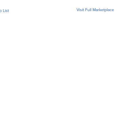
Visit Full Marketplace
o List