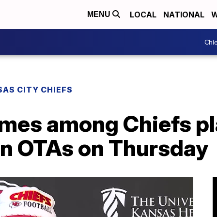
LOCAL
NATIONAL
W
MENU
Chie
AS CITY CHIEFS
mes among Chiefs p
 in OTAs on Thursday