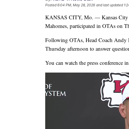
Posted
6:04 PM, May 28, 2026
and last updated
1:
KANSAS CITY, Mo. — Kansas City Chi
Mahomes, participated in OTAs on T
Following OTAs, Head Coach Andy R
Thursday afternoon to answer questio
You can watch the press conference in