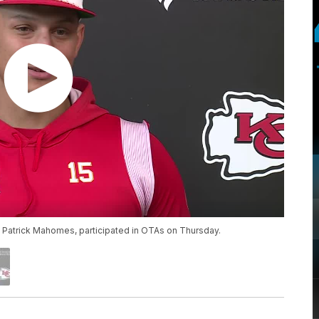
k Patrick Mahomes, participated in OTAs on Thursday.