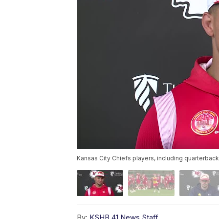
Kansas City Chiefs players, including quarterbac
By:
KSHB 41 News Staff