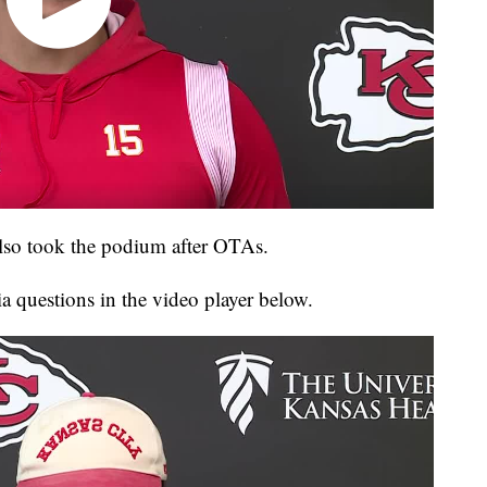
also took the podium after OTAs.
a questions in the video player below.