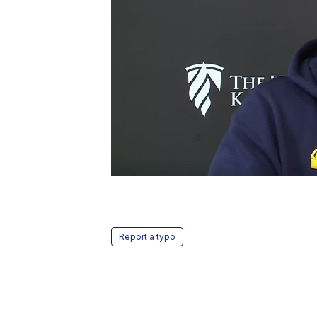
—
Report a typo