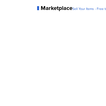
Marketplace
Sell Your Items - Free t