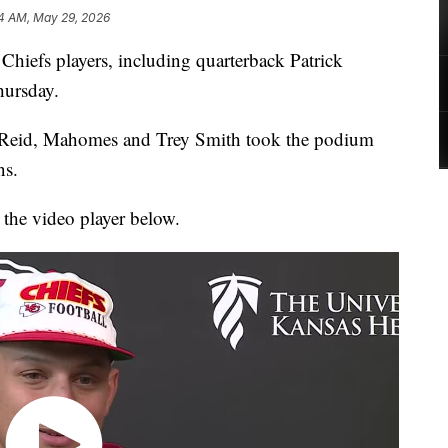
24 AM, May 29, 2026
efs players, including quarterback Patrick
hursday.
eid, Mahomes and Trey Smith took the podium
ns.
 the video player below.