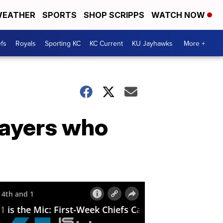
EATHER
SPORTS
SHOP SCRIPPS
WATCH NOW
fs
Royals
Sporting KC
KC Current
KU Jayhawks
More +
layers who