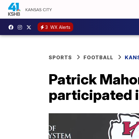
3
WX Alerts
SPORTS
FOOTBALL
KANS
Patrick Maho
participated