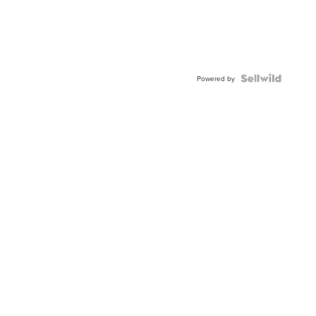
Powered by