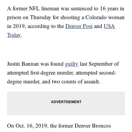
A former NFL lineman was sentenced to 16 years in
prison on Thursday for shooting a Colorado woman
in 2019, according to the
Denver Post
and
USA
Today
.
Justin Bannan was found
guilty
last September of
attempted first-degree murder, attempted second-
degree murder, and two counts of assault.
On Oct. 16, 2019, the former Denver Broncos