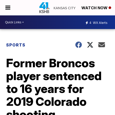
WATCH NOW
4
WX Alerts
SPORTS
Former Broncos
player sentenced
to 16 years for
2019 Colorado
shooting