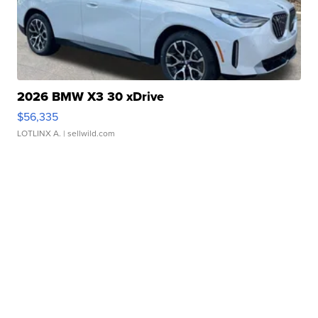
2026 BMW X3 30 xDrive
$56,335
LOTLINX A.
| sellwild.com