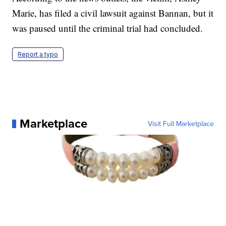
Marie, has filed a civil lawsuit against Bannan, but it
was paused until the criminal trial had concluded.
Report a typo
Marketplace
Visit Full Marketplace