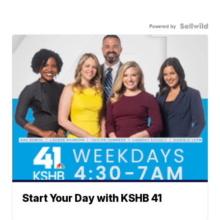
Powered by
Start Your Day with KSHB 41