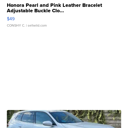
Honora Pearl and Pink Leather Bracelet
Adjustable Buckle Clo...
$49
CONSHY C.
| sellwild.com