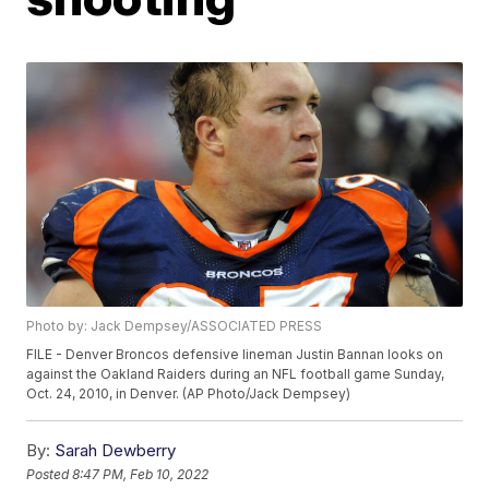
Photo by: Jack Dempsey/ASSOCIATED PRESS
FILE - Denver Broncos defensive lineman Justin Bannan looks on
against the Oakland Raiders during an NFL football game Sunday,
Oct. 24, 2010, in Denver. (AP Photo/Jack Dempsey)
By:
Sarah Dewberry
Posted
8:47 PM, Feb 10, 2022