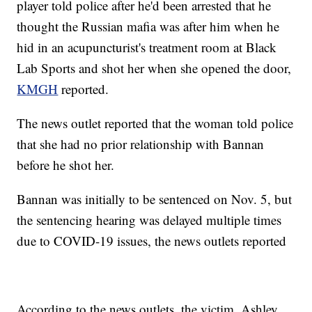
player told police after he'd been arrested that he
thought the Russian mafia was after him when he
hid in an acupuncturist's treatment room at Black
Lab Sports and shot her when she opened the door,
KMGH
reported.
The news outlet reported that the woman told police
that she had no prior relationship with Bannan
before he shot her.
Bannan was initially to be sentenced on Nov. 5, but
the sentencing hearing was delayed multiple times
due to COVID-19 issues, the news outlets reported
According to the news outlets, the victim, Ashley