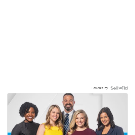
Powered by