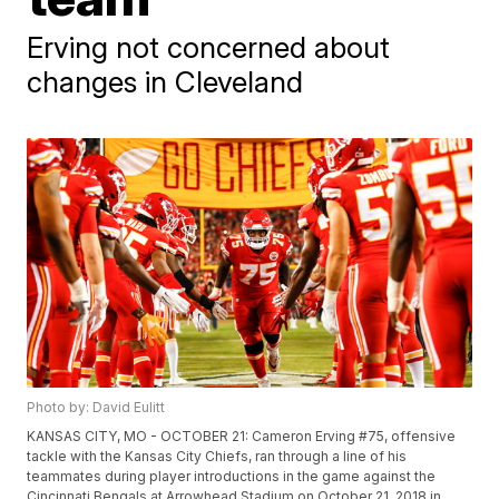
Erving not concerned about
changes in Cleveland
Photo by: David Eulitt
KANSAS CITY, MO - OCTOBER 21: Cameron Erving #75, offensive
tackle with the Kansas City Chiefs, ran through a line of his
teammates during player introductions in the game against the
Cincinnati Bengals at Arrowhead Stadium on October 21, 2018 in