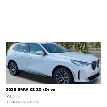
2026 BMW X3 30 xDrive
$56,335
LOTLINX A.
| sellwild.com