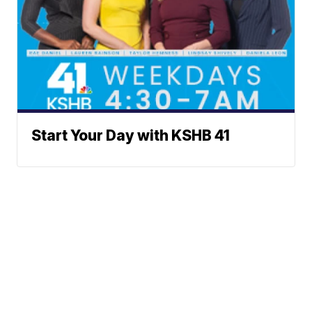
Start Your Day with KSHB 41