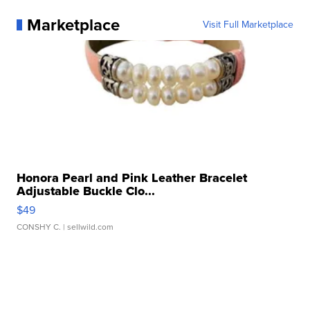
Marketplace
Visit Full Marketplace
Honora Pearl and Pink Leather Bracelet
Adjustable Buckle Clo...
$49
CONSHY C.
| sellwild.com