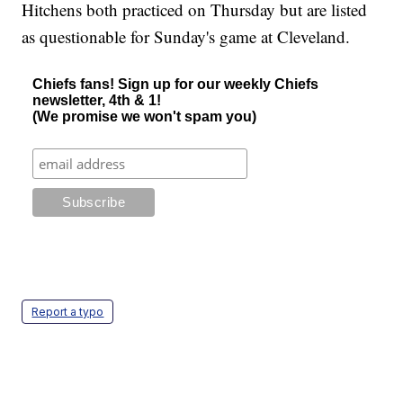
Hitchens both practiced on Thursday but are listed
as questionable for Sunday's game at Cleveland.
Chiefs fans! Sign up for our weekly Chiefs
newsletter, 4th & 1!
(We promise we won't spam you)
Report a typo