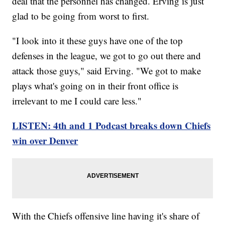
deal that the personnel has changed. Erving is just
glad to be going from worst to first.
"I look into it these guys have one of the top
defenses in the league, we got to go out there and
attack those guys," said Erving. "We got to make
plays what's going on in their front office is
irrelevant to me I could care less."
LISTEN: 4th and 1 Podcast breaks down Chiefs
win over Denver
With the Chiefs offensive line having it's share of