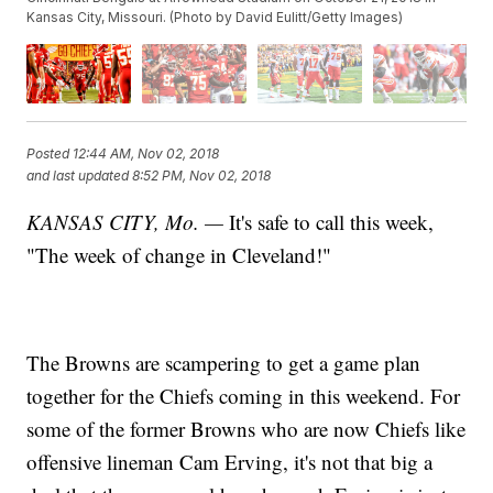
Kansas City, Missouri. (Photo by David Eulitt/Getty Images)
Posted
12:44 AM, Nov 02, 2018
and last updated
8:52 PM, Nov 02, 2018
KANSAS CITY, Mo. —
It's safe to call this week,
"The week of change in Cleveland!"
The Browns are scampering to get a game plan
together for the Chiefs coming in this weekend. For
some of the former Browns who are now Chiefs like
offensive lineman Cam Erving, it's not that big a