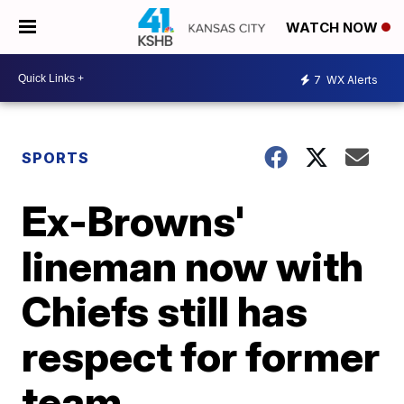
WATCH NOW
7
WX Alerts
SPORTS
Ex-Browns'
lineman now with
Chiefs still has
respect for former
team