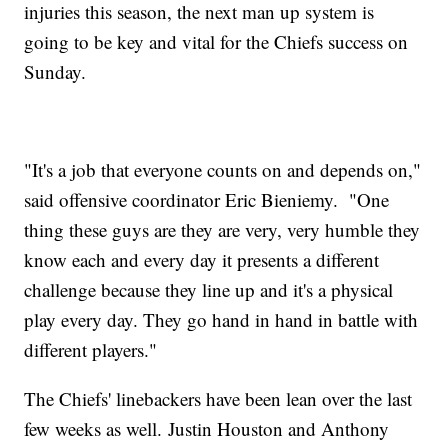
injuries this season, the next man up system is
going to be key and vital for the Chiefs success on
Sunday.
"It's a job that everyone counts on and depends on,"
said offensive coordinator Eric Bieniemy. "One
thing these guys are they are very, very humble they
know each and every day it presents a different
challenge because they line up and it's a physical
play every day. They go hand in hand in battle with
different players."
The Chiefs' linebackers have been lean over the last
few weeks as well. Justin Houston and Anthony