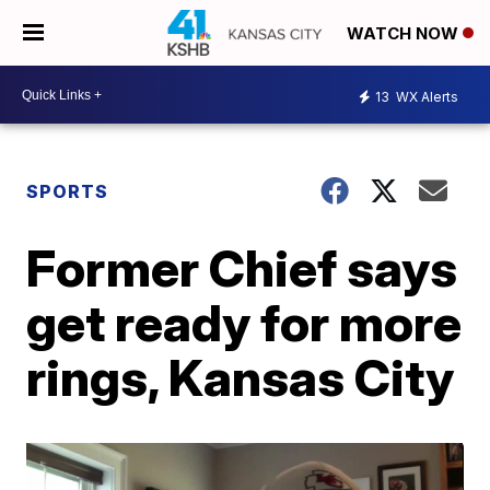
WATCH NOW
13
WX Alerts
SPORTS
Former Chief says
get ready for more
rings, Kansas City