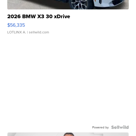
2026 BMW X3 30 xDrive
$56,335
LOTLINX A.
| sellwild.com
Powered by