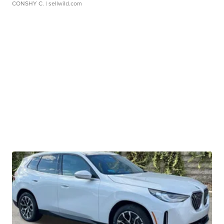
CONSHY C.
| sellwild.com