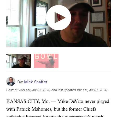
By:
Mick Shaffer
Posted
12:59 AM, Jul 07, 2020
and last updated
1:12 AM, Jul 07, 2020
KANSAS CITY, Mo. — Mike DeVito never played
with Patrick Mahomes, but the former Chiefs
defensive lineman knows the quarterback's worth.