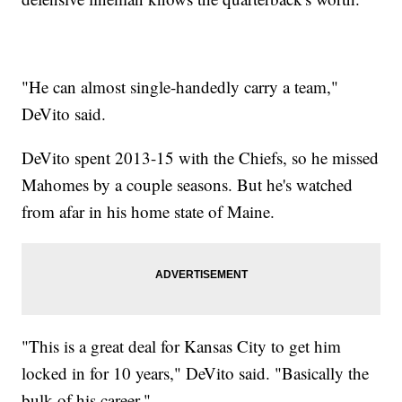
"He can almost single-handedly carry a team,"
DeVito said.
DeVito spent 2013-15 with the Chiefs, so he missed
Mahomes by a couple seasons. But he's watched
from afar in his home state of Maine.
"This is a great deal for Kansas City to get him
locked in for 10 years," DeVito said. "Basically the
bulk of his career."