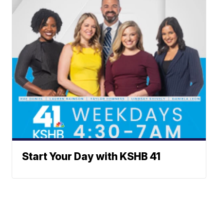
Start Your Day with KSHB 41