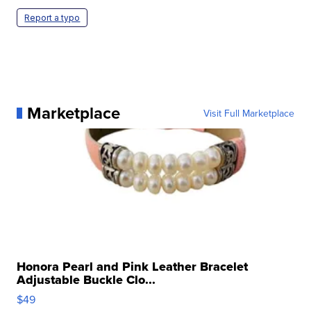
Report a typo
Marketplace
Visit Full Marketplace
Honora Pearl and Pink Leather Bracelet
Adjustable Buckle Clo...
$49