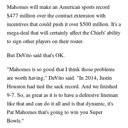
Mahomes will make an American sports record
$477 million over the contract extension with
incentives that could push it over $500 million. It's a
mega-deal that will certainly affect the Chiefs' ability
to sign other players on their roster.
But DeVito said that's OK.
"Mahomes is so good that I think those problems
are worth having," DeVito said. "In 2014, Justin
Houston had tied the sack record. And we finished
9-7. So, as great as it is to have a defensive lineman
like that and can do it all and is that dynamic, it's
Pat Mahomes that's going to win you Super
Bowls."