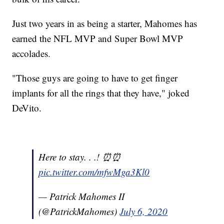
Just two years in as being a starter, Mahomes has
earned the NFL MVP and Super Bowl MVP
accolades.
"Those guys are going to have to get finger
implants for all the rings that they have," joked
DeVito.
Here to stay. . .! ⏰⏰
pic.twitter.com/mfwMga3Kl0
— Patrick Mahomes II
(@PatrickMahomes)
July 6, 2020