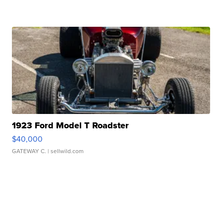
1923 Ford Model T Roadster
$40,000
GATEWAY C.
| sellwild.com