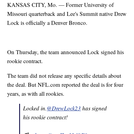
KANSAS CITY, Mo. — Former University of
Missouri quarterback and Lee's Summit native Drew
Lock is officially a Denver Bronco.
On Thursday, the team announced Lock signed his
rookie contract.
The team did not release any specific details about
the deal. But NFL.com reported the deal is for four
years, as with all rookies.
Locked in.
@DrewLock23
has signed
his rookie contract!