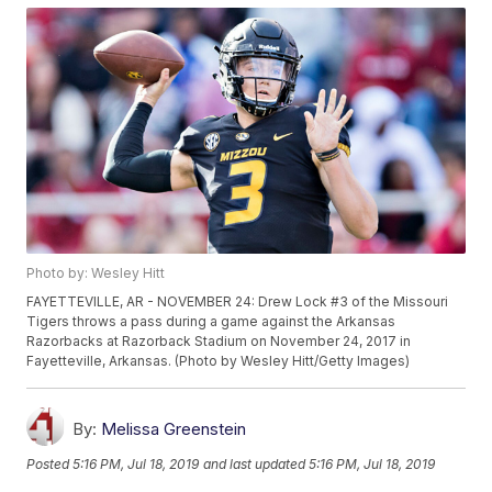
Photo by: Wesley Hitt
FAYETTEVILLE, AR - NOVEMBER 24: Drew Lock #3 of the Missouri
Tigers throws a pass during a game against the Arkansas
Razorbacks at Razorback Stadium on November 24, 2017 in
Fayetteville, Arkansas. (Photo by Wesley Hitt/Getty Images)
By:
Melissa Greenstein
Posted
5:16 PM, Jul 18, 2019
and last updated
5:16 PM, Jul 18, 2019