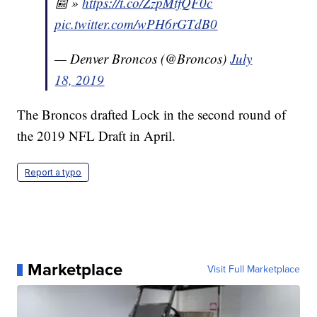
📰 »
https://t.co/ZzpMtfQF0c
pic.twitter.com/wPH6rGTdB0
— Denver Broncos (@Broncos)
July
18, 2019
The Broncos drafted Lock in the second round of
the 2019 NFL Draft in April.
Report a typo
Marketplace
Visit Full Marketplace