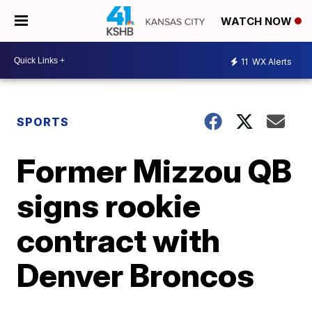
WATCH NOW
11
WX Alerts
SPORTS
Former Mizzou QB
signs rookie
contract with
Denver Broncos