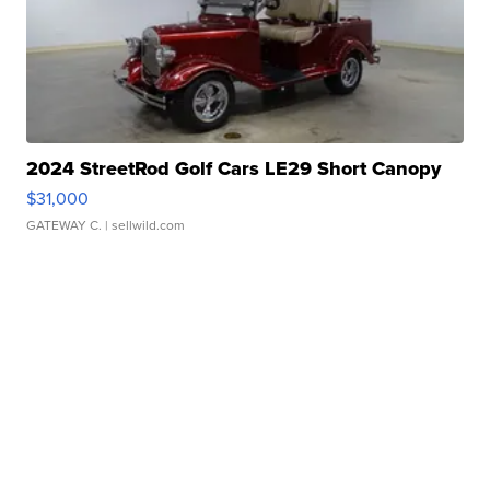
2024 StreetRod Golf Cars LE29 Short Canopy
$31,000
GATEWAY C.
| sellwild.com