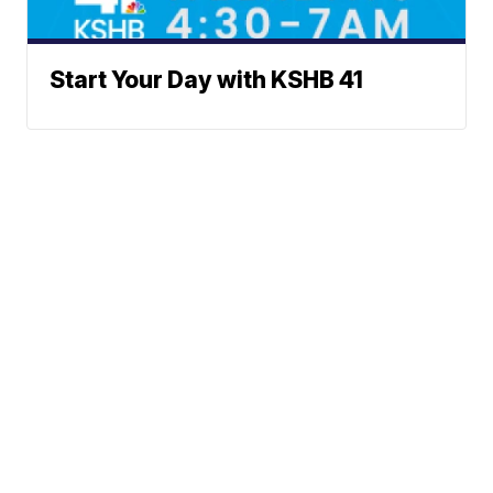
Start Your Day with KSHB 41