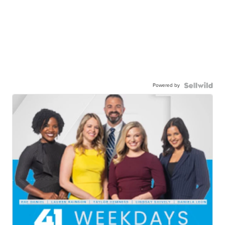
Powered by