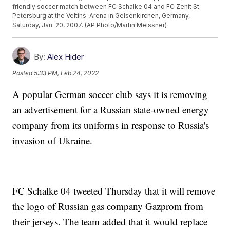
friendly soccer match between FC Schalke 04 and FC Zenit St.
Petersburg at the Veltins-Arena in Gelsenkirchen, Germany,
Saturday, Jan. 20, 2007. (AP Photo/Martin Meissner)
By:
Alex Hider
Posted
5:33 PM, Feb 24, 2022
A popular German soccer club says it is removing
an advertisement for a Russian state-owned energy
company from its uniforms in response to Russia's
invasion of Ukraine.
FC Schalke 04 tweeted Thursday that it will remove
the logo of Russian gas company Gazprom from
their jerseys. The team added that it would replace