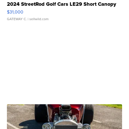
2024 StreetRod Golf Cars LE29 Short Canopy
$31,000
GATEWAY C.
| sellwild.com