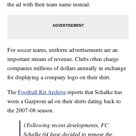
the ad with their team name instead.
For soccer teams, uniform advertisements are an
important stream of revenue. Clubs often charge
companies millions of dollars annually in exchange
for displaying a company logo on their shirt.
The
Football Kit Archive
reports that Schalke has
worn a Gazprom ad on their shirts dating back to
the 2007-08 season.
ℹ️ Following recent developments, FC
Schalke 04 have decided to remove the