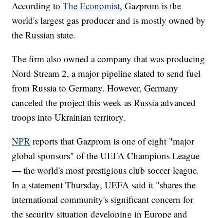
According to
The Economist
, Gazprom is the
world's largest gas producer and is mostly owned by
the Russian state.
The firm also owned a company that was producing
Nord Stream 2, a major pipeline slated to send fuel
from Russia to Germany. However, Germany
canceled the project this week as Russia advanced
troops into Ukrainian territory.
NPR
reports that Gazprom is one of eight "major
global sponsors" of the UEFA Champions League
— the world's most prestigious club soccer league.
In a statement Thursday, UEFA said it "shares the
international community's significant concern for
the security situation developing in Europe and