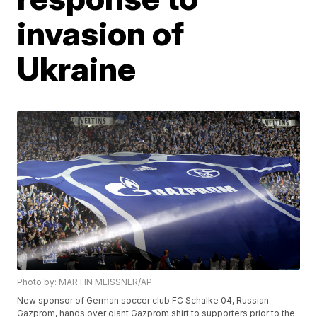
invasion of
Ukraine
Photo by: MARTIN MEISSNER/AP
New sponsor of German soccer club FC Schalke 04, Russian
Gazprom, hands over giant Gazprom shirt to supporters prior to the