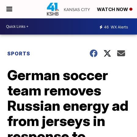
WATCH NOW
46
WX Alerts
SPORTS
German soccer
team removes
Russian energy ad
from jerseys in
response to