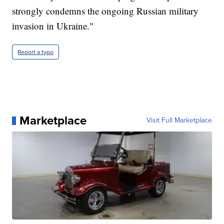
strongly condemns the ongoing Russian military
invasion in Ukraine."
Report a typo
Marketplace
Visit Full Marketplace