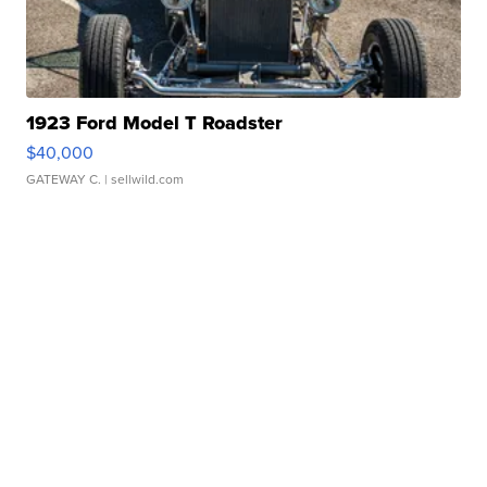
1923 Ford Model T Roadster
$40,000
GATEWAY C.
| sellwild.com