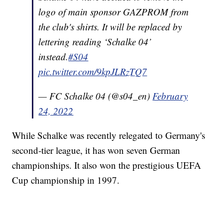
logo of main sponsor GAZPROM from
the club's shirts. It will be replaced by
lettering reading ‘Schalke 04’
instead.
#S04
pic.twitter.com/9kpJLRzTQ7
— FC Schalke 04 (@s04_en)
February
24, 2022
While Schalke was recently relegated to Germany's
second-tier league, it has won seven German
championships. It also won the prestigious UEFA
Cup championship in 1997.