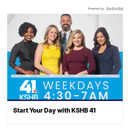
Powered by
Start Your Day with KSHB 41