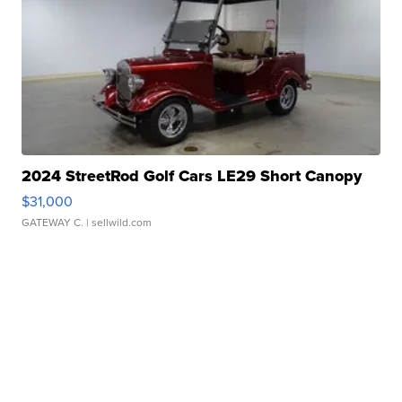
2024 StreetRod Golf Cars LE29 Short Canopy
$31,000
GATEWAY C.
| sellwild.com