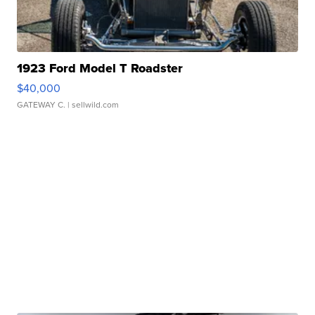
1923 Ford Model T Roadster
$40,000
GATEWAY C.
| sellwild.com