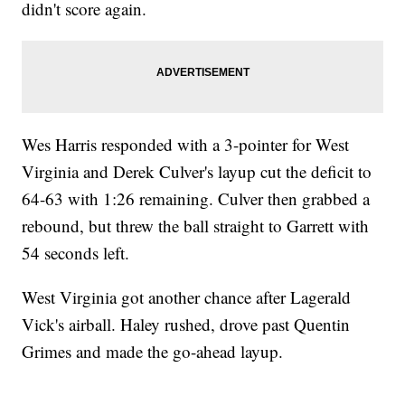
didn't score again.
Wes Harris responded with a 3-pointer for West
Virginia and Derek Culver's layup cut the deficit to
64-63 with 1:26 remaining. Culver then grabbed a
rebound, but threw the ball straight to Garrett with
54 seconds left.
West Virginia got another chance after Lagerald
Vick's airball. Haley rushed, drove past Quentin
Grimes and made the go-ahead layup.