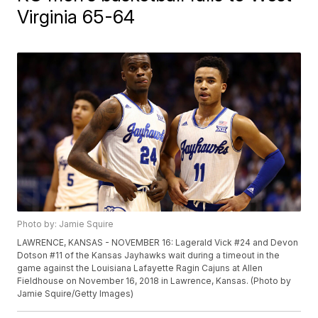
Virginia 65-64
Photo by: Jamie Squire
LAWRENCE, KANSAS - NOVEMBER 16: Lagerald Vick #24 and Devon
Dotson #11 of the Kansas Jayhawks wait during a timeout in the
game against the Louisiana Lafayette Ragin Cajuns at Allen
Fieldhouse on November 16, 2018 in Lawrence, Kansas. (Photo by
Jamie Squire/Getty Images)