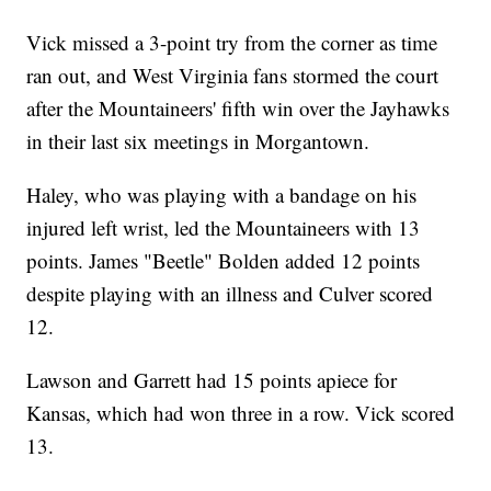
Vick missed a 3-point try from the corner as time
ran out, and West Virginia fans stormed the court
after the Mountaineers' fifth win over the Jayhawks
in their last six meetings in Morgantown.
Haley, who was playing with a bandage on his
injured left wrist, led the Mountaineers with 13
points. James "Beetle" Bolden added 12 points
despite playing with an illness and Culver scored
12.
Lawson and Garrett had 15 points apiece for
Kansas, which had won three in a row. Vick scored
13.