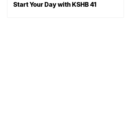
Start Your Day with KSHB 41