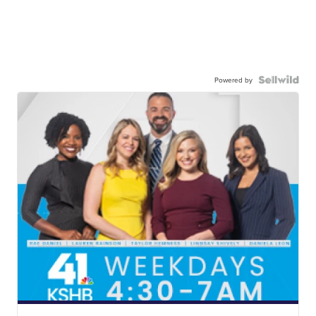
Powered by