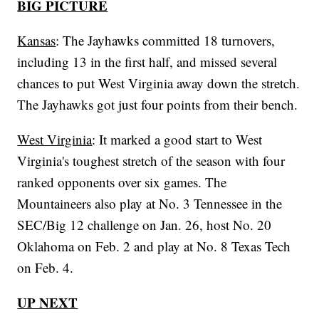
BIG PICTURE
Kansas
: The Jayhawks committed 18 turnovers,
including 13 in the first half, and missed several
chances to put West Virginia away down the stretch.
The Jayhawks got just four points from their bench.
West Virginia
: It marked a good start to West
Virginia's toughest stretch of the season with four
ranked opponents over six games. The
Mountaineers also play at No. 3 Tennessee in the
SEC/Big 12 challenge on Jan. 26, host No. 20
Oklahoma on Feb. 2 and play at No. 8 Texas Tech
on Feb. 4.
UP NEXT