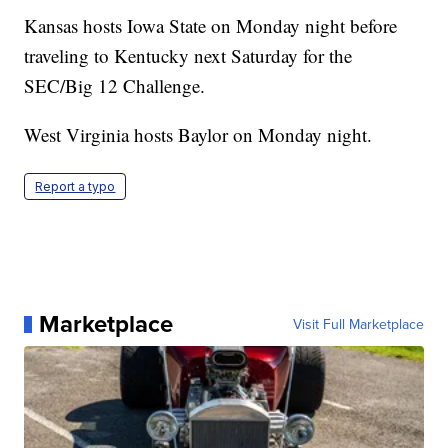
Kansas hosts Iowa State on Monday night before
traveling to Kentucky next Saturday for the
SEC/Big 12 Challenge.
West Virginia hosts Baylor on Monday night.
Report a typo
Marketplace
Visit Full Marketplace