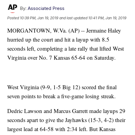
By:
Associated Press
Posted
10:39 PM, Jan 19, 2019
and last updated
10:41 PM, Jan 19, 2019
MORGANTOWN, W.Va. (AP) -- Jermaine Haley
hurried up the court and hit a layup with 8.5
seconds left, completing a late rally that lifted West
Virginia over No. 7 Kansas 65-64 on Saturday.
West Virginia (9-9, 1-5 Big 12) scored the final
seven points to break a five-game losing streak.
Dedric Lawson and Marcus Garrett made layups 29
seconds apart to give the Jayhawks (15-3, 4-2) their
largest lead at 64-58 with 2:34 left. But Kansas