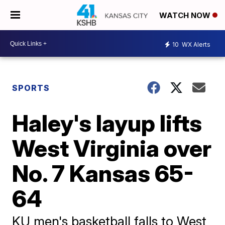
WATCH NOW
10
WX Alerts
SPORTS
Haley's layup lifts
West Virginia over
No. 7 Kansas 65-
64
KU men's basketball falls to West